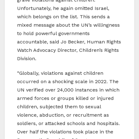
Unfortunately, he again omitted Israel,
which belongs on the list. This sends a
mixed message about the UN’s willingness
to hold powerful governments
accountable, said Jo Becker, Human Rights
Watch Advocacy Director, Children’s Rights
Division.
“Globally, violations against children
occurred on a shocking scale in 2022. The
UN verified over 24,000 instances in which
armed forces or groups killed or injured
children, subjected them to sexual
violence, abduction, or recruitment as
soldiers, or attacked schools and hospitals.
Over half the violations took place in the