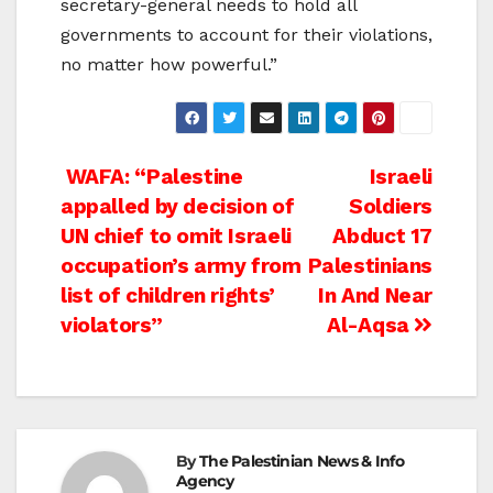
secretary-general needs to hold all
governments to account for their violations,
no matter how powerful.”
Post
WAFA: “Palestine
Israeli
appalled by decision of
Soldiers
navigation
UN chief to omit Israeli
Abduct 17
occupation’s army from
Palestinians
list of children rights’
In And Near
violators”
Al-Aqsa
By
The Palestinian News & Info
Agency