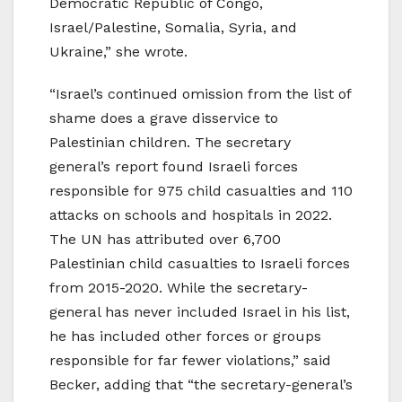
Democratic Republic of Congo,
Israel/Palestine, Somalia, Syria, and
Ukraine,” she wrote.
“Israel’s continued omission from the list of
shame does a grave disservice to
Palestinian children. The secretary
general’s report found Israeli forces
responsible for 975 child casualties and 110
attacks on schools and hospitals in 2022.
The UN has attributed over 6,700
Palestinian child casualties to Israeli forces
from 2015-2020. While the secretary-
general has never included Israel in his list,
he has included other forces or groups
responsible for far fewer violations,” said
Becker, adding that “the secretary-general’s