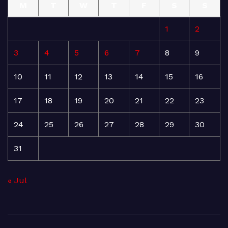
M
T
W
T
F
S
S
1
2
3
4
5
6
7
8
9
10
11
12
13
14
15
16
17
18
19
20
21
22
23
24
25
26
27
28
29
30
31
« Jul