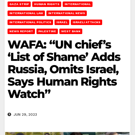
GAZA STRIP
HUMAN RIGHTS
INTERNATIONAL
INTERNATIONAL LAW
INTERNATIONAL NEWS
INTERNATIONAL POLITICS
ISRAEL
ISRAELI ATTACKS
NEWS REPORT
PALESTINE
WEST BANK
WAFA: “UN chief’s
‘List of Shame’ Adds
Russia, Omits Israel,
Says Human Rights
Watch”
JUN 29, 2023