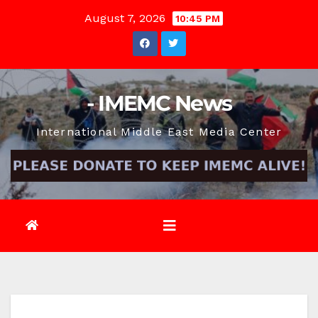
Skip
August 7, 2026
10:45 PM
to
content
- IMEMC News
International Middle East Media Center