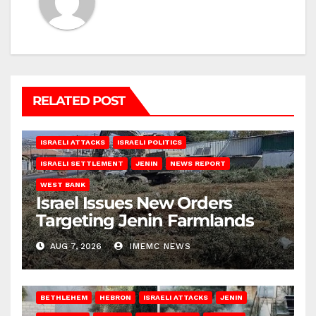
RELATED POST
ISRAELI ATTACKS
ISRAELI POLITICS
ISRAELI SETTLEMENT
JENIN
NEWS REPORT
WEST BANK
Israel Issues New Orders
Targeting Jenin Farmlands
AUG 7, 2026
IMEMC NEWS
BETHLEHEM
HEBRON
ISRAELI ATTACKS
JENIN