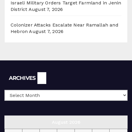
Israeli Military Orders Target Farmland in Jenin
District
August 7, 2026
Colonizer Attacks Escalate Near Ramallah and
Hebron
August 7, 2026
Archives
ARCHIVES
August 2026