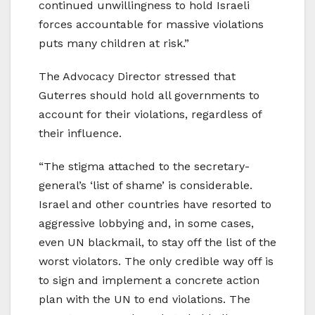
continued unwillingness to hold Israeli
forces accountable for massive violations
puts many children at risk.”
The Advocacy Director stressed that
Guterres should hold all governments to
account for their violations, regardless of
their influence.
“The stigma attached to the secretary-
general’s ‘list of shame’ is considerable.
Israel and other countries have resorted to
aggressive lobbying and, in some cases,
even UN blackmail, to stay off the list of the
worst violators. The only credible way off is
to sign and implement a concrete action
plan with the UN to end violations. The