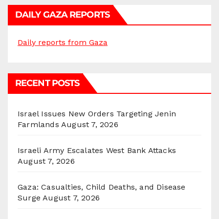
DAILY GAZA REPORTS
Daily reports from Gaza
RECENT POSTS
Israel Issues New Orders Targeting Jenin
Farmlands
August 7, 2026
Israeli Army Escalates West Bank Attacks
August 7, 2026
Gaza: Casualties, Child Deaths, and Disease
Surge
August 7, 2026