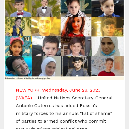
NEW YORK, Wednesday, June 28, 2023
(WAFA)
– United Nations Secretary-General
Antonio Guterres has added Russia’s
military forces to his annual “list of shame”
of parties to armed conflict who commit
grave violations against children.