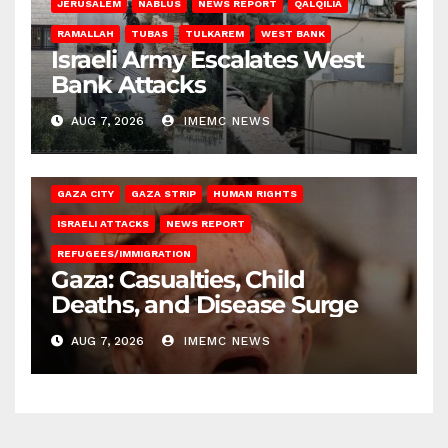
JERUSALEM
NABLUS
NEWS REPORT
QALQILIA
RAMALLAH
TUBAS
TULKAREM
WEST BANK
Israeli Army Escalates West
Bank Attacks
AUG 7, 2026
IMEMC NEWS
GAZA CITY
GAZA STRIP
HUMAN RIGHTS
ISRAELI ATTACKS
NEWS REPORT
REFUGEES/IMMIGRATION
Gaza: Casualties, Child
Deaths, and Disease Surge
AUG 7, 2026
IMEMC NEWS