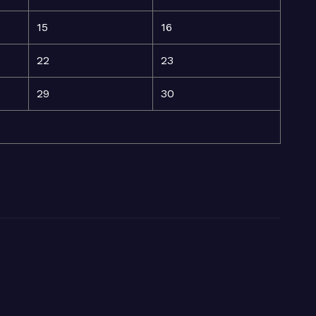
15
16
22
23
29
30