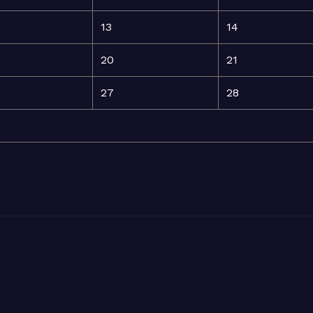
13
14
20
21
27
28