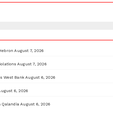
 Hebron
August 7, 2026
olations
August 7, 2026
ss West Bank
August 6, 2026
August 6, 2026
n Qalandia
August 6, 2026