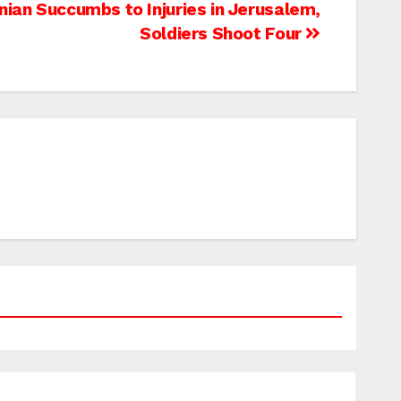
nian Succumbs to Injuries in Jerusalem,
Soldiers Shoot Four