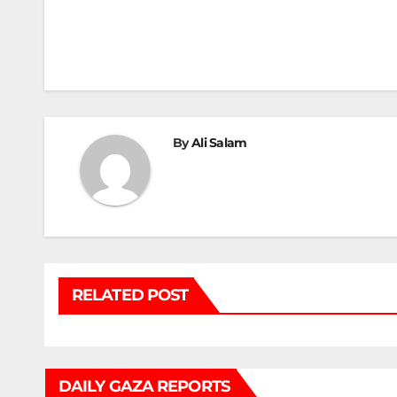
Post
navigation
By
Ali Salam
RELATED POST
DAILY GAZA REPORTS