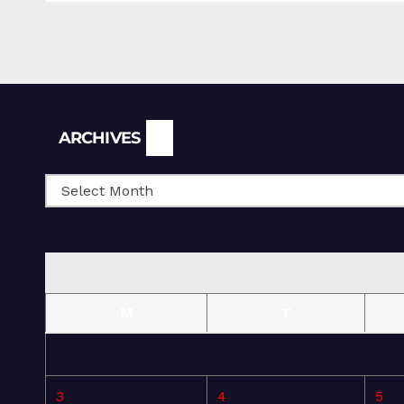
Archives
ARCHIVES
M
T
3
4
5