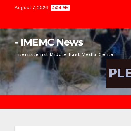
Skip
August 7, 2026
2:24 AM
to
content
- IMEMC News
International Middle East Media Center