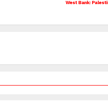
West Bank: Palesti