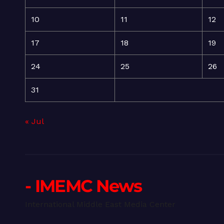
10
11
12
17
18
19
24
25
26
31
« Jul
- IMEMC News
International Middle East Media Center