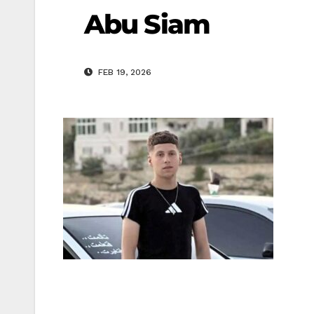
Abu Siam
FEB 19, 2026