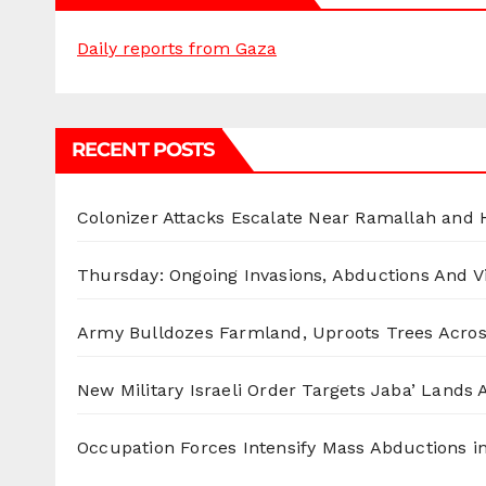
Daily reports from Gaza
RECENT POSTS
Colonizer Attacks Escalate Near Ramallah and
Thursday: Ongoing Invasions, Abductions And Vi
Army Bulldozes Farmland, Uproots Trees Acro
New Military Israeli Order Targets Jaba’ Lands
Occupation Forces Intensify Mass Abductions i