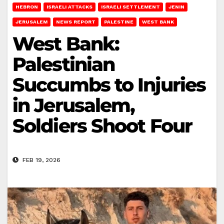
HEBRON
ISRAELI ATTACKS
ISRAELI SETTLEMENT
JENIN
JERUSALEM
NEWS REPORT
PALESTINE
WEST BANK
West Bank:
Palestinian
Succumbs to Injuries
in Jerusalem,
Soldiers Shoot Four
FEB 19, 2026