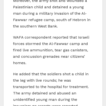
Moreover, the army shot and wounded a
Palestinian child and detained a young
man during a military invasion of the Al-
Fawwar refugee camp, south of Hebron in
the southern West Bank.
WAFA correspondent reported that Israeli
forces stormed the Al-Fawwar camp and
fired live ammunition, tear gas canisters,
and concussion grenades near citizens’
homes.
He added that the soldiers shot a child in
the leg with live rounds; he was
transported to the hospital for treatment.
The army detained and abused an
unidentified young man during the
incursion; no arrests were reported.