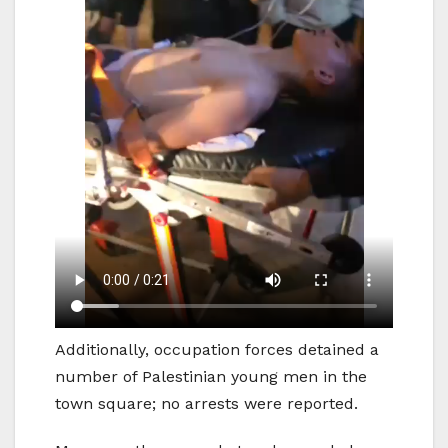
Additionally, occupation forces detained a
number of Palestinian young men in the
town square; no arrests were reported.