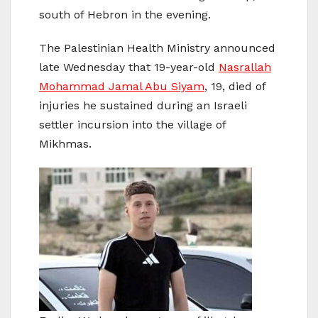
south of Hebron in the evening.
The Palestinian Health Ministry announced
late Wednesday that 19-year-old
Nasrallah
Mohammad Jamal Abu Siyam
, 19, died of
injuries he sustained during an Israeli
settler incursion into the village of
Mikhmas.