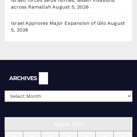
Israeli forces seize homes, widen invasions
across Ramallah
August 5, 2026
Israel Approves Major Expansion of Gilo
August
5, 2026
Archives
ARCHIVES
August 2026