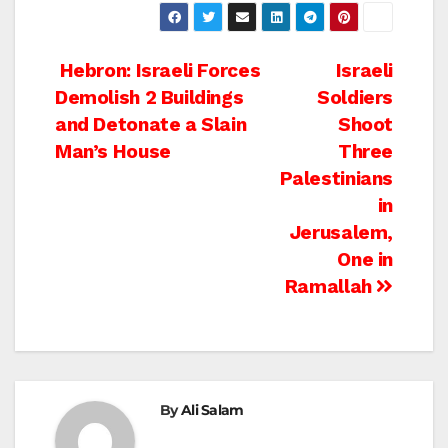
Post
Hebron: Israeli Forces
Israeli
Demolish 2 Buildings
Soldiers
navigation
and Detonate a Slain
Shoot
Man’s House
Three
Palestinians
in
Jerusalem,
One in
Ramallah
By
Ali Salam