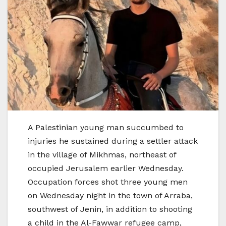
A Palestinian young man succumbed to
injuries he sustained during a settler attack
in the village of Mikhmas, northeast of
occupied Jerusalem earlier Wednesday.
Occupation forces shot three young men
on Wednesday night in the town of Arraba,
southwest of Jenin, in addition to shooting
a child in the Al-Fawwar refugee camp,