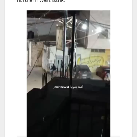
northern West Bank.