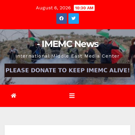
Skip
August 6, 2026
10:30 AM
to
content
- IMEMC News
International Middle East Media Center