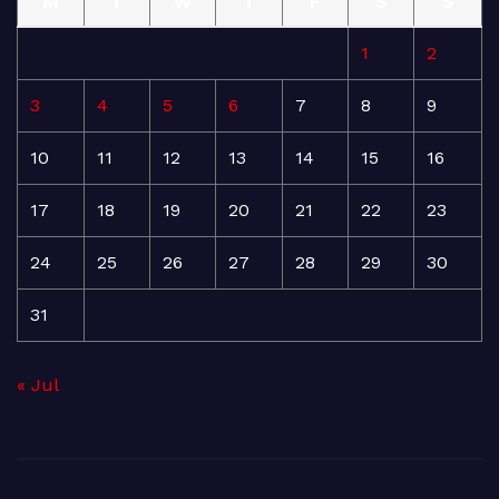
M
T
W
T
F
S
S
1
2
3
4
5
6
7
8
9
10
11
12
13
14
15
16
17
18
19
20
21
22
23
24
25
26
27
28
29
30
31
« Jul