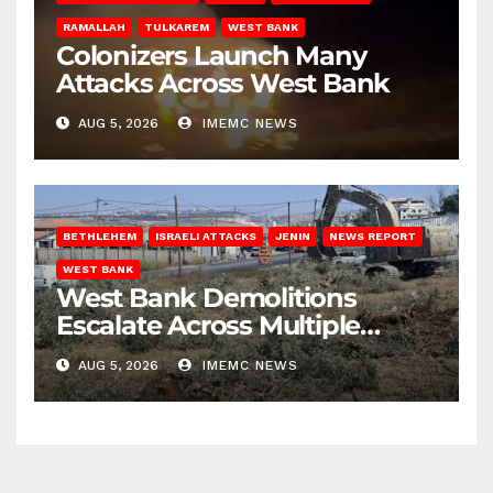
RAMALLAH
TULKAREM
WEST BANK
Colonizers Launch Many
Attacks Across West Bank
AUG 5, 2026
IMEMC NEWS
BETHLEHEM
ISRAELI ATTACKS
JENIN
NEWS REPORT
WEST BANK
West Bank Demolitions
Escalate Across Multiple
Districts
AUG 5, 2026
IMEMC NEWS