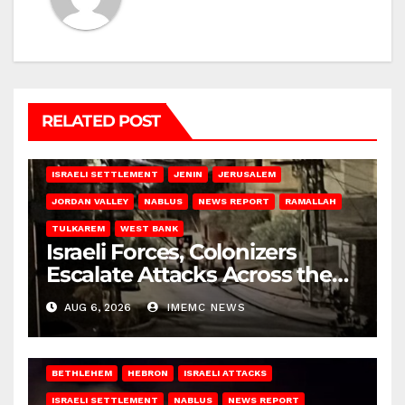
RELATED POST
BETHLEHEM
HEBRON
ISRAELI ATTACKS
ISRAELI SETTLEMENT
JENIN
JERUSALEM
JORDAN VALLEY
NABLUS
NEWS REPORT
RAMALLAH
TULKAREM
WEST BANK
Israeli Forces, Colonizers
Escalate Attacks Across the
West Bank
AUG 6, 2026
IMEMC NEWS
BETHLEHEM
HEBRON
ISRAELI ATTACKS
ISRAELI SETTLEMENT
NABLUS
NEWS REPORT