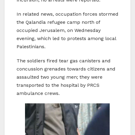
In related news, occupation forces stormed
the Qalandia refugee camp north of
occupied Jerusalem, on Wednesday
evening, which led to protests among local
Palestinians.
The soldiers fired tear gas canisters and
concussion grenades towards citizens and
assaulted two young men; they were
transported to the hospital by PRCS
ambulance crews.