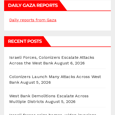
DAILY GAZA REPORTS
Daily reports from Gaza
RECENT POSTS
Israeli Forces, Colonizers Escalate Attacks
Across the West Bank
August 6, 2026
Colonizers Launch Many Attacks Across West
Bank
August 5, 2026
West Bank Demolitions Escalate Across
Multiple Districts
August 5, 2026