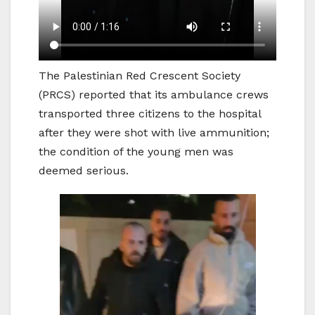
The Palestinian Red Crescent Society
(PRCS) reported that its ambulance crews
transported three citizens to the hospital
after they were shot with live ammunition;
the condition of the young men was
deemed serious.