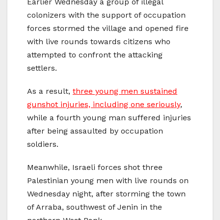
Earlier Wednesday a group of illegal
colonizers with the support of occupation
forces stormed the village and opened fire
with live rounds towards citizens who
attempted to confront the attacking
settlers.
As a result,
three young men sustained
gunshot injuries, including one seriously
,
while a fourth young man suffered injuries
after being assaulted by occupation
soldiers.
Meanwhile, Israeli forces shot three
Palestinian young men with live rounds on
Wednesday night, after storming the town
of Arraba, southwest of Jenin in the