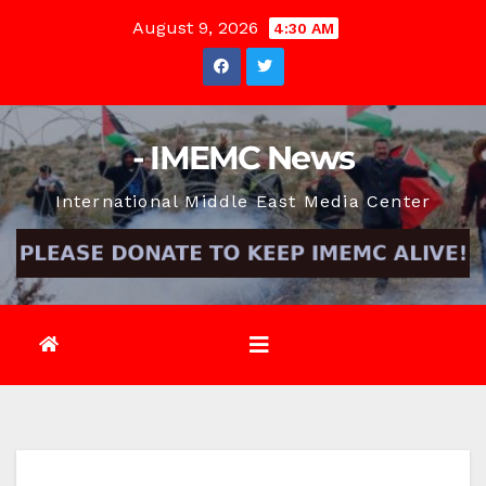
Skip
August 9, 2026
4:30 AM
to
content
- IMEMC News
International Middle East Media Center