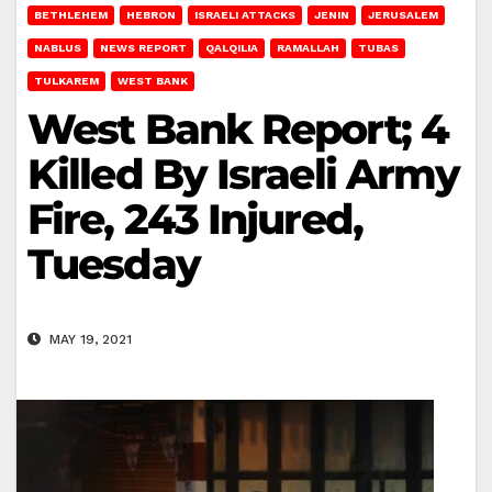
BETHLEHEM
HEBRON
ISRAELI ATTACKS
JENIN
JERUSALEM
NABLUS
NEWS REPORT
QALQILIA
RAMALLAH
TUBAS
TULKAREM
WEST BANK
West Bank Report; 4
Killed By Israeli Army
Fire, 243 Injured,
Tuesday
MAY 19, 2021