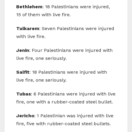
Bethlehem
: 18 Palestinians were injured,
15 of them with live fire.
Tulkarem
: Seven Palestinians were injured
with live fire.
Jenin
: Four Palestinians were injured with
live fire, one seriously.
Salfit
: 18 Palestinians were injured with
live fire, one seriously.
Tubas
: 6 Palestinians were injured with live
fire, one with a rubber-coated steel bullet.
Jericho
: 1 Palestinian was injured with live
fire, five with rubber-coated steel bullets.