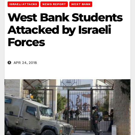
ISRAELI ATTACKS
NEWS REPORT
WEST BANK
West Bank Students
Attacked by Israeli
Forces
APR 24, 2018