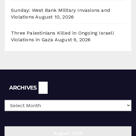
Sunday: West Bank Military Invasions and
Violations
August 10, 2026
Three Palestinians Killed in Ongoing Israeli
Violations in Gaza
August 9, 2026
Archives
ARCHIVES
August 2026