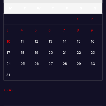
M
T
W
T
F
S
S
1
2
3
4
5
6
7
8
9
10
11
12
13
14
15
16
17
18
19
20
21
22
23
24
25
26
27
28
29
30
31
« Jul