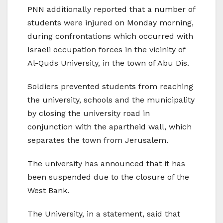
PNN additionally reported that a number of
students were injured on Monday morning,
during confrontations which occurred with
Israeli occupation forces in the vicinity of
Al-Quds University, in the town of Abu Dis.
Soldiers prevented students from reaching
the university, schools and the municipality
by closing the university road in
conjunction with the apartheid wall, which
separates the town from Jerusalem.
The university has announced that it has
been suspended due to the closure of the
West Bank.
The University, in a statement, said that