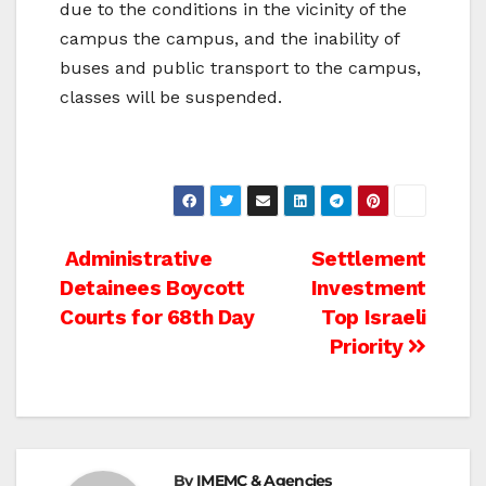
due to the conditions in the vicinity of the
campus the campus, and the inability of
buses and public transport to the campus,
classes will be suspended.
Post
Administrative
Settlement
Detainees Boycott
Investment
navigation
Courts for 68th Day
Top Israeli
Priority
By
IMEMC & Agencies