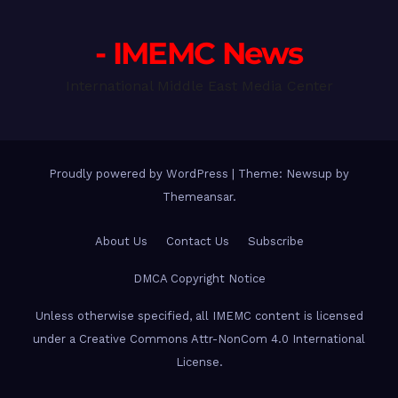
- IMEMC News
International Middle East Media Center
Proudly powered by WordPress
|
Theme: Newsup by
Themeansar
.
About Us
Contact Us
Subscribe
DMCA Copyright Notice
Unless otherwise specified, all IMEMC content is licensed
under a Creative Commons Attr-NonCom 4.0 International
License.