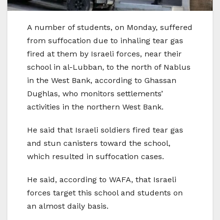
A number of students, on Monday, suffered
from suffocation due to inhaling tear gas
fired at them by Israeli forces, near their
school in al-Lubban, to the north of Nablus
in the West Bank, according to Ghassan
Dughlas, who monitors settlements’
activities in the northern West Bank.
He said that Israeli soldiers fired tear gas
and stun canisters toward the school,
which resulted in suffocation cases.
He said, according to WAFA, that Israeli
forces target this school and students on
an almost daily basis.