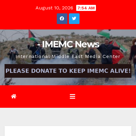
Skip
August 10, 2026
7:54 AM
to
content
- IMEMC News
International Middle East Media Center