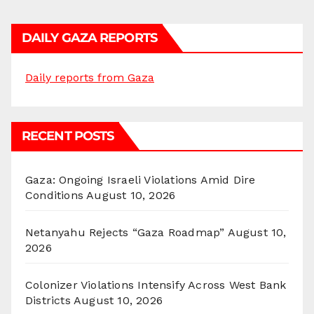
DAILY GAZA REPORTS
Daily reports from Gaza
RECENT POSTS
Gaza: Ongoing Israeli Violations Amid Dire
Conditions
August 10, 2026
Netanyahu Rejects “Gaza Roadmap”
August 10,
2026
Colonizer Violations Intensify Across West Bank
Districts
August 10, 2026