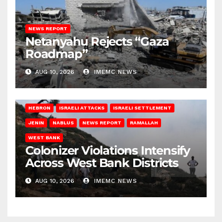
NEWS REPORT
Netanyahu Rejects “Gaza
Roadmap”
AUG 10, 2026
IMEMC NEWS
HEBRON
ISRAELI ATTACKS
ISRAELI SETTLEMENT
JENIN
NABLUS
NEWS REPORT
RAMALLAH
WEST BANK
Colonizer Violations Intensify
Across West Bank Districts
AUG 10, 2026
IMEMC NEWS