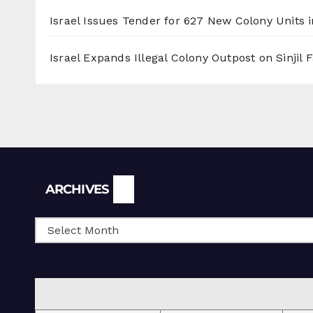
Israel Issues Tender for 627 New Colony Units i
Israel Expands Illegal Colony Outpost on Sinjil
Archives
ARCHIVES