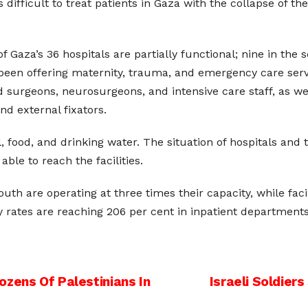
s difficult to treat patients in Gaza with the collapse of t
 Gaza’s 36 hospitals are partially functional; nine in the 
ve been offering maternity, trauma, and emergency care ser
ed surgeons, neurosurgeons, and intensive care staff, as we
and external fixators.
, food, and drinking water. The situation of hospitals and 
ble to reach the facilities.
south are operating at three times their capacity, while fac
 rates are reaching 206 per cent in inpatient departments 
Dozens Of Palestinians In
Israeli Soldier