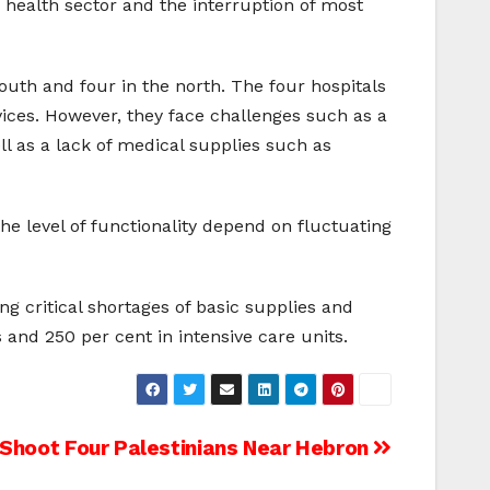
he health sector and the interruption of most
south and four in the north. The four hospitals
vices. However, they face challenges such as a
ll as a lack of medical supplies such as
the level of functionality depend on fluctuating
ing critical shortages of basic supplies and
and 250 per cent in intensive care units.
s Shoot Four Palestinians Near Hebron