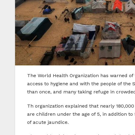
The World Health Organization has warned of t
access to hygiene and with the people of the 
than once, and many taking refuge in crowded h
Th organization explained that nearly 180,000 
are children under the age of 5, in addition t
of acute jaundice.