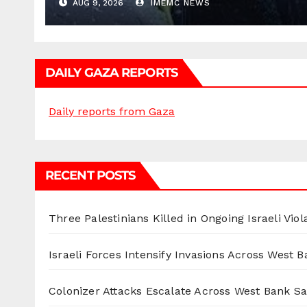
AUG 9, 2026
IMEMC NEWS
DAILY GAZA REPORTS
Daily reports from Gaza
RECENT POSTS
Three Palestinians Killed in Ongoing Israeli Viol
Israeli Forces Intensify Invasions Across West 
Colonizer Attacks Escalate Across West Bank S