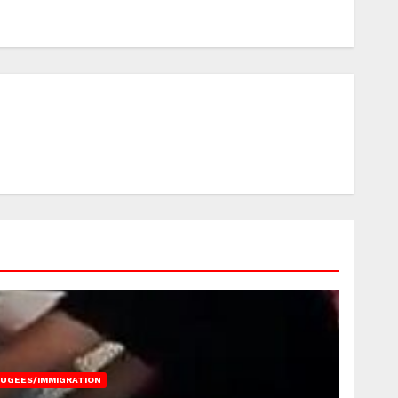
FUGEES/IMMIGRATION