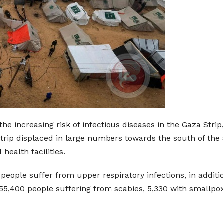
he increasing risk of infectious diseases in the Gaza Stri
Strip displaced in large numbers towards the south of the 
ealth facilities.
people suffer from upper respiratory infections, in additi
o 55,400 people suffering from scabies, 5,330 with smallpo