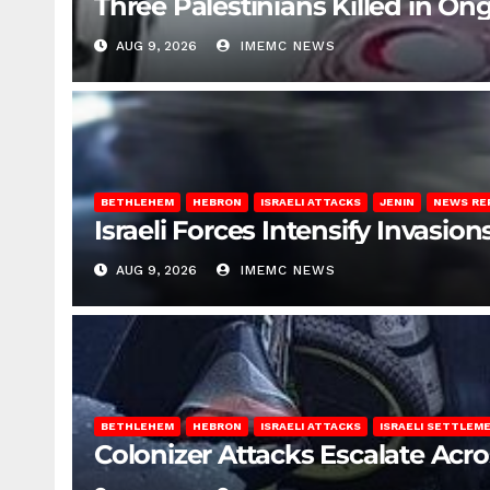
Three Palestinians Killed in Ong
AUG 9, 2026
IMEMC NEWS
BETHLEHEM
HEBRON
ISRAELI ATTACKS
JENIN
NEWS RE
Israeli Forces Intensify Invasi
AUG 9, 2026
IMEMC NEWS
BETHLEHEM
HEBRON
ISRAELI ATTACKS
ISRAELI SETTLEM
Colonizer Attacks Escalate Acr