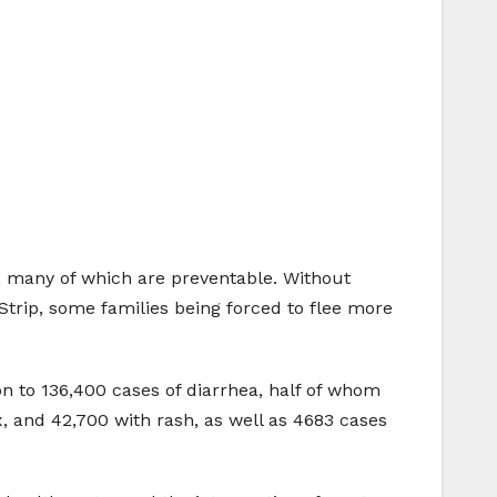
p, many of which are preventable. Without
Strip, some families being forced to flee more
on to 136,400 cases of diarrhea, half of whom
x, and 42,700 with rash, as well as 4683 cases