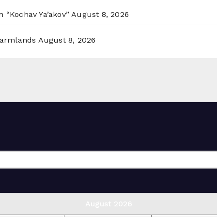
n “Kochav Ya’akov”
August 8, 2026
 Farmlands
August 8, 2026
August 2026