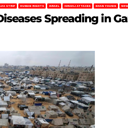
AZA STRIP
HUMAN RIGHTS
ISRAEL
ISRAELI ATTACKS
KHAN YOUNIS
NEW
Diseases Spreading in G