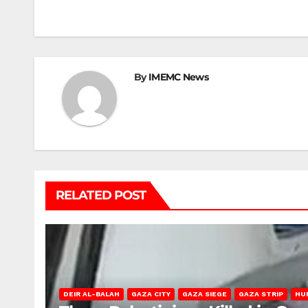
navigation
By
IMEMC News
RELATED POST
DEIR AL-BALAH
GAZA CITY
GAZA SIEGE
GAZA STRIP
HU