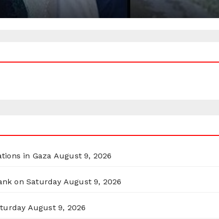
ations in Gaza
August 9, 2026
Bank on Saturday
August 9, 2026
aturday
August 9, 2026