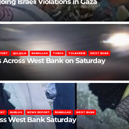
oing Israeli Violations in Gaza
PORT
QALQILIA
RAMALLAH
TUBAS
TULKAREM
WEST BANK
ons Across West Bank on Saturday
ENT
NABLUS
NEWS REPORT
RAMALLAH
WEST BANK
oss West Bank Saturday