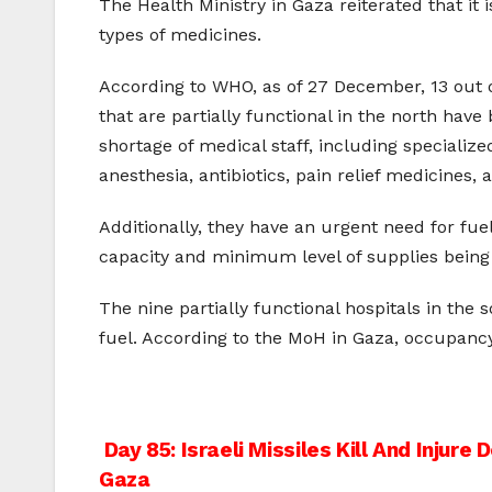
The Health Ministry in Gaza reiterated that it i
types of medicines.
According to WHO, as of 27 December, 13 out of
that are partially functional in the north ha
shortage of medical staff, including specializ
anesthesia, antibiotics, pain relief medicines, 
Additionally, they have an urgent need for fuel
capacity and minimum level of supplies being a
The nine partially functional hospitals in the 
fuel. According to the MoH in Gaza, occupancy
Post
Day 85: Israeli Missiles Kill And Injure 
Gaza