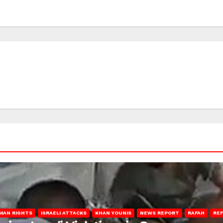
MAN RIGHTS
ISRAELI ATTACKS
KHAN YOUNIS
NEWS REPORT
RAFAH
RE