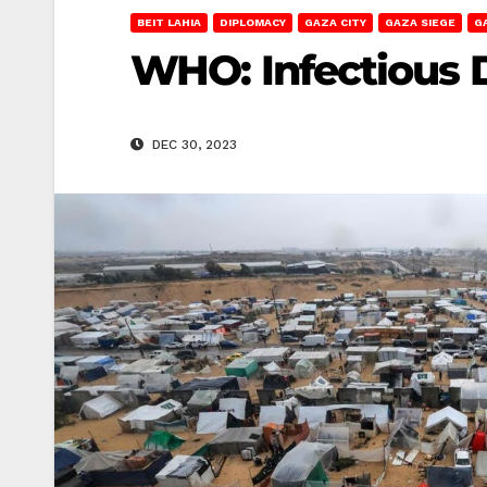
BEIT LAHIA
DIPLOMACY
GAZA CITY
GAZA SIEGE
G
WHO: Infectious 
DEC 30, 2023