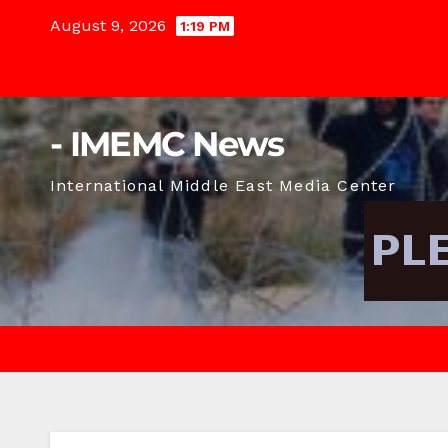
Skip
August 9, 2026
1:19 PM
to
content
- IMEMC News
International Middle East Media Center