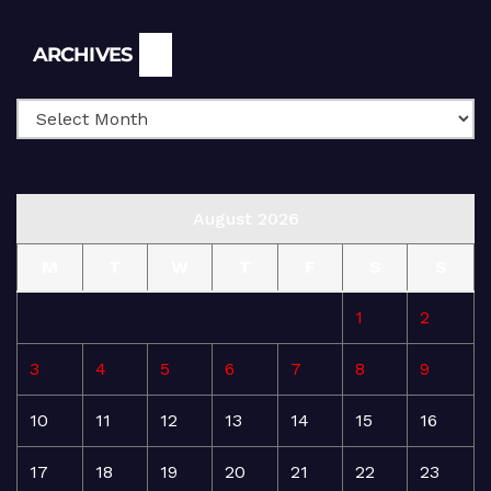
Archives
ARCHIVES
August 2026
M
T
W
T
F
S
S
1
2
3
4
5
6
7
8
9
10
11
12
13
14
15
16
17
18
19
20
21
22
23