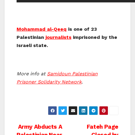
Mohammad al-Qeeq
is one of 23
Palestinian
journalists
imprisoned by the
Israeli state.
More info at
Samidoun Palestinian
Prisoner Solidarity Network
.
Post
Army Abducts A
Fateh Page
Palestinian Near
Closed by