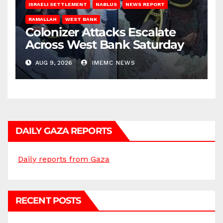
ISRAELI SETTLEMENT
NABLUS
NEWS REPORT
RAMALLAH
WEST BANK
Colonizer Attacks Escalate
Across West Bank Saturday
AUG 9, 2026
IMEMC NEWS
DAILY GAZA REPORTS
Daily reports from Gaza
RECENT POSTS