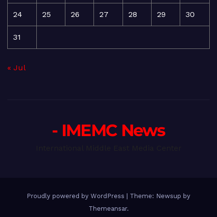
24
25
26
27
28
29
30
31
« Jul
- IMEMC News
International Middle East Media Center
Proudly powered by WordPress
|
Theme: Newsup by
Themeansar
.