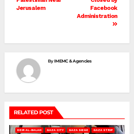
navigation
Jerusalem
Facebook
Administration
By
IMEMC & Agencies
RELATED POST
DEIR AL-BALAH
GAZA CITY
GAZA SIEGE
GAZA STRIP