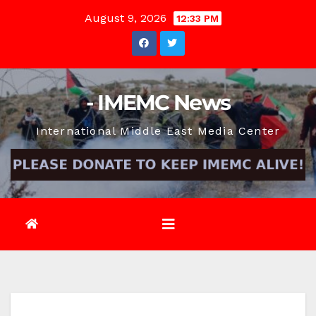
Skip
August 9, 2026
12:33 PM
to
content
- IMEMC News
International Middle East Media Center