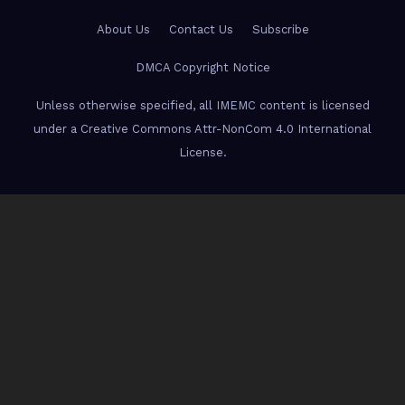
About Us
Contact Us
Subscribe
DMCA Copyright Notice
Unless otherwise specified, all IMEMC content is licensed
under a Creative Commons Attr-NonCom 4.0 International
License.