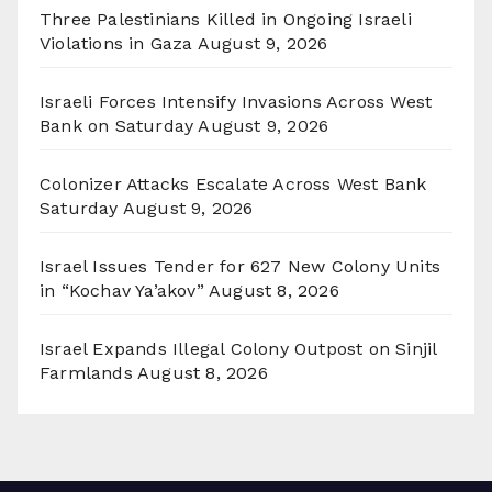
Three Palestinians Killed in Ongoing Israeli
Violations in Gaza
August 9, 2026
Israeli Forces Intensify Invasions Across West
Bank on Saturday
August 9, 2026
Colonizer Attacks Escalate Across West Bank
Saturday
August 9, 2026
Israel Issues Tender for 627 New Colony Units
in “Kochav Ya’akov”
August 8, 2026
Israel Expands Illegal Colony Outpost on Sinjil
Farmlands
August 8, 2026