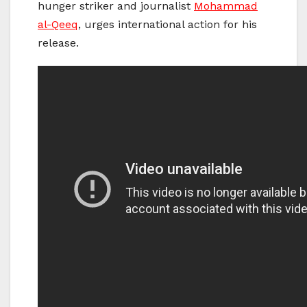
hunger striker and journalist
Mohammad
al-Qeeq
, urges international action for his
release.