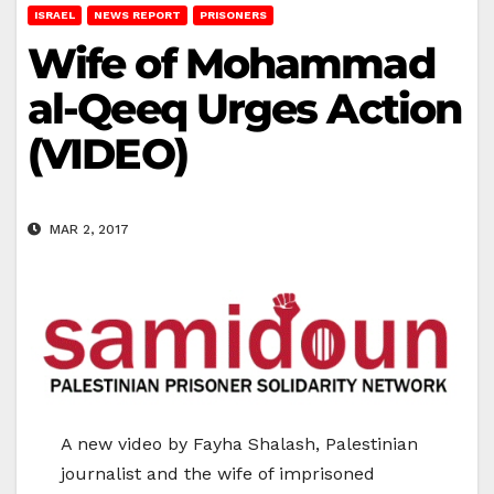
ISRAEL
NEWS REPORT
PRISONERS
Wife of Mohammad
al-Qeeq Urges Action
(VIDEO)
MAR 2, 2017
A new video by Fayha Shalash, Palestinian
journalist and the wife of imprisoned