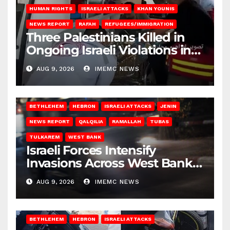
HUMAN RIGHTS
ISRAELI ATTACKS
KHAN YOUNIS
NEWS REPORT
RAFAH
REFUGEES/IMMIGRATION
Three Palestinians Killed in
Ongoing Israeli Violations in
Gaza
AUG 9, 2026
IMEMC NEWS
BETHLEHEM
HEBRON
ISRAELI ATTACKS
JENIN
NEWS REPORT
QALQILIA
RAMALLAH
TUBAS
TULKAREM
WEST BANK
Israeli Forces Intensify
Invasions Across West Bank
on Saturday
AUG 9, 2026
IMEMC NEWS
BETHLEHEM
HEBRON
ISRAELI ATTACKS