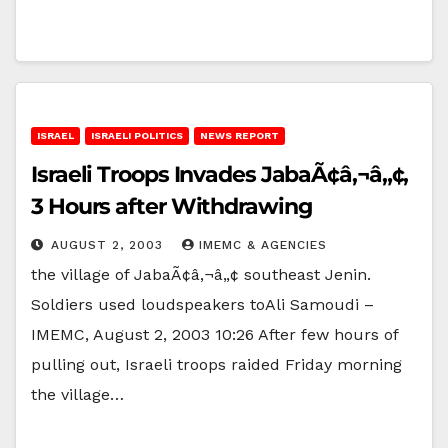
ISRAEL
ISRAELI POLITICS
NEWS REPORT
Israeli Troops Invades JabaÃ¢â‚¬â„¢,
3 Hours after Withdrawing
AUGUST 2, 2003
IMEMC & AGENCIES
the village of JabaÃ¢â‚¬â„¢ southeast Jenin.
Soldiers used loudspeakers toAli Samoudi –
IMEMC, August 2, 2003 10:26 After few hours of
pulling out, Israeli troops raided Friday morning
the village…