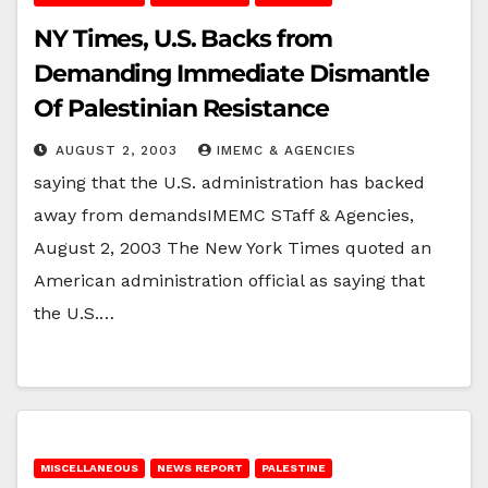
NY Times, U.S. Backs from
Demanding Immediate Dismantle
Of Palestinian Resistance
AUGUST 2, 2003
IMEMC & AGENCIES
saying that the U.S. administration has backed
away from demandsIMEMC STaff & Agencies,
August 2, 2003 The New York Times quoted an
American administration official as saying that
the U.S.…
MISCELLANEOUS
NEWS REPORT
PALESTINE