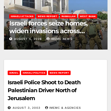
ISRAELI ATTACKS
NEWS REPORT
RAMALLAH
WEST BANK
Israeli forces seize homes,
widen invasions across
Ramallah
AUGUST 5, 2026
IMEMC NEWS
ISRAEL
ISRAELI POLITICS
NEWS REPORT
Israeli Police Shoot to Death
Palestinian Driver North of
Jerusalem
AUGUST 3, 2003
IMEMC & AGENCIES