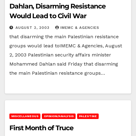
Dahlan, Disarming Resistance
Would Lead to Civil War
AUGUST 2, 2003
IMEMC & AGENCIES
that disarming the main Palestinian resistance
groups would lead toIMEMC & Agencies, August
2, 2003 Palestinian security affairs minister
Mohammed Dahlan said Friday that disarming
the main Palestinian resistance groups…
MISCELLANEOUS
OPINION/ANALYSIS
PALESTINE
First Month of Truce