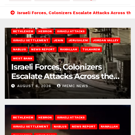
Israeli Forces, Colonizers Escalate Attacks Across th
BETHLEHEM
HEBRON
ISRAELI ATTACKS
ISRAELI SETTLEMENT
JENIN
JERUSALEM
JORDAN VALLEY
NABLUS
NEWS REPORT
RAMALLAH
TULKAREM
WEST BANK
Israeli Forces, Colonizers
Escalate Attacks Across the
West Bank
AUGUST 6, 2026
IMEMC NEWS
BETHLEHEM
HEBRON
ISRAELI ATTACKS
ISRAELI SETTLEMENT
NABLUS
NEWS REPORT
RAMALLAH