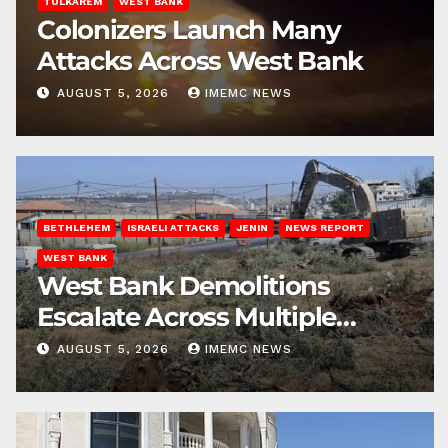
TULKAREM
WEST BANK
Colonizers Launch Many
Attacks Across West Bank
AUGUST 5, 2026
IMEMC NEWS
BETHLEHEM
ISRAELI ATTACKS
JENIN
NEWS REPORT
WEST BANK
West Bank Demolitions
Escalate Across Multiple
Districts
AUGUST 5, 2026
IMEMC NEWS