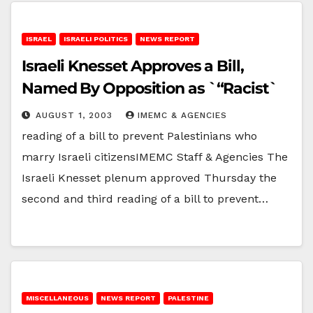
ISRAEL
ISRAELI POLITICS
NEWS REPORT
Israeli Knesset Approves a Bill,
Named By Opposition as `“Racist`
AUGUST 1, 2003
IMEMC & AGENCIES
reading of a bill to prevent Palestinians who
marry Israeli citizensIMEMC Staff & Agencies The
Israeli Knesset plenum approved Thursday the
second and third reading of a bill to prevent…
MISCELLANEOUS
NEWS REPORT
PALESTINE