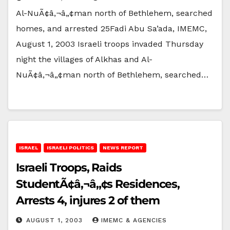
Al-NuÃ¢â‚¬â„¢man north of Bethlehem, searched
homes, and arrested 25Fadi Abu Sa’ada, IMEMC,
August 1, 2003 Israeli troops invaded Thursday
night the villages of Alkhas and Al-
NuÃ¢â‚¬â„¢man north of Bethlehem, searched…
ISRAEL
ISRAELI POLITICS
NEWS REPORT
Israeli Troops, Raids
StudentÃ¢â‚¬â„¢s Residences,
Arrests 4, injures 2 of them
AUGUST 1, 2003
IMEMC & AGENCIES