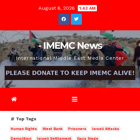
Skip
August 6, 2026
1:43 AM
to
content
- IMEMC News
International Middle East Media Center
Top Tags
Human Rights
West Bank
Prisoners
Israeli Attacks
Demolition
Israeli Settlement
Gaza Siege