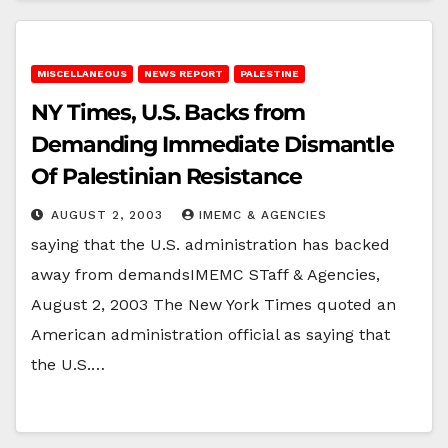
MISCELLANEOUS
NEWS REPORT
PALESTINE
NY Times, U.S. Backs from
Demanding Immediate Dismantle
Of Palestinian Resistance
AUGUST 2, 2003
IMEMC & AGENCIES
saying that the U.S. administration has backed
away from demandsIMEMC STaff & Agencies,
August 2, 2003 The New York Times quoted an
American administration official as saying that
the U.S.…