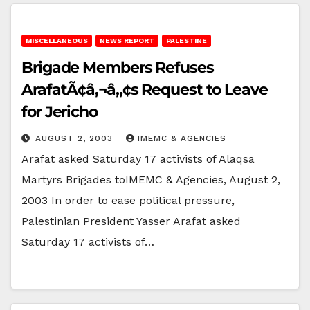
MISCELLANEOUS
NEWS REPORT
PALESTINE
Brigade Members Refuses
ArafatÃ¢â‚¬â„¢s Request to Leave
for Jericho
AUGUST 2, 2003
IMEMC & AGENCIES
Arafat asked Saturday 17 activists of Alaqsa
Martyrs Brigades toIMEMC & Agencies, August 2,
2003 In order to ease political pressure,
Palestinian President Yasser Arafat asked
Saturday 17 activists of…