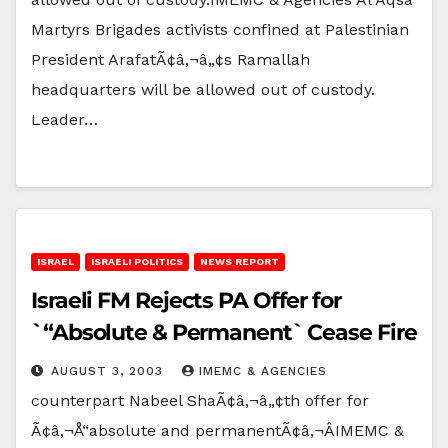
Martyrs Brigades activists confined at Palestinian
President ArafatÃ¢â‚¬â„¢s Ramallah
headquarters will be allowed out of custody.
Leader…
ISRAEL
ISRAELI POLITICS
NEWS REPORT
Israeli FM Rejects PA Offer for
`“Absolute & Permanent` Cease Fire
AUGUST 3, 2003
IMEMC & AGENCIES
counterpart Nabeel ShaÃ¢â‚¬â„¢th offer for
Ã¢â‚¬Å“absolute and permanentÃ¢â‚¬ÂIMEMC &