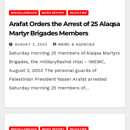
MISCELLANEOUS
NEWS REPORT
PALESTINE
Arafat Orders the Arrest of 25 Alaqsa
Martyr Brigades Members
AUGUST 2, 2003
IMEMC & AGENCIES
Saturday morning 25 members of Alaqsa Martyrs
Brigades, the militaryRashid Hilal – IMEMC,
August 2, 2003 The personal guards of
Palestinian President Yasser Arafat arrested
Saturday morning 25 members of…
MISCELLANEOUS
NEWS REPORT
PALESTINE