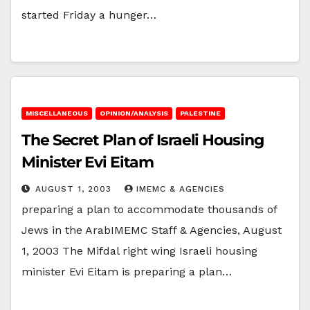
started Friday a hunger…
MISCELLANEOUS
OPINION/ANALYSIS
PALESTINE
The Secret Plan of Israeli Housing
Minister Evi Eitam
AUGUST 1, 2003
IMEMC & AGENCIES
preparing a plan to accommodate thousands of
Jews in the ArabIMEMC Staff & Agencies, August
1, 2003 The Mifdal right wing Israeli housing
minister Evi Eitam is preparing a plan…