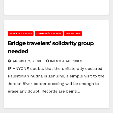
MISCELLANEOUS
OPINION/ANALYSIS
PALESTINE
Bridge travelers’ solidarity group
needed
AUGUST 2, 2003
IMEMC & AGENCIES
IF ANYONE doubts that the unilaterally declared
Palestinian hudna is genuine, a simple visit to the
Jordan River border crossing will be enough to
erase any doubt. Records are being…