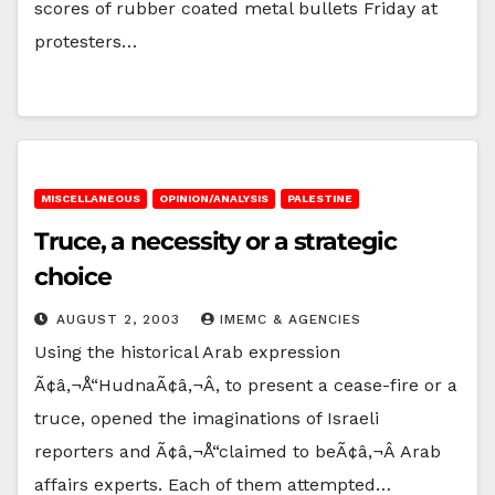
scores of rubber coated metal bullets Friday at
protesters…
MISCELLANEOUS
OPINION/ANALYSIS
PALESTINE
Truce, a necessity or a strategic
choice
AUGUST 2, 2003
IMEMC & AGENCIES
Using the historical Arab expression
Ã¢â‚¬Å“HudnaÃ¢â‚¬Â, to present a cease-fire or a
truce, opened the imaginations of Israeli
reporters and Ã¢â‚¬Å“claimed to beÃ¢â‚¬Â Arab
affairs experts. Each of them attempted…