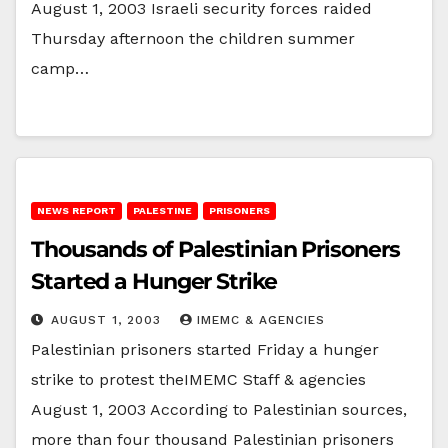
August 1, 2003 Israeli security forces raided
Thursday afternoon the children summer
camp…
NEWS REPORT
PALESTINE
PRISONERS
Thousands of Palestinian Prisoners
Started a Hunger Strike
AUGUST 1, 2003
IMEMC & AGENCIES
Palestinian prisoners started Friday a hunger
strike to protest theIMEMC Staff & agencies
August 1, 2003 According to Palestinian sources,
more than four thousand Palestinian prisoners