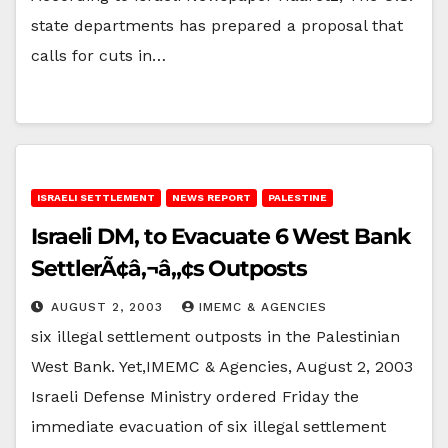
state departments has prepared a proposal that
calls for cuts in…
ISRAELI SETTLEMENT
NEWS REPORT
PALESTINE
Israeli DM, to Evacuate 6 West Bank
SettlerÃ¢â‚¬â„¢s Outposts
AUGUST 2, 2003
IMEMC & AGENCIES
six illegal settlement outposts in the Palestinian
West Bank. Yet,IMEMC & Agencies, August 2, 2003
Israeli Defense Ministry ordered Friday the
immediate evacuation of six illegal settlement