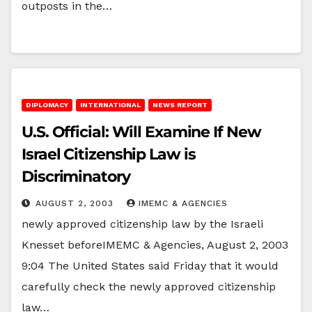
outposts in the…
DIPLOMACY
INTERNATIONAL
NEWS REPORT
U.S. Official: Will Examine If New
Israel Citizenship Law is
Discriminatory
AUGUST 2, 2003
IMEMC & AGENCIES
newly approved citizenship law by the Israeli
Knesset beforeIMEMC & Agencies, August 2, 2003
9:04 The United States said Friday that it would
carefully check the newly approved citizenship
law…