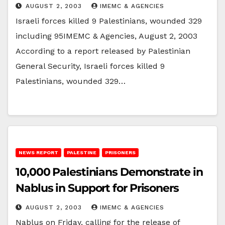
AUGUST 2, 2003
IMEMC & AGENCIES
Israeli forces killed 9 Palestinians, wounded 329
including 95IMEMC & Agencies, August 2, 2003
According to a report released by Palestinian
General Security, Israeli forces killed 9
Palestinians, wounded 329…
NEWS REPORT
PALESTINE
PRISONERS
10,000 Palestinians Demonstrate in
Nablus in Support for Prisoners
AUGUST 2, 2003
IMEMC & AGENCIES
Nablus on Friday, calling for the release of