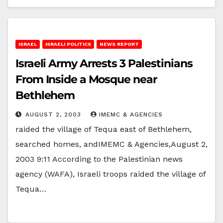
ISRAEL
ISRAELI POLITICS
NEWS REPORT
Israeli Army Arrests 3 Palestinians
From Inside a Mosque near
Bethlehem
AUGUST 2, 2003
IMEMC & AGENCIES
raided the village of Tequa east of Bethlehem,
searched homes, andIMEMC & Agencies,August 2,
2003 9:11 According to the Palestinian news
agency (WAFA), Israeli troops raided the village of
Tequa…