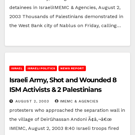
detainees in IsraeliIMEMC & Agencies, August 2,
2003 Thousands of Palestinians demonstrated in
the West Bank city of Nablus on Friday, calling…
ISRAEL
ISRAELI POLITICS
NEWS REPORT
Israeli Army, Shot and Wounded 8
ISM Activists & 2 Palestinians
AUGUST 2, 2003
IMEMC & AGENCIES
protesters who approached the separation wall in
the village of DeirGhassan Andoni Ã¢â‚¬â€œ
IMEMC, August 2, 2003 8:40 Israeli troops fired