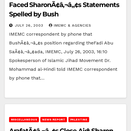
Faced SharonÃ¢â‚¬â„¢s Statements
Spelled by Bush
JULY 26, 2003
IMEMC & AGENCIES
IMEMC correspondent by phone that
BushÃ¢â‚¬â„¢s position regarding theFadi Abu
SaÃ¢â‚¬â„¢ada, IMEMC, July 26, 2003, 16:10
Spokesperson of Islamic Jihad Movement Dr.
Mohammad al-Hindi told IMEMC correspondent
by phone that…
MISCELLANEOUS
NEWS REPORT
PALESTINE
ArafatÃ¢â‚¬â„¢s Close Aid: Sharon