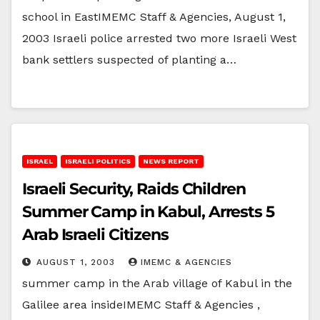
school in EastIMEMC Staff & Agencies, August 1,
2003 Israeli police arrested two more Israeli West
bank settlers suspected of planting a…
ISRAEL
ISRAELI POLITICS
NEWS REPORT
Israeli Security, Raids Children
Summer Camp in Kabul, Arrests 5
Arab Israeli Citizens
AUGUST 1, 2003
IMEMC & AGENCIES
summer camp in the Arab village of Kabul in the
Galilee area insideIMEMC Staff & Agencies ,