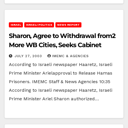
ISRAEL
ISRAELI POLITICS
NEWS REPORT
Sharon, Agree to Withdrawal from2
More WB Cities, Seeks Cabinet
JULY 27, 2003
IMEMC & AGENCIES
According to Israeli newspaper Haaretz, Israeli
Prime Minister Arielapproval to Release Hamas
Prisoners. IMEMC Staff & News Agencies 10:35
According to Israeli newspaper Haaretz, Israeli
Prime Minister Ariel Sharon authorized…