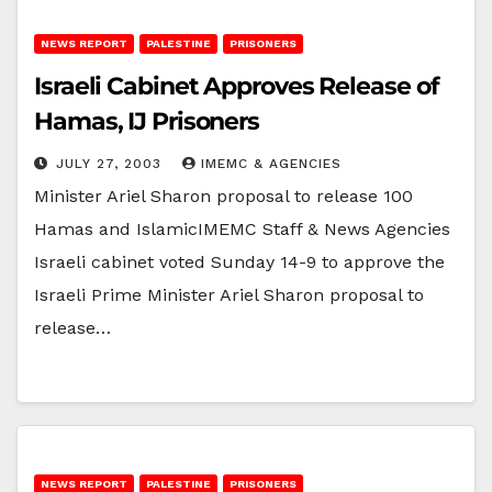
NEWS REPORT
PALESTINE
PRISONERS
Israeli Cabinet Approves Release of
Hamas, IJ Prisoners
JULY 27, 2003
IMEMC & AGENCIES
Minister Ariel Sharon proposal to release 100
Hamas and IslamicIMEMC Staff & News Agencies
Israeli cabinet voted Sunday 14-9 to approve the
Israeli Prime Minister Ariel Sharon proposal to
release…
NEWS REPORT
PALESTINE
PRISONERS