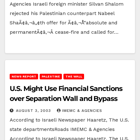
Agencies Israeli foreign minister Silvan Shalom
rejected his Palestinian counterpart Nabeel
ShaÃ¢â‚¬â„¢th offer for Ã¢â‚¬Å“absolute and
permanentÃ¢â‚¬Â cease-fire and called for…
NEWS REPORT
PALESTINE
THE WALL
U.S. Might Use Financial Sanctions
over Separation Wall and Bypass
AUGUST 3, 2003
IMEMC & AGENCIES
According to Israeli Newspaper Haaretz, The U.S.
state departmentsRoads IMEMC & Agencies
According to Israeli Newspaper Haaretz, The U.S.