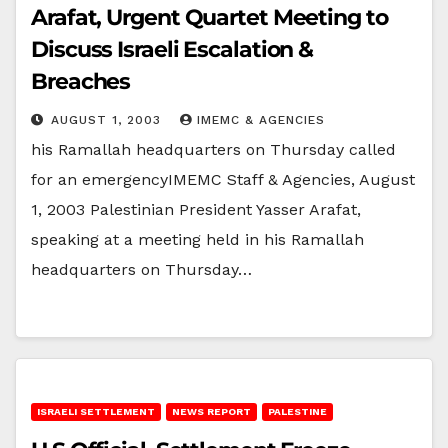
Arafat, Urgent Quartet Meeting to
Discuss Israeli Escalation &
Breaches
AUGUST 1, 2003
IMEMC & AGENCIES
his Ramallah headquarters on Thursday called
for an emergencyIMEMC Staff & Agencies, August
1, 2003 Palestinian President Yasser Arafat,
speaking at a meeting held in his Ramallah
headquarters on Thursday…
ISRAELI SETTLEMENT
NEWS REPORT
PALESTINE