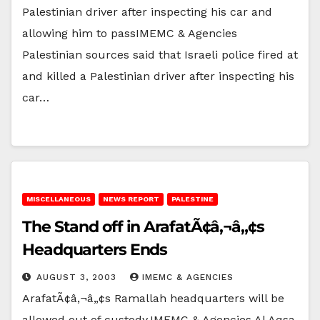
Palestinian driver after inspecting his car and
allowing him to passIMEMC & Agencies
Palestinian sources said that Israeli police fired at
and killed a Palestinian driver after inspecting his
car…
MISCELLANEOUS
NEWS REPORT
PALESTINE
The Stand off in ArafatÃ¢â‚¬â„¢s
Headquarters Ends
AUGUST 3, 2003
IMEMC & AGENCIES
ArafatÃ¢â‚¬â„¢s Ramallah headquarters will be
allowed out of custody.IMEMC & Agencies Al Aqsa