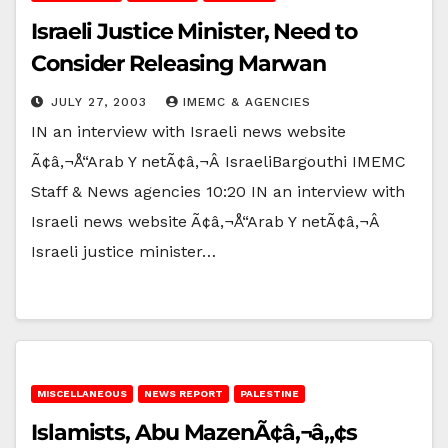
Israeli Justice Minister, Need to
Consider Releasing Marwan
JULY 27, 2003
IMEMC & AGENCIES
IN an interview with Israeli news website
Ã¢â‚¬Å“Arab Y netÃ¢â‚¬Â IsraeliBargouthi IMEMC
Staff & News agencies 10:20 IN an interview with
Israeli news website Ã¢â‚¬Å“Arab Y netÃ¢â‚¬Â
Israeli justice minister…
MISCELLANEOUS
NEWS REPORT
PALESTINE
Islamists, Abu MazenÃ¢â‚¬â„¢s