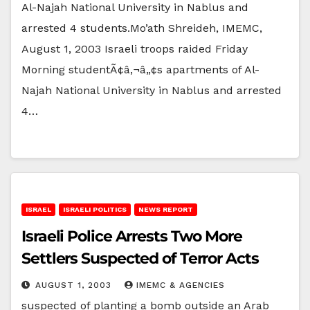
Al-Najah National University in Nablus and
arrested 4 students.Mo’ath Shreideh, IMEMC,
August 1, 2003 Israeli troops raided Friday
Morning studentÃ¢â‚¬â„¢s apartments of Al-
Najah National University in Nablus and arrested
4…
ISRAEL
ISRAELI POLITICS
NEWS REPORT
Israeli Police Arrests Two More
Settlers Suspected of Terror Acts
AUGUST 1, 2003
IMEMC & AGENCIES
suspected of planting a bomb outside an Arab