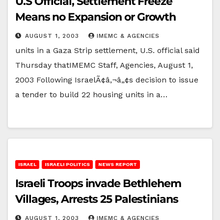
U.S Official, Settlement Freeze
Means no Expansion or Growth
AUGUST 1, 2003
IMEMC & AGENCIES
units in a Gaza Strip settlement, U.S. official said
Thursday thatIMEMC Staff, Agencies, August 1,
2003 Following IsraelÃ¢â‚¬â„¢s decision to issue
a tender to build 22 housing units in a…
ISRAEL
ISRAELI POLITICS
NEWS REPORT
Israeli Troops invade Bethlehem
Villages, Arrests 25 Palestinians
AUGUST 1, 2003
IMEMC & AGENCIES