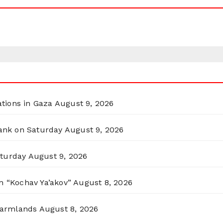
ations in Gaza
August 9, 2026
Bank on Saturday
August 9, 2026
aturday
August 9, 2026
n “Kochav Ya’akov”
August 8, 2026
 Farmlands
August 8, 2026