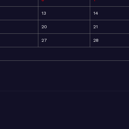
13
14
20
21
27
28