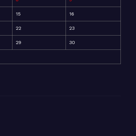
15
16
22
23
29
30