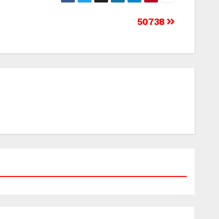
50738