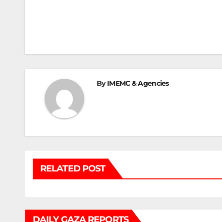
Post
navigation
By
IMEMC & Agencies
RELATED POST
DAILY GAZA REPORTS