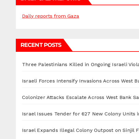
Daily reports from Gaza
RECENT POSTS
Three Palestinians Killed in Ongoing Israeli Viol
Israeli Forces Intensify Invasions Across West 
Colonizer Attacks Escalate Across West Bank S
Israel Issues Tender for 627 New Colony Units i
Israel Expands Illegal Colony Outpost on Sinjil