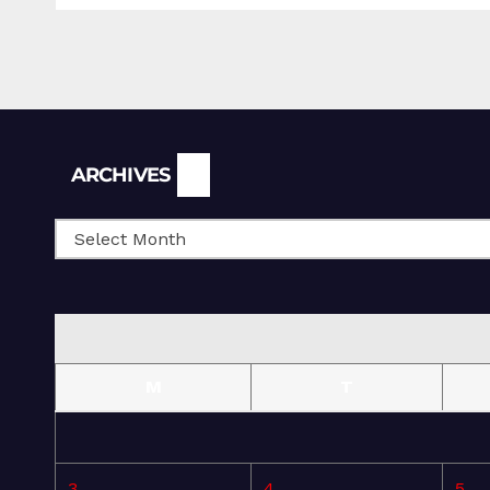
Archives
ARCHIVES
M
T
3
4
5