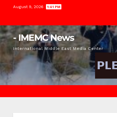
Skip
August 9, 2026
1:41 PM
to
content
- IMEMC News
International Middle East Media Center