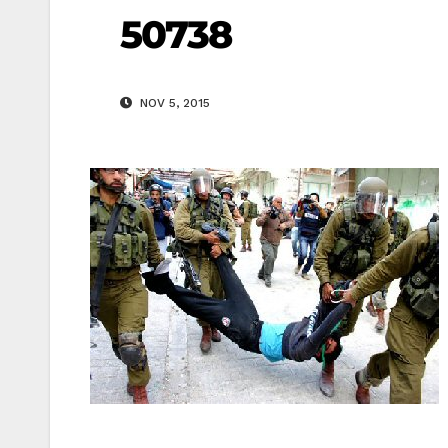
50738
NOV 5, 2015