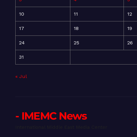
10
11
12
17
18
19
24
25
26
31
« Jul
- IMEMC News
International Middle East Media Center