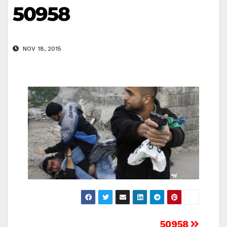
50958
NOV 18, 2015
50958