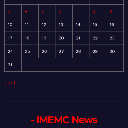
3
4
5
6
7
8
9
10
11
12
13
14
15
16
17
18
19
20
21
22
23
24
25
26
27
28
29
30
31
« Jul
- IMEMC News