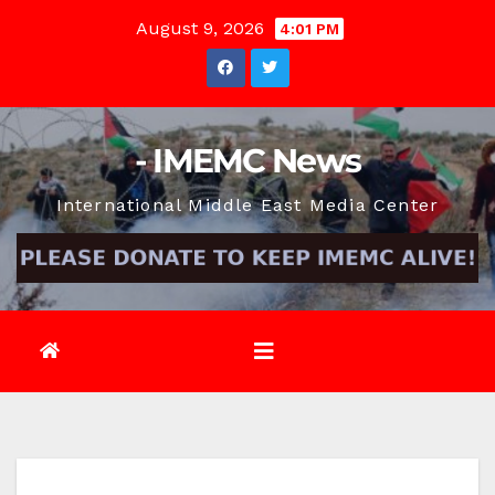
Skip
August 9, 2026
4:01 PM
to
content
- IMEMC News
International Middle East Media Center