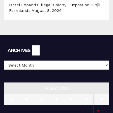
Israel Expands Illegal Colony Outpost on Sinjil
Farmlands
August 8, 2026
Archives
ARCHIVES
August 2026
M
T
W
T
F
S
S
1
2