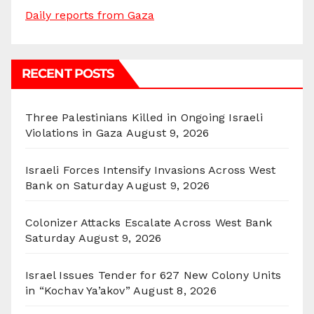
Daily reports from Gaza
RECENT POSTS
Three Palestinians Killed in Ongoing Israeli
Violations in Gaza
August 9, 2026
Israeli Forces Intensify Invasions Across West
Bank on Saturday
August 9, 2026
Colonizer Attacks Escalate Across West Bank
Saturday
August 9, 2026
Israel Issues Tender for 627 New Colony Units
in “Kochav Ya’akov”
August 8, 2026