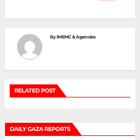
Post
navigation
By
IMEMC & Agencies
RELATED POST
DAILY GAZA REPORTS