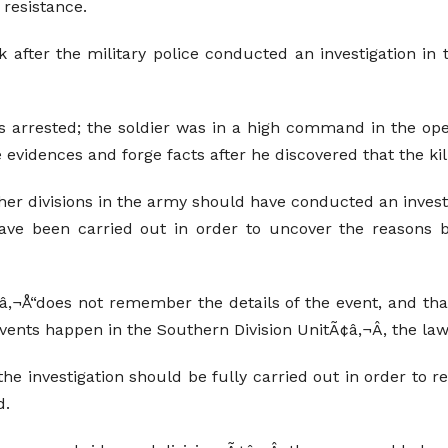
 resistance.
fter the military police conducted an investigation in t
 was arrested; the soldier was in a high command in the ope
 evidences and forge facts after he discovered that the kille
her divisions in the army should have conducted an investig
 have been carried out in order to uncover the reasons b
â‚¬Å“does not remember the details of the event, and tha
events happen in the Southern Division UnitÃ¢â‚¬Â, the la
the investigation should be fully carried out in order to r
d.