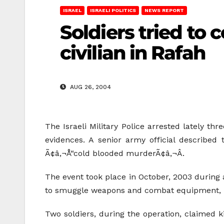
ISRAEL
ISRAELI POLITICS
NEWS REPORT
Soldiers tried to 
civilian in Rafah
AUG 26, 2004
The Israeli Military Police arrested lately thr
evidences. A senior army official described 
Ã¢â‚¬Å“cold blooded murderÃ¢â‚¬Â.
The event took place in October, 2003 during 
to smuggle weapons and combat equipment, in
Two soldiers, during the operation, claimed k