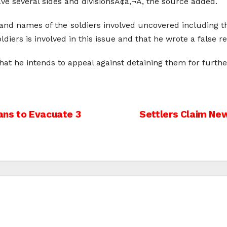
ve several sides and divisionsÃ¢â‚¬Â, the source added.
and names of the soldiers involved uncovered including thei
ldiers is involved in this issue and that he wrote a false r
hat he intends to appeal against detaining them for further
ans to Evacuate 3
Settlers Claim New