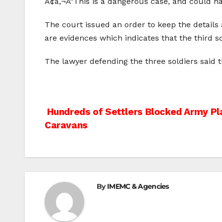
Ã¢â‚¬Å“This is a dangerous case, and could ha
The court issued an order to keep the details 
are evidences which indicates that the third so
The lawyer defending the three soldiers said t
Post
Hundreds of Settlers Blocked Army Pl
Caravans
navigation
By
IMEMC & Agencies