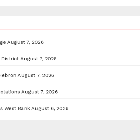
rge
August 7, 2026
District
August 7, 2026
 Hebron
August 7, 2026
olations
August 7, 2026
ss West Bank
August 6, 2026