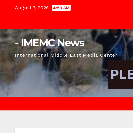
Skip
August 7, 2026
4:53 AM
to
content
- IMEMC News
International Middle East Media Center