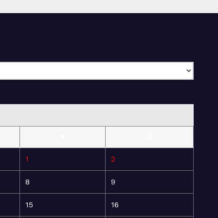
S
S
1
2
8
9
15
16