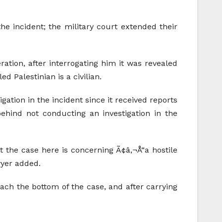
he incident; the military court extended their
ration, after interrogating him it was revealed
d Palestinian is a civilian.
ation in the incident since it received reports
ehind not conducting an investigation in the
t the case here is concerning Ã¢â‚¬Å“a hostile
wyer added.
each the bottom of the case, and after carrying