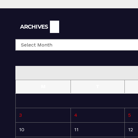
Archives
ARCHIVES
M
T
3
4
5
10
11
12