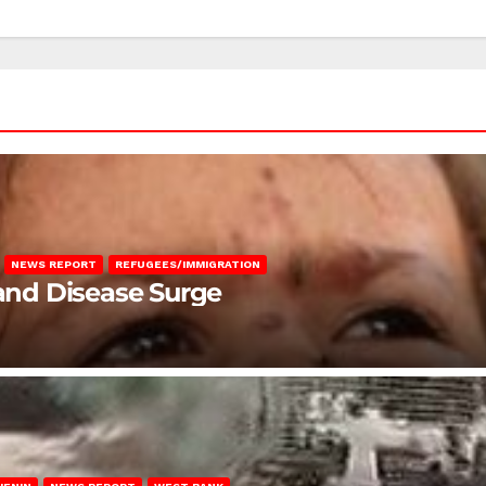
NEWS REPORT
REFUGEES/IMMIGRATION
 and Disease Surge