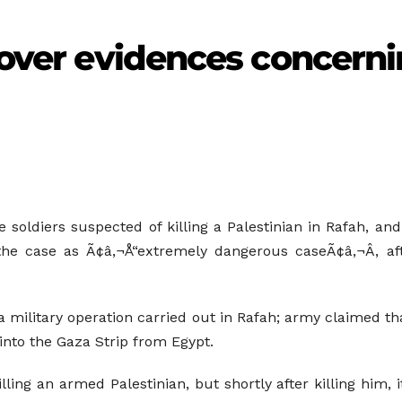
cover evidences concernin
ee soldiers suspected of killing a Palestinian in Rafah, a
the case as Ã¢â‚¬Å“extremely dangerous caseÃ¢â‚¬Â, aft
a military operation carried out in Rafah; army claimed t
to the Gaza Strip from Egypt.
illing an armed Palestinian, but shortly after killing him