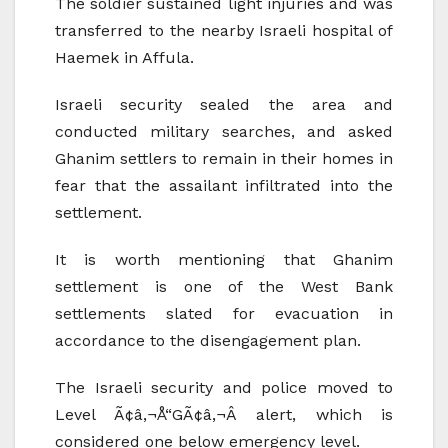
The soldier sustained light injuries and was
transferred to the nearby Israeli hospital of
Haemek in Affula.
Israeli security sealed the area and
conducted military searches, and asked
Ghanim settlers to remain in their homes in
fear that the assailant infiltrated into the
settlement.
It is worth mentioning that Ghanim
settlement is one of the West Bank
settlements slated for evacuation in
accordance to the disengagement plan.
The Israeli security and police moved to
Level Ã¢â‚¬Å“GÃ¢â‚¬Â alert, which is
considered one below emergency level.