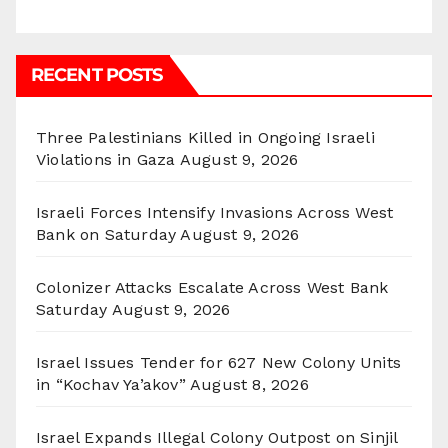
RECENT POSTS
Three Palestinians Killed in Ongoing Israeli
Violations in Gaza
August 9, 2026
Israeli Forces Intensify Invasions Across West
Bank on Saturday
August 9, 2026
Colonizer Attacks Escalate Across West Bank
Saturday
August 9, 2026
Israel Issues Tender for 627 New Colony Units
in “Kochav Ya’akov”
August 8, 2026
Israel Expands Illegal Colony Outpost on Sinjil