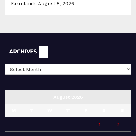
Farmlands
August 8, 2026
Archives
ARCHIVES
August 2026
M
T
W
T
F
S
S
1
2