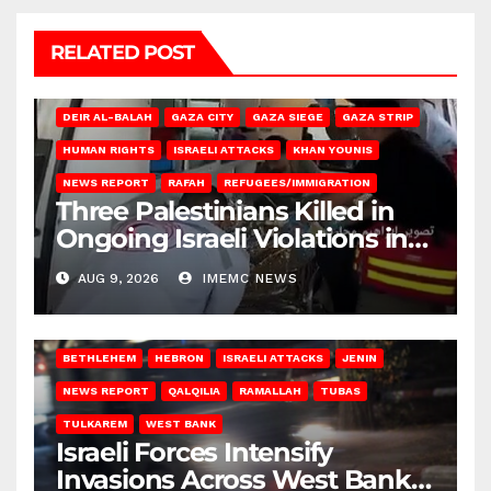
RELATED POST
DEIR AL-BALAH
GAZA CITY
GAZA SIEGE
GAZA STRIP
HUMAN RIGHTS
ISRAELI ATTACKS
KHAN YOUNIS
NEWS REPORT
RAFAH
REFUGEES/IMMIGRATION
Three Palestinians Killed in
Ongoing Israeli Violations in
Gaza
AUG 9, 2026
IMEMC NEWS
BETHLEHEM
HEBRON
ISRAELI ATTACKS
JENIN
NEWS REPORT
QALQILIA
RAMALLAH
TUBAS
TULKAREM
WEST BANK
Israeli Forces Intensify
Invasions Across West Bank