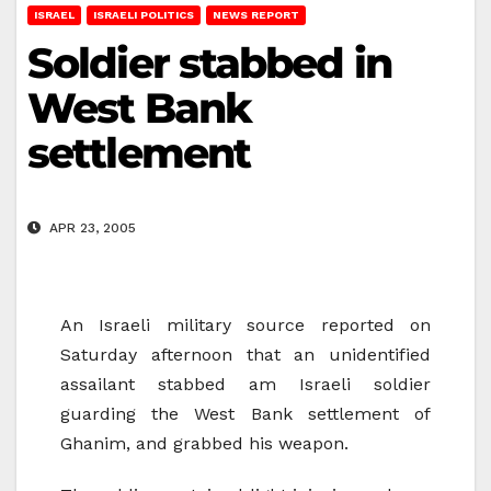
ISRAEL
ISRAELI POLITICS
NEWS REPORT
Soldier stabbed in
West Bank
settlement
APR 23, 2005
An Israeli military source reported on
Saturday afternoon that an unidentified
assailant stabbed am Israeli soldier
guarding the West Bank settlement of
Ghanim, and grabbed his weapon.