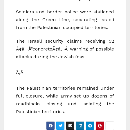
Soldiers and border police were stationed
along the Green Line, separating Israeli
from the Palestinian occupied territories.
The Israeli security claims receiving 52
Ã¢â‚¬Å“concreteÃ¢â‚¬Â warning of possible
attacks during the Jewish feast.
Ã‚Â
The Palestinian territories remained under
full closure, while army set up dozens of
roadblocks closing and isolating the
Palestinian territories.