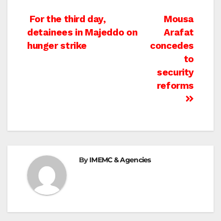
Post
For the third day,
Mousa
detainees in Majeddo on
Arafat
navigation
hunger strike
concedes
to
security
reforms
By
IMEMC & Agencies