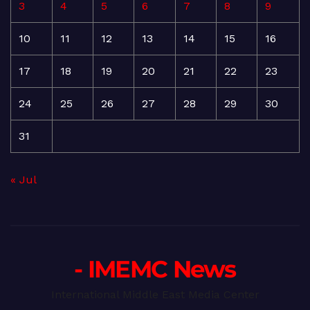
3
4
5
6
7
8
9
10
11
12
13
14
15
16
17
18
19
20
21
22
23
24
25
26
27
28
29
30
31
« Jul
- IMEMC News
International Middle East Media Center