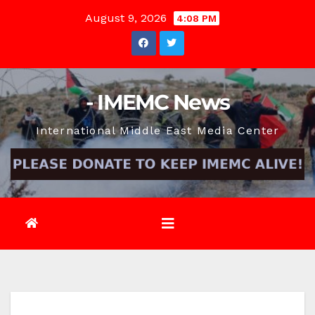
Skip
August 9, 2026
4:08 PM
to
content
- IMEMC News
International Middle East Media Center