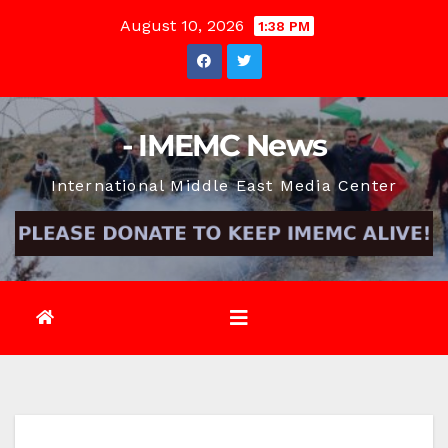
Skip
August 10, 2026
1:38 PM
to
content
- IMEMC News
International Middle East Media Center