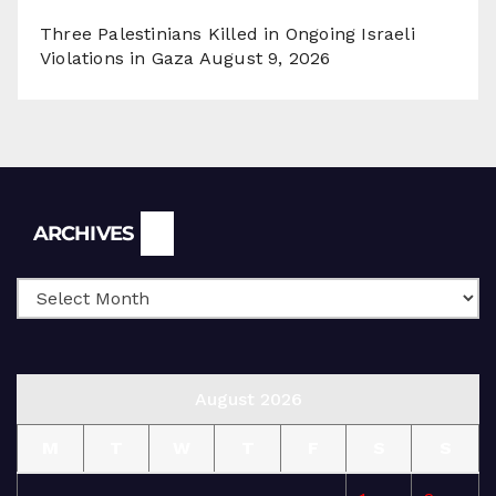
Three Palestinians Killed in Ongoing Israeli
Violations in Gaza
August 9, 2026
Archives
ARCHIVES
August 2026
M
T
W
T
F
S
S