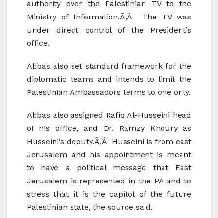
authority over the Palestinian TV to the
Ministry of Information.Ã‚Â The TV was
under direct control of the President’s
office.
Abbas also set standard framework for the
diplomatic teams and intends to limit the
Palestinian Ambassadors terms to one only.
Abbas also assigned Rafiq Al-Husseini head
of his office, and Dr. Ramzy Khoury as
Husseini’s deputy.Ã‚Â Husseini is from east
Jerusalem and his appointment is meant
to have a political message that East
Jerusalem is represented in the PA and to
stress that it is the capitol of the future
Palestinian state, the source said.