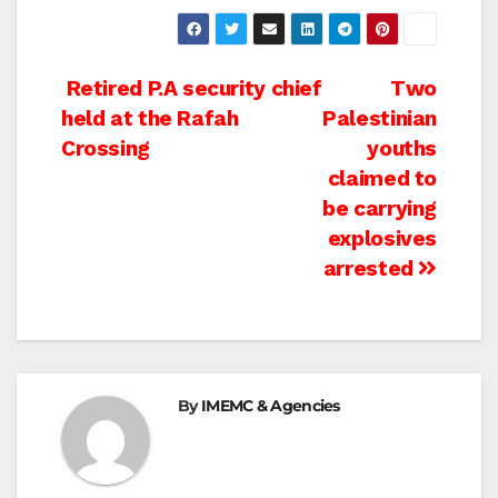
Post
Retired P.A security chief
Two
held at the Rafah
Palestinian
navigation
Crossing
youths
claimed to
be carrying
explosives
arrested
By
IMEMC & Agencies