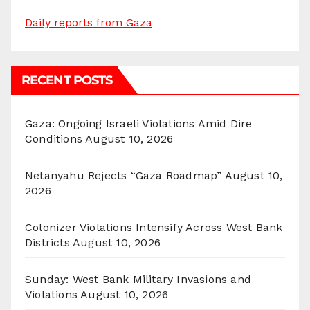
Daily reports from Gaza
RECENT POSTS
Gaza: Ongoing Israeli Violations Amid Dire
Conditions
August 10, 2026
Netanyahu Rejects “Gaza Roadmap”
August 10,
2026
Colonizer Violations Intensify Across West Bank
Districts
August 10, 2026
Sunday: West Bank Military Invasions and
Violations
August 10, 2026