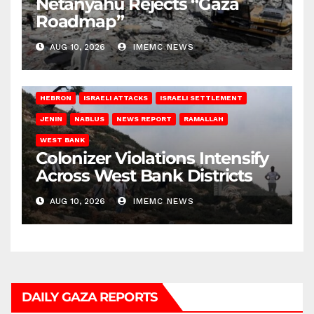
Netanyahu Rejects “Gaza
Roadmap”
AUG 10, 2026
IMEMC NEWS
HEBRON
ISRAELI ATTACKS
ISRAELI SETTLEMENT
JENIN
NABLUS
NEWS REPORT
RAMALLAH
WEST BANK
Colonizer Violations Intensify
Across West Bank Districts
AUG 10, 2026
IMEMC NEWS
DAILY GAZA REPORTS