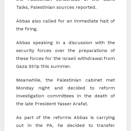
Talks, Palestinian sources reported.
Abbas also called for an immediate halt of
the firing.
Abbas speaking in a discussion with the
security forces over the preparations of
these forces for the Israeli withdrawal from
Gaza Strip this summer.
Meanwhile, the Palestinian cabinet met
Monday night and decided to reform
investigation committees in the death of
the late President Yasser Arafat.
As part of the reforms Abbas is carrying
out in the PA, he decided to transfer