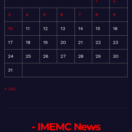
1
2
3
4
5
6
7
8
9
10
11
12
13
14
15
16
17
18
19
20
21
22
23
24
25
26
27
28
29
30
31
« Jul
- IMEMC News