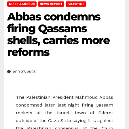
MISCELLANEOUS
NEWS REPORT
PALESTINE
Abbas condemns
firing Qassams
shells, carries more
reforms
APR 27, 2005
The Palestinian President Mahmoud Abbas
condemned later last night firing Qassam
rockets at the Israeli town of Sderot
outside of the Gaza Strip saying it is against
the Palestinian consensus of the Cairo