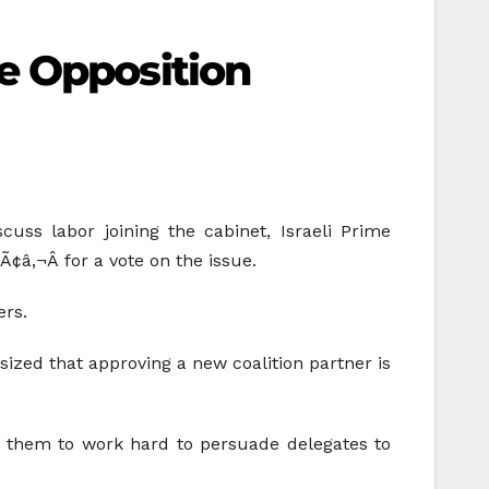
e Opposition
uss labor joining the cabinet, Israeli Prime
¢â‚¬Â for a vote on the issue.
ers.
ized that approving a new coalition partner is
g them to work hard to persuade delegates to