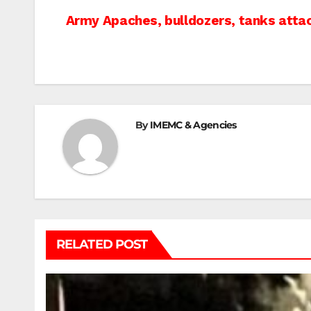
Post
Army Apaches, bulldozers, tanks att
navigation
By
IMEMC & Agencies
RELATED POST