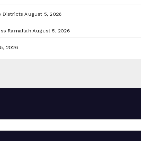
 Districts
August 5, 2026
ross Ramallah
August 5, 2026
5, 2026