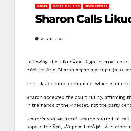
ISRAEL
ISRAELI POLITICS
NEWS REPORT
Sharon Calls Lik
AUG 11, 2004
Following the LikudÃ¢â‚¬â„¢s internal court
minister Ariel Sharon began a campaign to conv
The Likud central committee, which is due to 
Sharon accepted the court ruling, affirming t
in the hands of the Knesset, not the party cen
Sharon’s son MK Omri Sharon started to call
oppose the Ã¢â‚¬Å“oppositionÃ¢â‚¬Â in order 