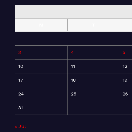
M
T
3
4
5
10
11
12
17
18
19
24
25
26
31
« Jul