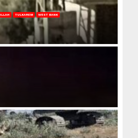
ALLAH
TULKAREM
WEST BANK