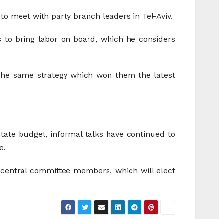
 meet with party branch leaders in Tel-Aviv.
ts to bring labor on board, which he considers
 the same strategy which won them the latest
 state budget, informal talks have continued to
e.
y central committee members, which will elect