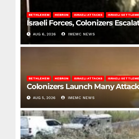
BETHLEHEM
HEBRON
ISRAELI ATTACKS
ISRAELI SETTLEM
Israeli Forces, Colonizers Esca
AUG 6, 2026
IMEMC NEWS
BETHLEHEM
HEBRON
ISRAELI ATTACKS
ISRAELI SETTLEM
Colonizers Launch Many Attac
AUG 5, 2026
IMEMC NEWS