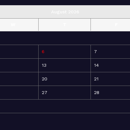
August 2026
W
T
F
6
7
13
14
20
21
27
28