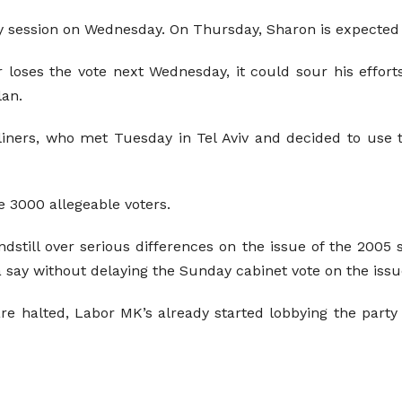
session on Wednesday. On Thursday, Sharon is expected to
r loses the vote next Wednesday, it could sour his effor
lan.
liners, who met Tuesday in Tel Aviv and decided to use
e 3000 allegeable voters.
ndstill over serious differences on the issue of the 2005
 say without delaying the Sunday cabinet vote on the issu
 are halted, Labor MK’s already started lobbying the part