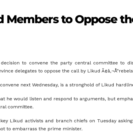
ud Members to Oppose th
 decision to convene the party central committee to disc
ince delegates to oppose the call by Likud Ã¢â‚¬Å“rebelsÃ
convene next Wednesday, is a stronghold of Likud hardlin
hat he would listen and respond to arguments, but emphas
tral committee.
 key Likud activists and branch chiefs on Tuesday askin
not to embarrass the prime minister.