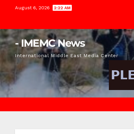
Skip
August 6, 2026
2:22 AM
to
content
- IMEMC News
International Middle East Media Center