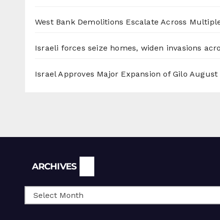
West Bank Demolitions Escalate Across Multiple
Israeli forces seize homes, widen invasions ac
Israel Approves Major Expansion of Gilo
August 
Archives
ARCHIVES