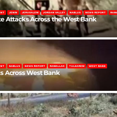
ENT
JENIN
JERUSALEM
JORDAN VALLEY
NABLUS
NEWS REPORT
RAM
late Attacks Across the West Bank
ENT
NABLUS
NEWS REPORT
RAMALLAH
TULKAREM
WEST BANK
ks Across West Bank