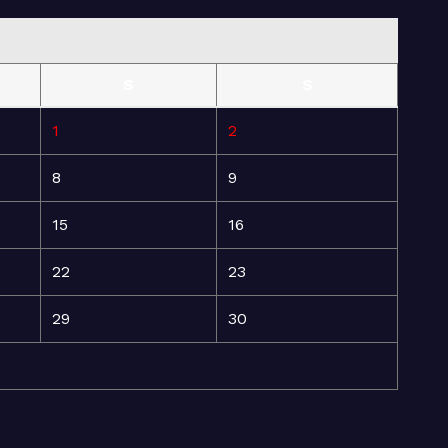
S
S
1
2
8
9
15
16
22
23
29
30