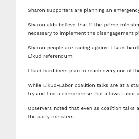
Sharon supporters are planning an emergency 
Sharon aids believe that if the prime ministe
necessary to implement the disengagement p
Sharon people are racing against Likud hard
Likud referendum.
Likud hardliners plan to reach every one of th
While Likud-Labor coalition talks are at a sta
try and find a compromise that allows Labor a
Observers noted that even as coalition talks
the party ministers.