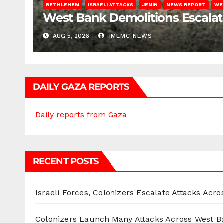
BETHLEHEM
ISRAELI ATTACKS
JENIN
NEWS REPORT
WE
West Bank Demolitions Escalate 
AUG 5, 2026
IMEMC NEWS
DAILY GAZA REPORTS
Daily reports from Gaza
RECENT POSTS
Israeli Forces, Colonizers Escalate Attacks Acr
Colonizers Launch Many Attacks Across West B