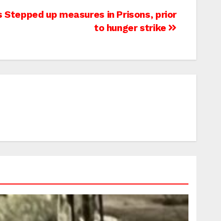
es Stepped up measures in Prisons, prior
to hunger strike