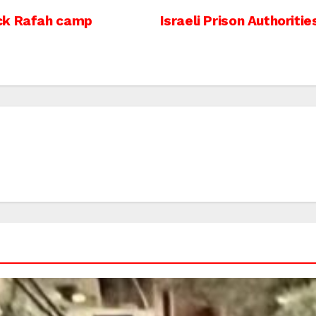
ack Rafah camp
Israeli Prison Authoriti