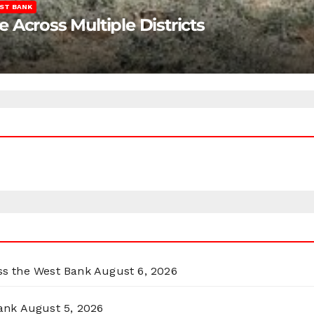
ST BANK
Across Multiple Districts
oss the West Bank
August 6, 2026
ank
August 5, 2026