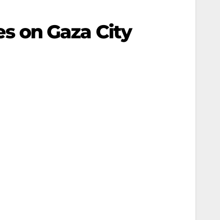
kes on Gaza City