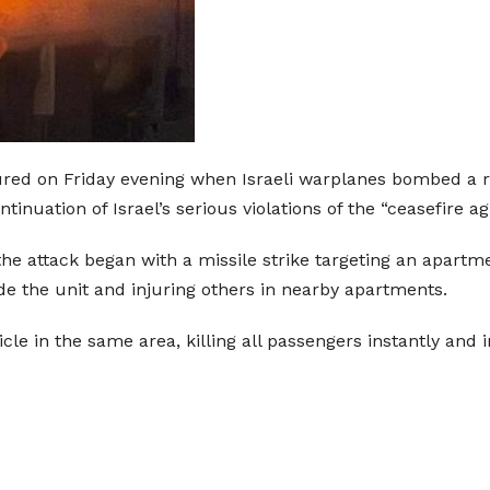
ured on Friday evening when Israeli warplanes bombed a res
tinuation of Israel’s serious violations of the “ceasefire a
he attack began with a missile strike targeting an apartmen
ide the unit and injuring others in nearby apartments.
ehicle in the same area, killing all passengers instantly and