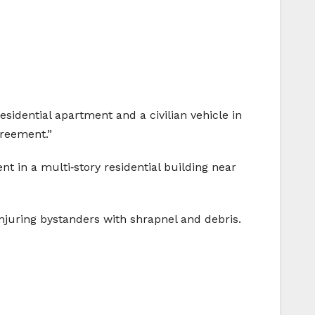
idential apartment and a civilian vehicle in
greement.”
t in a multi‑story residential building near
 injuring bystanders with shrapnel and debris.