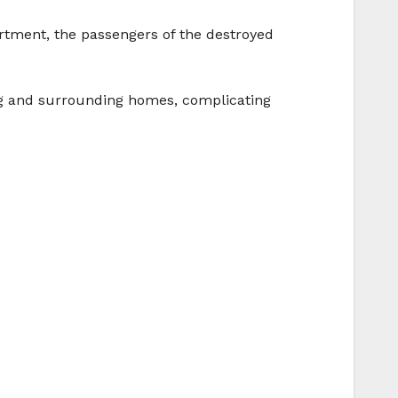
rtment, the passengers of the destroyed
ng and surrounding homes, complicating