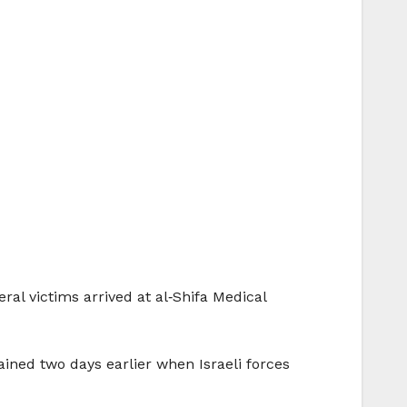
al victims arrived at al‑Shifa Medical
ined two days earlier when Israeli forces