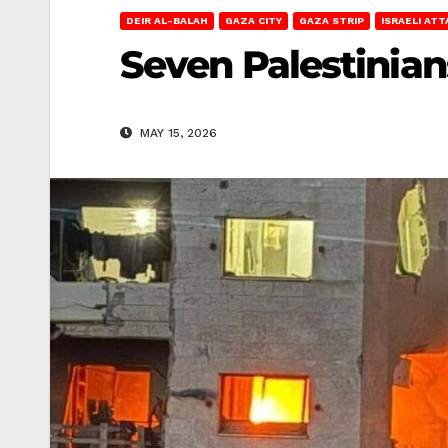
DEIR AL-BALAH
GAZA CITY
GAZA STRIP
ISRAELI AT
Seven Palestinians
MAY 15, 2026