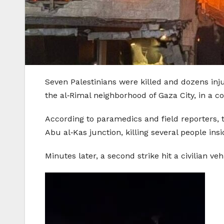
Seven Palestinians were killed and dozens inj
the al‑Rimal neighborhood of Gaza City, in a con
According to paramedics and field reporters, t
Abu al‑Kas junction, killing several people ins
Minutes later, a second strike hit a civilian v