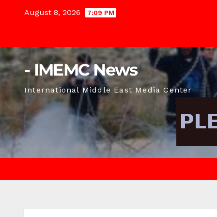
Skip
August 8, 2026
7:09 PM
to
content
- IMEMC News
International Middle East Media Center