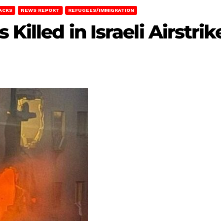
TACKS
NEWS REPORT
REFUGEES/IMMIGRATION
 Killed in Israeli Airstri