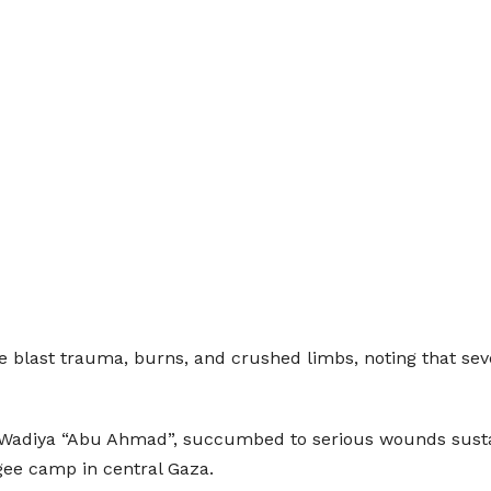
 blast trauma, burns, and crushed limbs, noting that sever
al‑Wadiya “Abu Ahmad”, succumbed to serious wounds susta
ee camp in central Gaza.