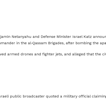
Benjamin Netanyahu and Defense Minister Israel Katz annou
ommander in the al‑Qassam Brigades, after bombing the ap
lved armed drones and fighter jets, and alleged that the ci
sraeli public broadcaster quoted a military official claimin