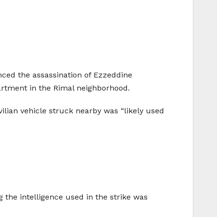
nced the assassination of Ezzeddine
artment in the Rimal neighborhood.
vilian vehicle struck nearby was “likely used
g the intelligence used in the strike was