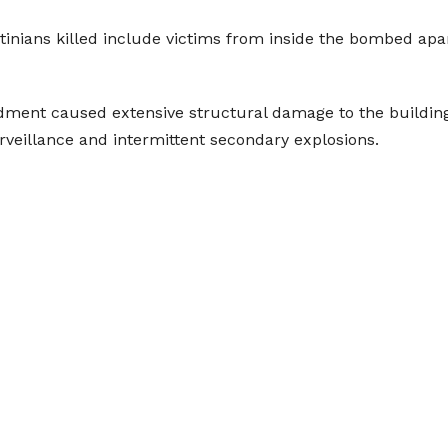
tinians killed include victims from inside the bombed apa
rdment caused extensive structural damage to the buildi
veillance and intermittent secondary explosions.