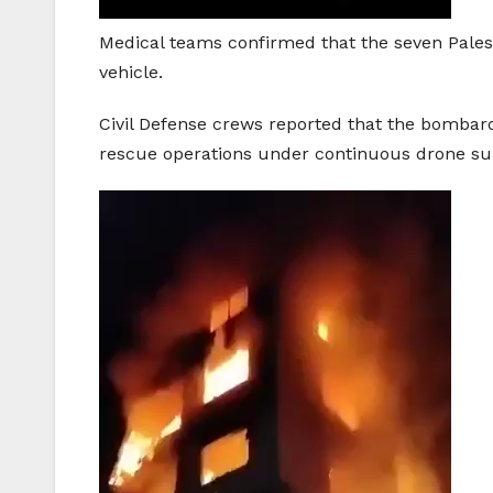
Medical teams confirmed that the seven Pales
vehicle.
Civil Defense crews reported that the bomba
rescue operations under continuous drone sur