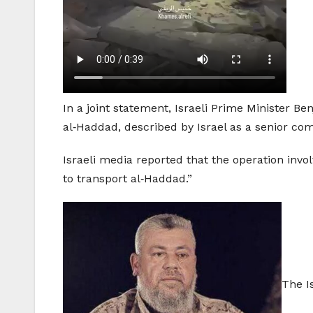
In a joint statement, Israeli Prime Minister 
al‑Haddad, described by Israel as a senior c
Israeli media reported that the operation invo
to transport al‑Haddad.”
The I