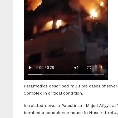
Paramedics described multiple cases of severe
Complex in critical condition.
In related news, a Palestinian, Majed Atiyya 
bombed a condolence house in Nuseirat refug