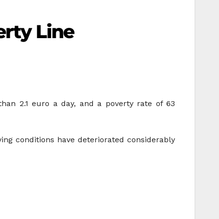
rty Line
than 2.1 euro a day, and a poverty rate of 63
ng conditions have deteriorated considerably