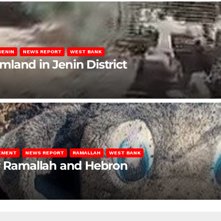
JENIN
NEWS REPORT
WEST BANK
rmland in Jenin District
LEMENT
NEWS REPORT
RAMALLAH
WEST BANK
ar Ramallah and Hebron