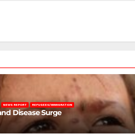
NEWS REPORT
REFUGEES/IMMIGRATION
 and Disease Surge