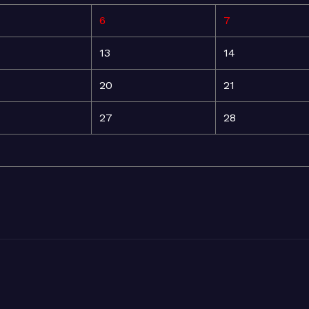
6
7
13
14
20
21
27
28