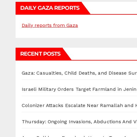
DAILY GAZA REPORTS
Daily reports from Gaza
RECENT POSTS
Gaza: Casualties, Child Deaths, and Disease Su
Israeli Military Orders Target Farmland in Jenin 
Colonizer Attacks Escalate Near Ramallah and
Thursday: Ongoing Invasions, Abductions And Vi