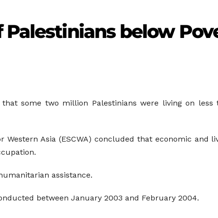
 Palestinians below Pove
 that some two million Palestinians were living on less 
 Western Asia (ESCWA) concluded that economic and livi
occupation.
humanitarian assistance.
onducted between January 2003 and February 2004.