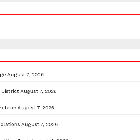
rge
August 7, 2026
District
August 7, 2026
 Hebron
August 7, 2026
olations
August 7, 2026