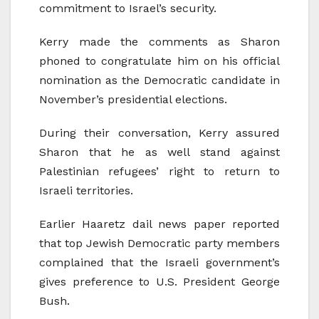
commitment to Israel’s security.
Kerry made the comments as Sharon
phoned to congratulate him on his official
nomination as the Democratic candidate in
November’s presidential elections.
During their conversation, Kerry assured
Sharon that he as well stand against
Palestinian refugees’ right to return to
Israeli territories.
Earlier Haaretz dail news paper reported
that top Jewish Democratic party members
complained that the Israeli government’s
gives preference to U.S. President George
Bush.