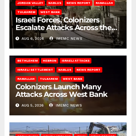
JORDAN VALLEY
NABLUS
NEWS REPORT
RAMALLAH
TULKAREM
WEST BANK
Israeli Forces, Colonizers
Escalate Attacks Across the
West Bank
AUG 6, 2026
IMEMC NEWS
BETHLEHEM
HEBRON
ISRAELI ATTACKS
ISRAELI SETTLEMENT
NABLUS
NEWS REPORT
RAMALLAH
TULKAREM
WEST BANK
Colonizers Launch Many
Attacks Across West Bank
AUG 5, 2026
IMEMC NEWS