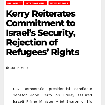
DIPLOMACY
INTERNATIONAL
NEWS REPORT
Kerry Reiterates
Commitment to
Israel’s Security,
Rejection of
Refugees’ Rights
JUL 31, 2004
U.S Democratic presidential candidate
Senator John Kerry on Friday assured
Israeli Prime Minister Ariel Sharon of his