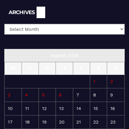
Archives
ARCHIVES
August 2026
M
T
W
T
F
S
S
1
2
3
4
5
6
7
8
9
10
11
12
13
14
15
16
17
18
19
20
21
22
23