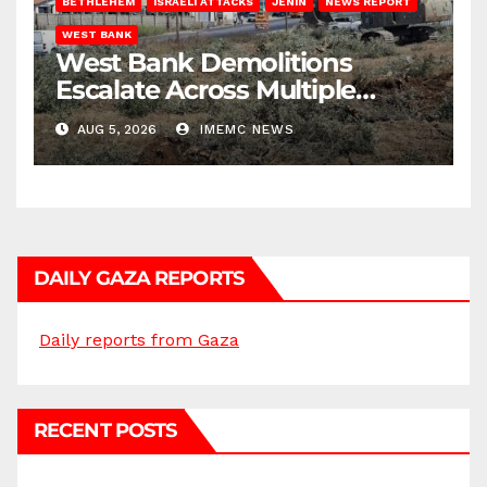
BETHLEHEM
ISRAELI ATTACKS
JENIN
NEWS REPORT
WEST BANK
West Bank Demolitions
Escalate Across Multiple
Districts
AUG 5, 2026
IMEMC NEWS
DAILY GAZA REPORTS
Daily reports from Gaza
RECENT POSTS