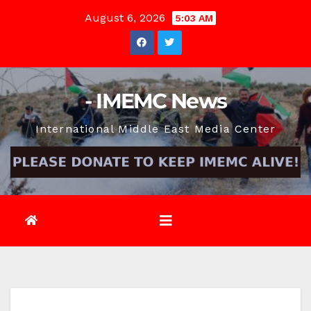
Skip
August 6, 2026
5:03 AM
to
content
- IMEMC News
International Middle East Media Center