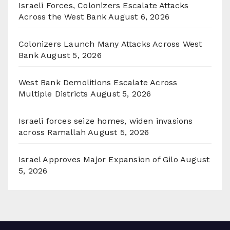
Israeli Forces, Colonizers Escalate Attacks
Across the West Bank
August 6, 2026
Colonizers Launch Many Attacks Across West
Bank
August 5, 2026
West Bank Demolitions Escalate Across
Multiple Districts
August 5, 2026
Israeli forces seize homes, widen invasions
across Ramallah
August 5, 2026
Israel Approves Major Expansion of Gilo
August
5, 2026