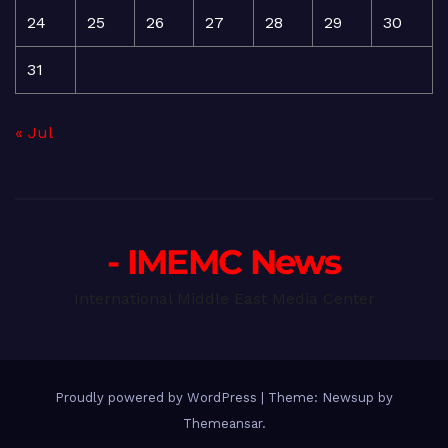
24
25
26
27
28
29
30
31
« Jul
- IMEMC News
International Middle East Media Center
Proudly powered by WordPress
|
Theme: Newsup by
Themeansar
.