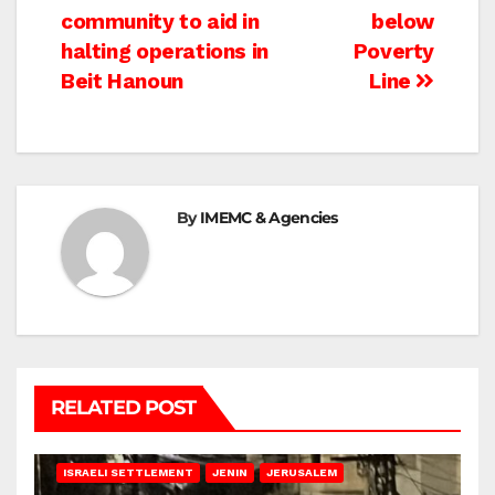
community to aid in
below
halting operations in
Poverty
Beit Hanoun
Line
By
IMEMC & Agencies
RELATED POST
BETHLEHEM
HEBRON
ISRAELI ATTACKS
ISRAELI SETTLEMENT
JENIN
JERUSALEM