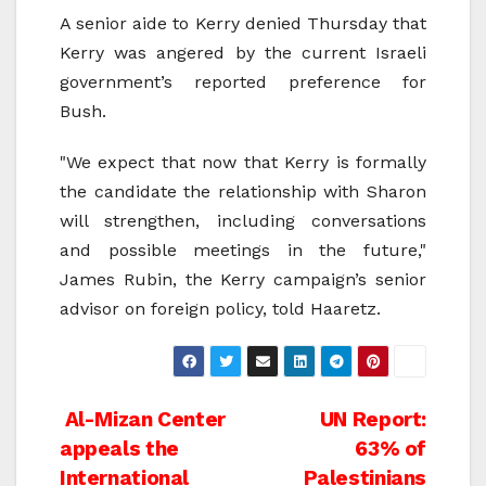
A senior aide to Kerry denied Thursday that
Kerry was angered by the current Israeli
government’s reported preference for
Bush.
"We expect that now that Kerry is formally
the candidate the relationship with Sharon
will strengthen, including conversations
and possible meetings in the future,"
James Rubin, the Kerry campaign’s senior
advisor on foreign policy, told Haaretz.
Post
Al-Mizan Center
UN Report:
appeals the
63% of
navigation
International
Palestinians