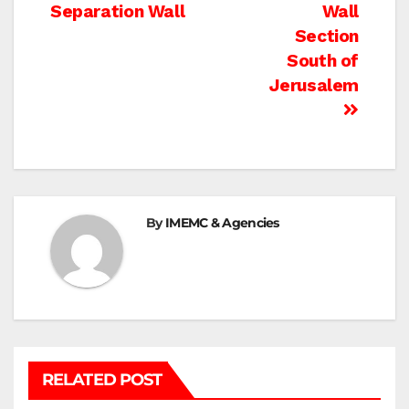
navigation
Separation Wall
Wall
Section
South of
Jerusalem
By
IMEMC & Agencies
RELATED POST