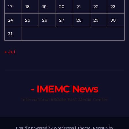
17
18
19
20
21
22
23
24
25
26
27
28
29
30
31
« Jul
- IMEMC News
International Middle East Media Center
Proudly powered by WordPress
|
Theme: Newsup by