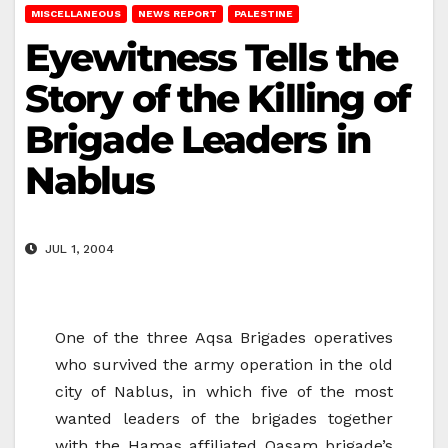
MISCELLANEOUS
NEWS REPORT
PALESTINE
Eyewitness Tells the
Story of the Killing of
Brigade Leaders in
Nablus
JUL 1, 2004
One of the three Aqsa Brigades operatives
who survived the army operation in the old
city of Nablus, in which five of the most
wanted leaders of the brigades together
with the Hamas affiliated Qasam brigade’s