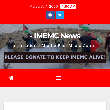
Skip
August 7, 2026
4:50 AM
to
content
- IMEMC News
International Middle East Media Center