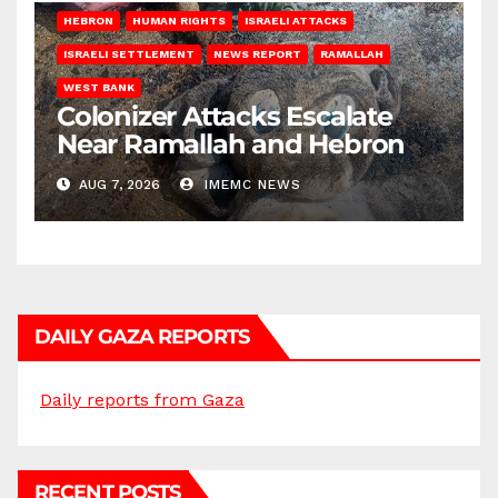
HEBRON
HUMAN RIGHTS
ISRAELI ATTACKS
ISRAELI SETTLEMENT
NEWS REPORT
RAMALLAH
WEST BANK
Colonizer Attacks Escalate
Near Ramallah and Hebron
AUG 7, 2026
IMEMC NEWS
DAILY GAZA REPORTS
Daily reports from Gaza
RECENT POSTS