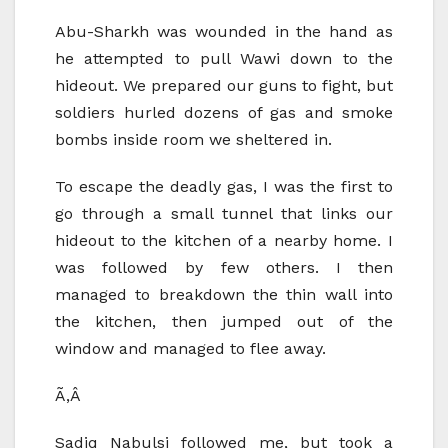
Abu-Sharkh was wounded in the hand as
he attempted to pull Wawi down to the
hideout. We prepared our guns to fight, but
soldiers hurled dozens of gas and smoke
bombs inside room we sheltered in.
To escape the deadly gas, I was the first to
go through a small tunnel that links our
hideout to the kitchen of a nearby home. I
was followed by few others. I then
managed to breakdown the thin wall into
the kitchen, then jumped out of the
window and managed to flee away.
Ã‚Â
Sadiq Nabulsi followed me, but took a