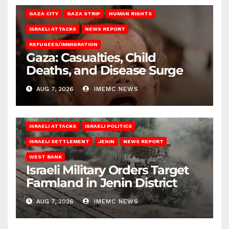
GAZA CITY
GAZA STRIP
HUMAN RIGHTS
ISRAELI ATTACKS
NEWS REPORT
REFUGEES/IMMIGRATION
Gaza: Casualties, Child
Deaths, and Disease Surge
AUG 7, 2026
IMEMC NEWS
ISRAELI ATTACKS
ISRAELI POLITICS
ISRAELI SETTLEMENT
JENIN
NEWS REPORT
WEST BANK
Israeli Military Orders Target
Farmland in Jenin District
AUG 7, 2026
IMEMC NEWS