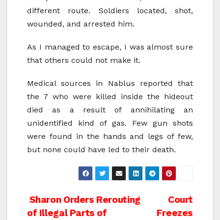
different route. Soldiers located, shot,
wounded, and arrested him.
As I managed to escape, I was almost sure
that others could not make it.
Medical sources in Nablus reported that
the 7 who were killed inside the hideout
died as a result of annihilating an
unidentified kind of gas. Few gun shots
were found in the hands and legs of few,
but none could have led to their death.
Post
Sharon Orders Rerouting
Court
of Illegal Parts of
Freezes