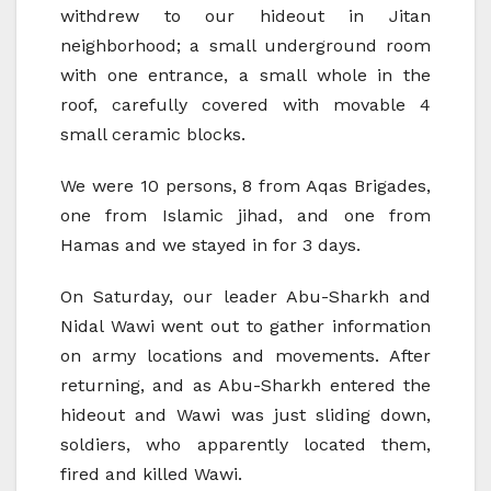
withdrew to our hideout in Jitan
neighborhood; a small underground room
with one entrance, a small whole in the
roof, carefully covered with movable 4
small ceramic blocks.
We were 10 persons, 8 from Aqas Brigades,
one from Islamic jihad, and one from
Hamas and we stayed in for 3 days.
On Saturday, our leader Abu-Sharkh and
Nidal Wawi went out to gather information
on army locations and movements. After
returning, and as Abu-Sharkh entered the
hideout and Wawi was just sliding down,
soldiers, who apparently located them,
fired and killed Wawi.