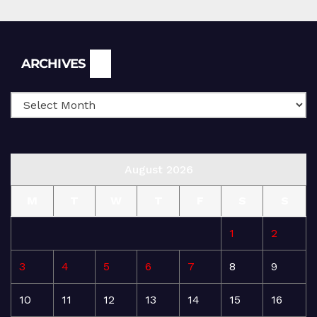
Archives
ARCHIVES
August 2026
M
T
W
T
F
S
S
1
2
3
4
5
6
7
8
9
10
11
12
13
14
15
16