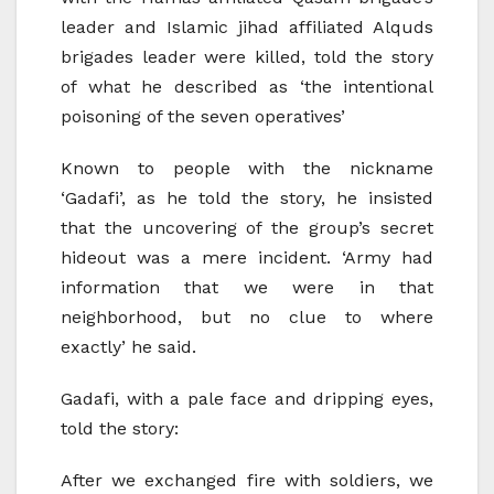
leader and Islamic jihad affiliated Alquds
brigades leader were killed, told the story
of what he described as ‘the intentional
poisoning of the seven operatives’
Known to people with the nickname
‘Gadafi’, as he told the story, he insisted
that the uncovering of the group’s secret
hideout was a mere incident. ‘Army had
information that we were in that
neighborhood, but no clue to where
exactly’ he said.
Gadafi, with a pale face and dripping eyes,
told the story:
After we exchanged fire with soldiers, we