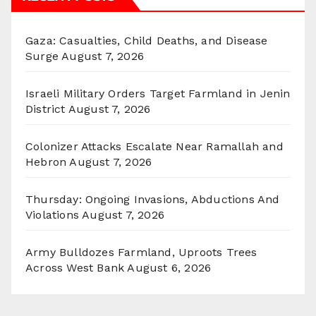
Gaza: Casualties, Child Deaths, and Disease
Surge
August 7, 2026
Israeli Military Orders Target Farmland in Jenin
District
August 7, 2026
Colonizer Attacks Escalate Near Ramallah and
Hebron
August 7, 2026
Thursday: Ongoing Invasions, Abductions And
Violations
August 7, 2026
Army Bulldozes Farmland, Uproots Trees
Across West Bank
August 6, 2026