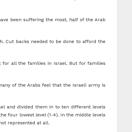
have been suffering the most, half of the Arab
gh. Cut backs needed to be done to afford the
r all the families in Israel. But for families
ny of the Arabs feel that the Israeli army is
ael and divided them in to ten different levels
he four lowest level (1-4). In the middle levels
ot represented at all.