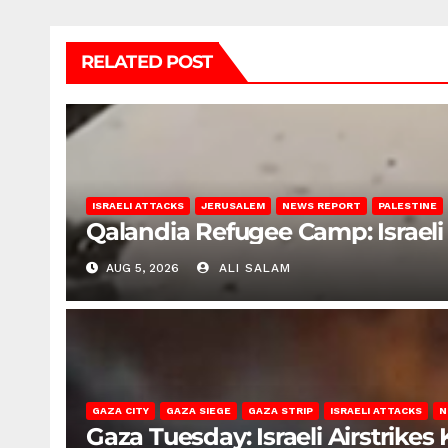
RELATED POST
ISRAELI ATTACKS
JERUSALEM
NEWS REPORT
PALESTINE
Qalandia Refugee Camp: Israeli 
AUG 5, 2026
ALI SALAM
GAZA CITY
GAZA SIEGE
GAZA STRIP
ISRAELI ATTACKS
N
Gaza Tuesday: Israeli Airstrikes K