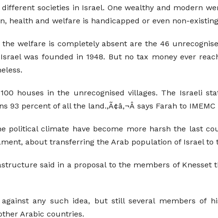
fferent societies in Israel. One wealthy and modern were 
, health and welfare is handicapped or even non-existing
e the welfare is completely absent are the 46 unrecognis
f Israel was founded in 1948. But no tax money ever reach
eless.
00 houses in the unrecognised villages. The Israeli stat
s 93 percent of all the land.,Ã¢â‚¬Â says Farah to IMEMC
the political climate have become more harsh the last cou
ament, about transferring the Arab population of Israel to
astructure said in a proposal to the members of Knesset th
 against any such idea, but still several members of h
other Arabic countries.