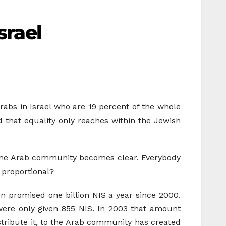
srael
 Arabs in Israel who are 19 percent of the whole
d that equality only reaches within the Jewish
st the Arab community becomes clear. Everybody
 proportional?
n promised one billion NIS a year since 2000.
were only given 855 NIS. In 2003 that amount
istribute it, to the Arab community has created