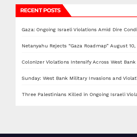
RECENT POSTS
Gaza: Ongoing Israeli Violations Amid Dire Cond
Netanyahu Rejects “Gaza Roadmap”
August 10,
Colonizer Violations Intensify Across West Bank 
Sunday: West Bank Military Invasions and Violat
Three Palestinians Killed in Ongoing Israeli Viol