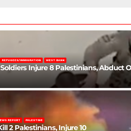
REFUGEES/IMMIGRATION
WEST BANK
Soldiers Injure 8 Palestinians, Abduct 
EWS REPORT
PALESTINE
ill 2 Palestinians, Injure 10