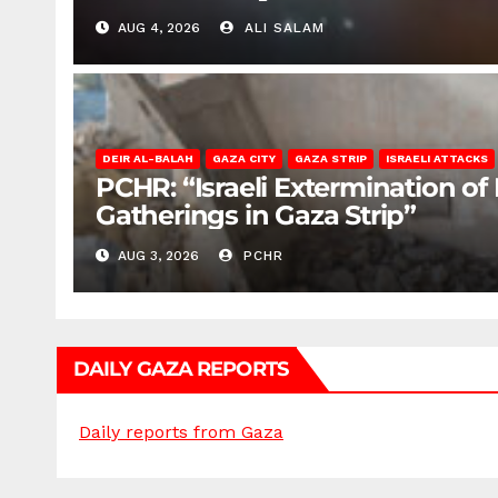
AUG 4, 2026
ALI SALAM
DEIR AL-BALAH
GAZA CITY
GAZA STRIP
ISRAELI ATTACKS
PCHR: “Israeli Extermination of
Gatherings in Gaza Strip”
AUG 3, 2026
PCHR
DAILY GAZA REPORTS
Daily reports from Gaza