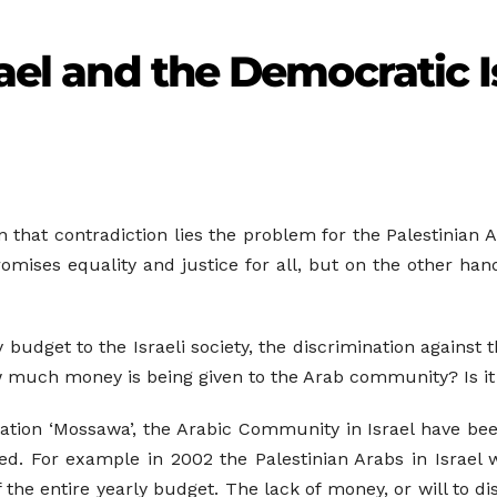
rael and the Democratic I
 In that contradiction lies the problem for the Palestinian
romises equality and justice for all, but on the other han
ly budget to the Israeli society, the discrimination again
how much money is being given to the Arab community? Is it
ation ‘Mossawa’, the Arabic Community in Israel have bee
d. For example in 2002 the Palestinian Arabs in Israel 
the entire yearly budget. The lack of money, or will to d