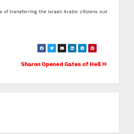
 of transferring the Israeli Arabic citizens out
Sharon Opened Gates of Hell