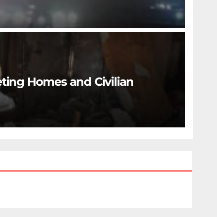
eting Homes and Civilian