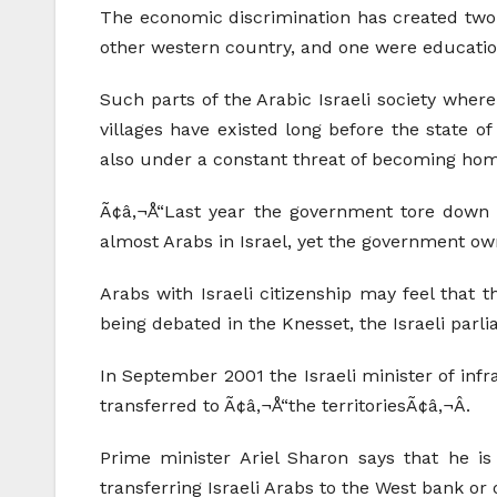
The economic discrimination has created two di
other western country, and one were education
Such parts of the Arabic Israeli society wher
villages have existed long before the state o
also under a constant threat of becoming hom
Ã¢â‚¬Å“Last year the government tore down 1
almost Arabs in Israel, yet the government own
Arabs with Israeli citizenship may feel that 
being debated in the Knesset, the Israeli parli
In September 2001 the Israeli minister of infr
transferred to Ã¢â‚¬Å“the territoriesÃ¢â‚¬Â.
Prime minister Ariel Sharon says that he is
transferring Israeli Arabs to the West bank or 