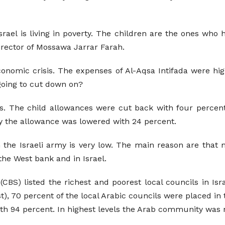
srael is living in poverty. The children are the ones who 
 Director of Mossawa Jarrar Farah.
conomic crisis. The expenses of Al-Aqsa Intifada were hi
going to cut down on?
 The child allowances were cut back with four percent fo
y the allowance was lowered with 24 percent.
the Israeli army is very low. The main reason are that ma
the West bank and in Israel.
(CBS) listed the richest and poorest local councils in Isr
t), 70 percent of the local Arabic councils were placed in t
th 94 percent. In highest levels the Arab community was n