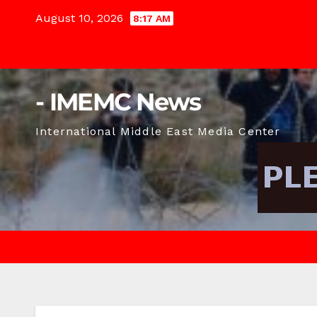
Skip
August 10, 2026
8:17 AM
to
content
- IMEMC News
International Middle East Media Center