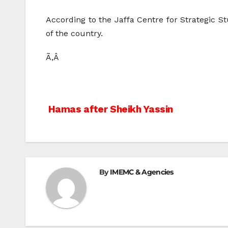
According to the Jaffa Centre for Strategic Stu
of the country.
Ã‚Â
Post
Hamas after Sheikh Yassin
navigation
By
IMEMC & Agencies