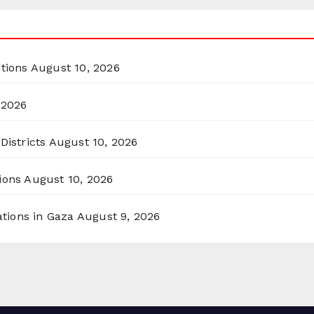
itions
August 10, 2026
 2026
Districts
August 10, 2026
ions
August 10, 2026
ations in Gaza
August 9, 2026