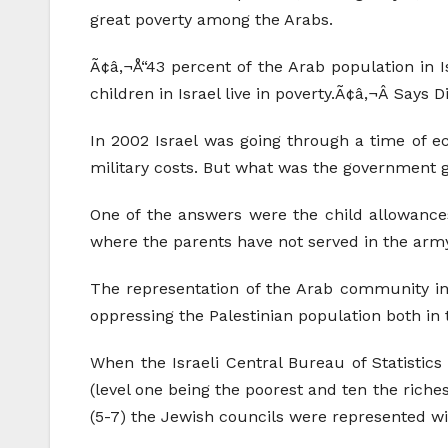
great poverty among the Arabs.
Ã¢â‚¬Å“43 percent of the Arab population in I
children in Israel live in poverty.Ã¢â‚¬Â Says
In 2002 Israel was going through a time of e
military costs. But what was the government 
One of the answers were the child allowances.
where the parents have not served in the arm
The representation of the Arab community in 
oppressing the Palestinian population both in 
When the Israeli Central Bureau of Statistics 
(level one being the poorest and ten the riches
(5-7) the Jewish councils were represented wi