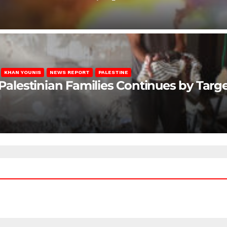
KHAN YOUNIS
NEWS REPORT
PALESTINE
 Palestinian Families Continues by Targ