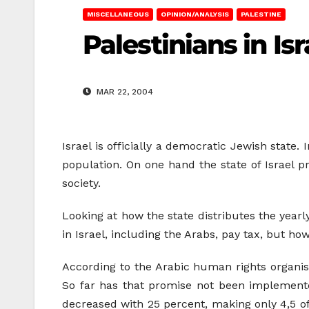
MISCELLANEOUS
OPINION/ANALYSIS
PALESTINE
Palestinians in Is
MAR 22, 2004
Israel is officially a democratic Jewish state.
population. On one hand the state of Israel p
society.
Looking at how the state distributes the year
in Israel, including the Arabs, pay tax, but 
According to the Arabic human rights organis
So far has that promise not been implemente
decreased with 25 percent, making only 4,5 of 