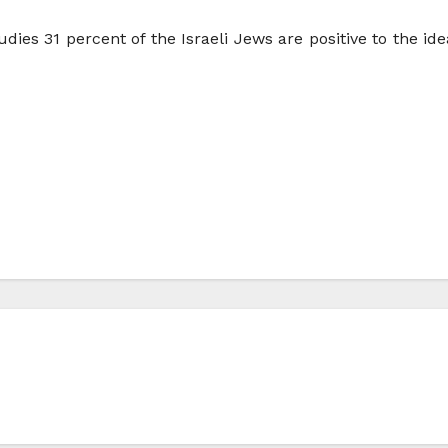
dies 31 percent of the Israeli Jews are positive to the idea