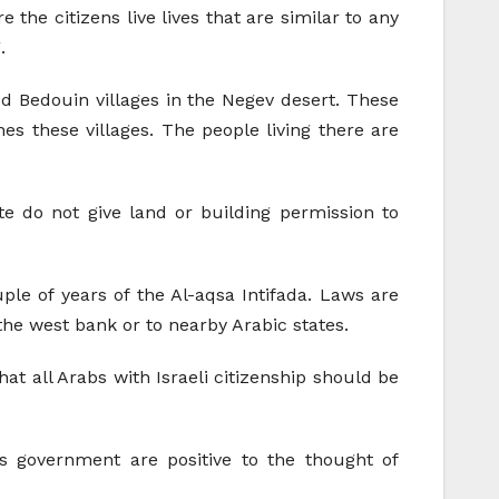
the citizens live lives that are similar to any
.
ed Bedouin villages in the Negev desert. These
es these villages. The people living there are
e do not give land or building permission to
ple of years of the Al-aqsa Intifada. Laws are
 the west bank or to nearby Arabic states.
at all Arabs with Israeli citizenship should be
is government are positive to the thought of