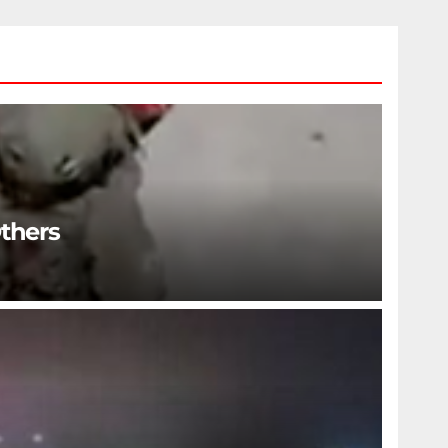
Others