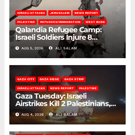
ISRAELI ATTACKS
JERUSALEM
NEWS REPORT
PALESTINE
REFUGEES/IMMIGRATION
WEST BANK
Qalandia Refugee Camp:
Israeli Soldiers Injure 8
Palestinians, Abduct Others
AUG 5, 2026
ALI SALAM
GAZA CITY
GAZA SIEGE
GAZA STRIP
ISRAELI ATTACKS
NEWS REPORT
PALESTINE
Gaza Tuesday: Israeli
Airstrikes Kill 2 Palestinians,
Injure 10
AUG 4, 2026
ALI SALAM