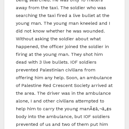
away from the taxi. The soldier who was
searching the taxi fired a live bullet at the
young man. The young man kneeled and I
did not know whether he was wounded.
Without asking the soldier about what
happened, the officer joined the soldier in
firing at the young man. They shot him
dead with 3 live bullets. IOF soldiers
prevented Palestinian civilians from
offering him any help. Soon, an ambulance
of Palestine Red Crescent Society arrived at
the area. The driver was in the ambulance
alone, I and other civilians attempted to
help him to carry the young manÃ¢â‚¬â„¢s
body into the ambulance, but IOF soldiers
prevented of us and two of them put him