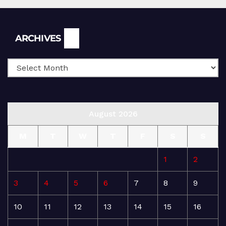
Archives
ARCHIVES
August 2026
M
T
W
T
F
S
S
1
2
3
4
5
6
7
8
9
10
11
12
13
14
15
16