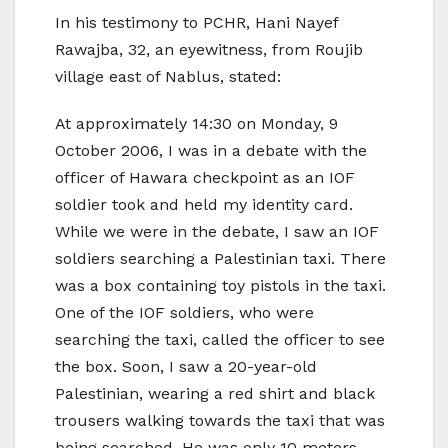
In his testimony to PCHR, Hani Nayef
Rawajba, 32, an eyewitness, from Roujib
village east of Nablus, stated:
At approximately 14:30 on Monday, 9
October 2006, I was in a debate with the
officer of Hawara checkpoint as an IOF
soldier took and held my identity card.
While we were in the debate, I saw an IOF
soldiers searching a Palestinian taxi. There
was a box containing toy pistols in the taxi.
One of the IOF soldiers, who were
searching the taxi, called the officer to see
the box. Soon, I saw a 20-year-old
Palestinian, wearing a red shirt and black
trousers walking towards the taxi that was
being searched. He was only 10 meters