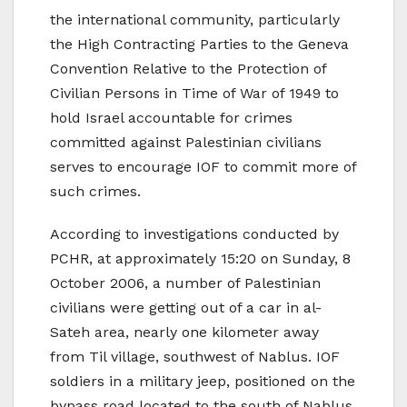
the international community, particularly
the High Contracting Parties to the Geneva
Convention Relative to the Protection of
Civilian Persons in Time of War of 1949 to
hold Israel accountable for crimes
committed against Palestinian civilians
serves to encourage IOF to commit more of
such crimes.
According to investigations conducted by
PCHR, at approximately 15:20 on Sunday, 8
October 2006, a number of Palestinian
civilians were getting out of a car in al-
Sateh area, nearly one kilometer away
from Til village, southwest of Nablus. IOF
soldiers in a military jeep, positioned on the
bypass road located to the south of Nablus,