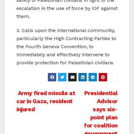
safety of Palestinian civilians in light of the
escalation in the use of force by IOF against
them.
3. Calls upon the international community,
particularly the High Contracting Parties to
the Fourth Geneva Convention, to
immediately and effectively intervene to
provide protection for Palestinian civilians.
Post
Army fired missile at
Presidential
car in Gaza, resident
Advisor
navigation
injured
says six-
point plan
for coalition
government