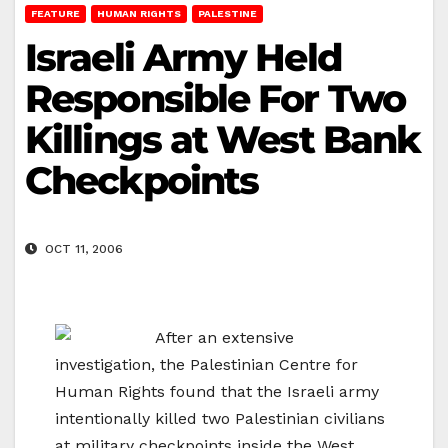
FEATURE
HUMAN RIGHTS
PALESTINE
Israeli Army Held
Responsible For Two
Killings at West Bank
Checkpoints
OCT 11, 2006
After an extensive
investigation, the Palestinian Centre for
Human Rights found that the Israeli army
intentionally killed two Palestinian civilians
at military checkpoints inside the West