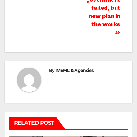
failed, but
new plan in
the works
By
IMEMC & Agencies
RELATED POST