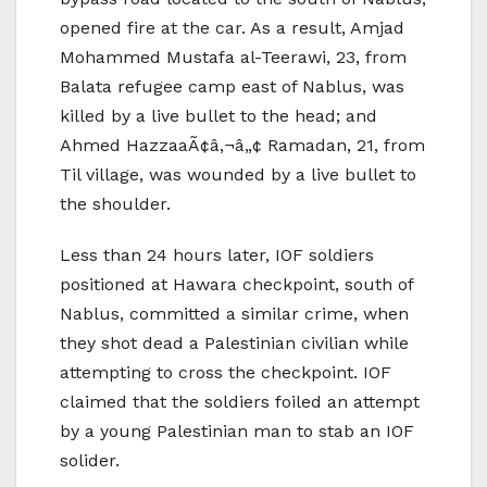
opened fire at the car. As a result, Amjad
Mohammed Mustafa al-Teerawi, 23, from
Balata refugee camp east of Nablus, was
killed by a live bullet to the head; and
Ahmed HazzaaÃ¢â‚¬â„¢ Ramadan, 21, from
Til village, was wounded by a live bullet to
the shoulder.
Less than 24 hours later, IOF soldiers
positioned at Hawara checkpoint, south of
Nablus, committed a similar crime, when
they shot dead a Palestinian civilian while
attempting to cross the checkpoint. IOF
claimed that the soldiers foiled an attempt
by a young Palestinian man to stab an IOF
solider.