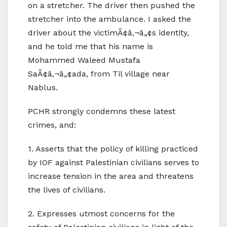
on a stretcher. The driver then pushed the
stretcher into the ambulance. I asked the
driver about the victimÃ¢â‚¬â„¢s identity,
and he told me that his name is
Mohammed Waleed Mustafa
SaÃ¢â‚¬â„¢ada, from Til village near
Nablus.
PCHR strongly condemns these latest
crimes, and:
1. Asserts that the policy of killing practiced
by IOF against Palestinian civilians serves to
increase tension in the area and threatens
the lives of civilians.
2. Expresses utmost concerns for the