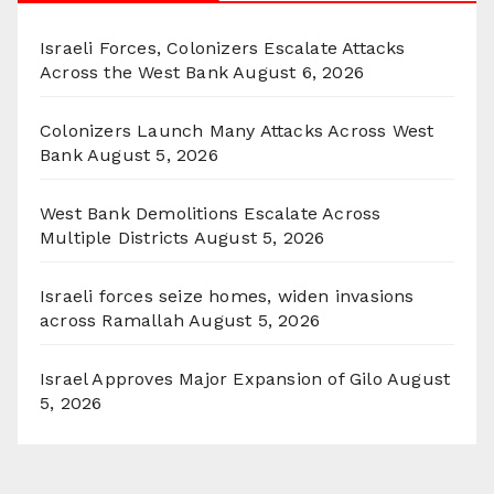
Israeli Forces, Colonizers Escalate Attacks
Across the West Bank
August 6, 2026
Colonizers Launch Many Attacks Across West
Bank
August 5, 2026
West Bank Demolitions Escalate Across
Multiple Districts
August 5, 2026
Israeli forces seize homes, widen invasions
across Ramallah
August 5, 2026
Israel Approves Major Expansion of Gilo
August
5, 2026