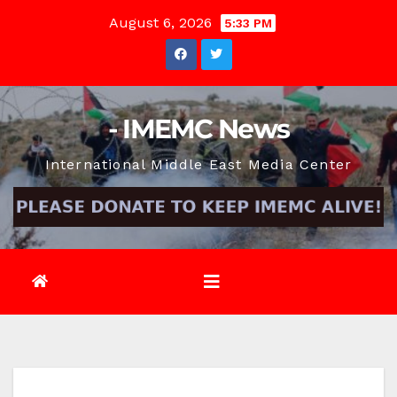
Skip
August 6, 2026
5:33 PM
to
content
- IMEMC News
International Middle East Media Center