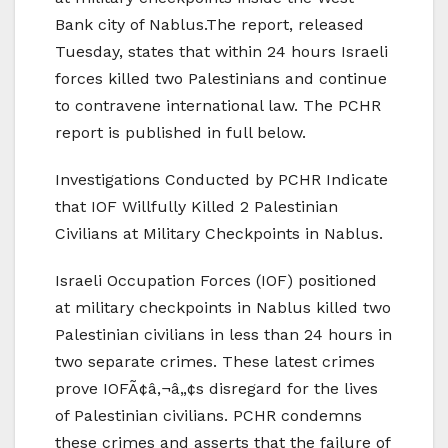
Bank city of Nablus.
The report, released
Tuesday, states that within 24 hours Israeli
forces killed two Palestinians and continue
to contravene international law. The PCHR
report is published in full below.
Investigations Conducted by PCHR Indicate
that IOF Willfully Killed 2 Palestinian
Civilians at Military Checkpoints in Nablus.
Israeli Occupation Forces (IOF) positioned
at military checkpoints in Nablus killed two
Palestinian civilians in less than 24 hours in
two separate crimes. These latest crimes
prove IOFÃ¢â‚¬â„¢s disregard for the lives
of Palestinian civilians. PCHR condemns
these crimes and asserts that the failure of