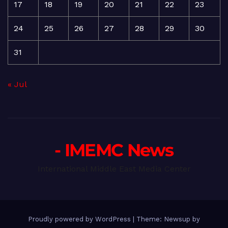
17
18
19
20
21
22
23
24
25
26
27
28
29
30
31
« Jul
- IMEMC News
International Middle East Media Center
Proudly powered by WordPress
|
Theme: Newsup by