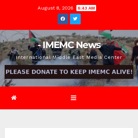
Skip
August 8, 2026
6:43 AM
to
content
- IMEMC News
International Middle East Media Center