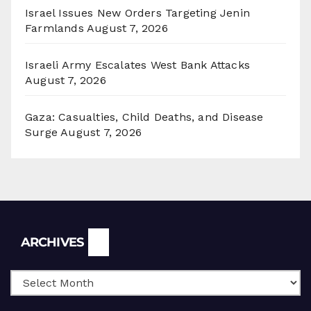
Israel Issues New Orders Targeting Jenin
Farmlands
August 7, 2026
Israeli Army Escalates West Bank Attacks
August 7, 2026
Gaza: Casualties, Child Deaths, and Disease
Surge
August 7, 2026
Archives
ARCHIVES