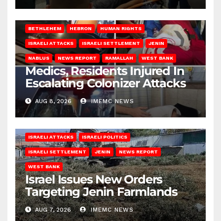
BETHLEHEM
HEBRON
HUMAN RIGHTS
ISRAELI ATTACKS
ISRAELI SETTLEMENT
JENIN
NABLUS
NEWS REPORT
RAMALLAH
WEST BANK
Medics, Residents Injured In
Escalating Colonizer Attacks
AUG 8, 2026
IMEMC NEWS
ISRAELI ATTACKS
ISRAELI POLITICS
ISRAELI SETTLEMENT
JENIN
NEWS REPORT
WEST BANK
Israel Issues New Orders
Targeting Jenin Farmlands
AUG 7, 2026
IMEMC NEWS