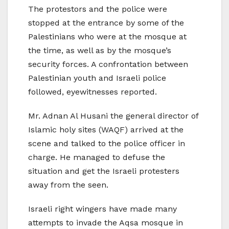
The protestors and the police were
stopped at the entrance by some of the
Palestinians who were at the mosque at
the time, as well as by the mosque’s
security forces. A confrontation between
Palestinian youth and Israeli police
followed, eyewitnesses reported.
Mr. Adnan Al Husani the general director of
Islamic holy sites (WAQF) arrived at the
scene and talked to the police officer in
charge. He managed to defuse the
situation and get the Israeli protesters
away from the seen.
Israeli right wingers have made many
attempts to invade the Aqsa mosque in