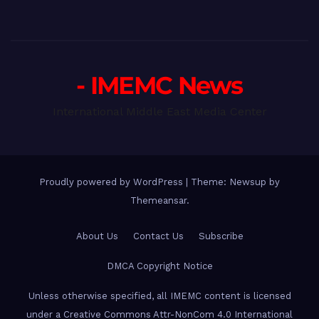
- IMEMC News
International Middle East Media Center
Proudly powered by WordPress
|
Theme: Newsup by
Themeansar
.
About Us
Contact Us
Subscribe
DMCA Copyright Notice
Unless otherwise specified, all IMEMC content is licensed
under a Creative Commons Attr-NonCom 4.0 International