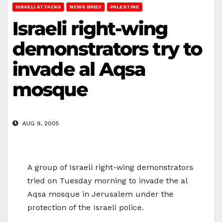
ISRAELI ATTACKS
NEWS BRIEF
PALESTINE
Israeli right-wing
demonstrators try to
invade al Aqsa
mosque
AUG 9, 2005
A group of Israeli right-wing demonstrators
tried on Tuesday morning to invade the al
Aqsa mosque in Jerusalem under the
protection of the Israeli police.