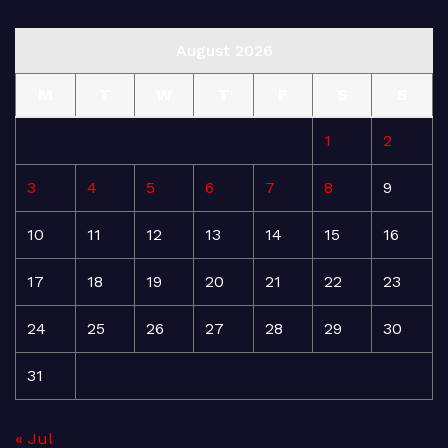
August 2026
M
T
W
T
F
S
S
1
2
3
4
5
6
7
8
9
10
11
12
13
14
15
16
17
18
19
20
21
22
23
24
25
26
27
28
29
30
31
« Jul