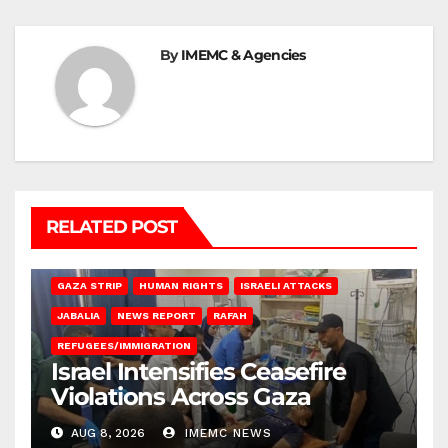
By
IMEMC & Agencies
RELATED POST
BEIT LAHIA
DEIR AL-BALAH
GAZA CITY
GAZA SIEGE
GAZA STRIP
HUMAN RIGHTS
ISRAELI ATTACKS
JABALIA
NEWS REPORT
RAFAH
REFUGEES/IMMIGRATION
Israel Intensifies Ceasefire
Violations Across Gaza
AUG 8, 2026
IMEMC NEWS