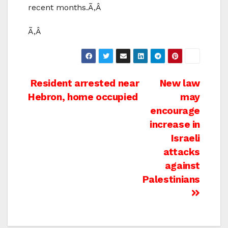
recent months.Ã‚Â
Ã‚Â
Post
Resident arrested near
New law
Hebron, home occupied
may
navigation
encourage
increase in
Israeli
attacks
against
Palestinians