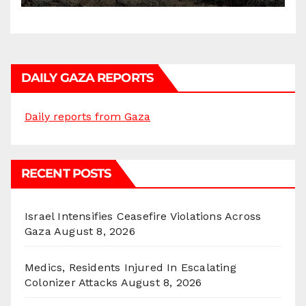
DAILY GAZA REPORTS
Daily reports from Gaza
RECENT POSTS
Israel Intensifies Ceasefire Violations Across
Gaza
August 8, 2026
Medics, Residents Injured In Escalating
Colonizer Attacks
August 8, 2026