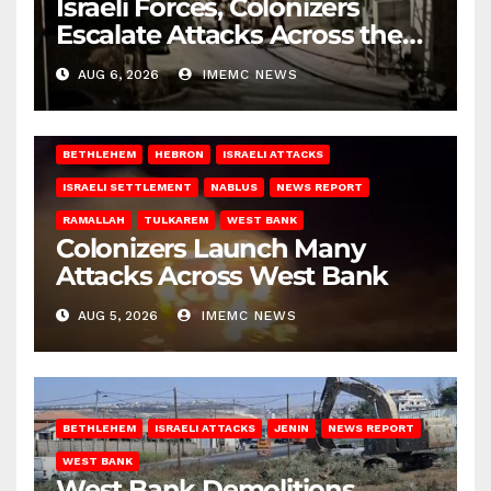
Israeli Forces, Colonizers
Escalate Attacks Across the
West Bank
AUG 6, 2026
IMEMC NEWS
BETHLEHEM
HEBRON
ISRAELI ATTACKS
ISRAELI SETTLEMENT
NABLUS
NEWS REPORT
RAMALLAH
TULKAREM
WEST BANK
Colonizers Launch Many
Attacks Across West Bank
AUG 5, 2026
IMEMC NEWS
BETHLEHEM
ISRAELI ATTACKS
JENIN
NEWS REPORT
WEST BANK
West Bank Demolitions