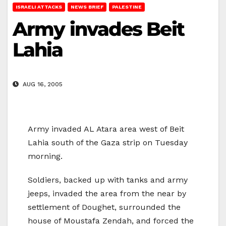
ISRAELI ATTACKS
NEWS BRIEF
PALESTINE
Army invades Beit
Lahia
AUG 16, 2005
Army invaded AL Atara area west of Beit
Lahia south of the Gaza strip on Tuesday
morning.
Soldiers, backed up with tanks and army
jeeps, invaded the area from the near by
settlement of Doughet, surrounded the
house of Moustafa Zendah, and forced the