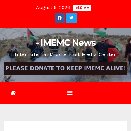
Skip
August 6, 2026
1:40 AM
to
content
- IMEMC News
International Middle East Media Center