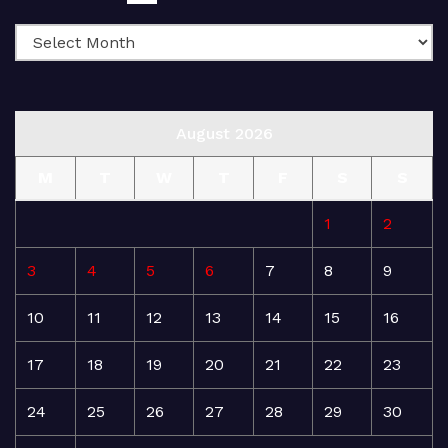
August 2026
M
T
W
T
F
S
S
1
2
3
4
5
6
7
8
9
10
11
12
13
14
15
16
17
18
19
20
21
22
23
24
25
26
27
28
29
30