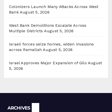
Colonizers Launch Many Attacks Across West
Bank
August 5, 2026
West Bank Demolitions Escalate Across
Multiple Districts
August 5, 2026
Israeli forces seize homes, widen invasions
across Ramallah
August 5, 2026
Israel Approves Major Expansion of Gilo
August
5, 2026
Archives
ARCHIVES