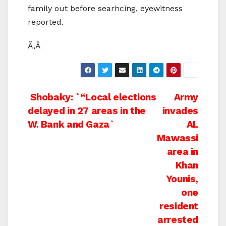
family out before searhcing, eyewitness
reported.
Ã‚Â
Post
Shobaky: `“Local elections
Army
delayed in 27 areas in the
invades
navigation
W. Bank and Gaza`
AL
Mawassi
area in
Khan
Younis,
one
resident
arrested