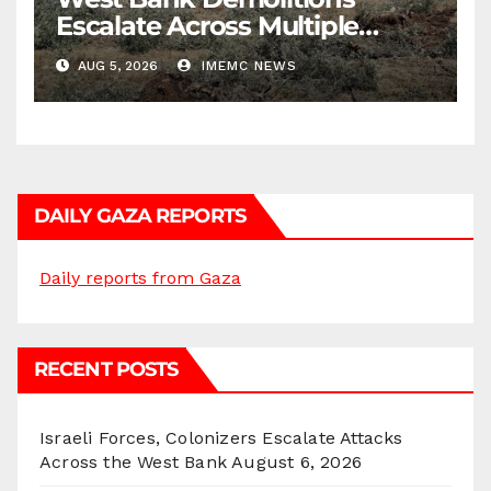
Escalate Across Multiple
Districts
AUG 5, 2026
IMEMC NEWS
DAILY GAZA REPORTS
Daily reports from Gaza
RECENT POSTS
Israeli Forces, Colonizers Escalate Attacks
Across the West Bank
August 6, 2026