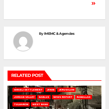
By
IMEMC & Agencies
RELATED POST
BETHLEHEM
HEBRON
ISRAELI ATTACKS
ISRAELI SETTLEMENT
JENIN
JERUSALEM
JORDAN VALLEY
NABLUS
NEWS REPORT
RAMALLAH
TULKAREM
WEST BANK