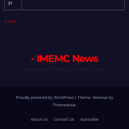
31
« Jul
- IMEMC News
International Middle East Media Center
Proudly powered by WordPress
|
Theme: Newsup by
Themeansar
.
About Us
Contact Us
Subscribe