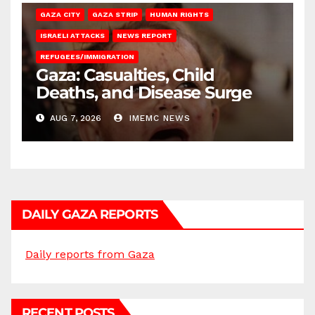
GAZA CITY
GAZA STRIP
HUMAN RIGHTS
ISRAELI ATTACKS
NEWS REPORT
REFUGEES/IMMIGRATION
Gaza: Casualties, Child
Deaths, and Disease Surge
AUG 7, 2026
IMEMC NEWS
DAILY GAZA REPORTS
Daily reports from Gaza
RECENT POSTS