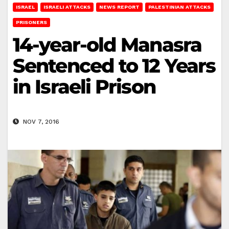
ISRAEL
ISRAELI ATTACKS
NEWS REPORT
PALESTINIAN ATTACKS
PRISONERS
14-year-old Manasra
Sentenced to 12 Years
in Israeli Prison
NOV 7, 2016