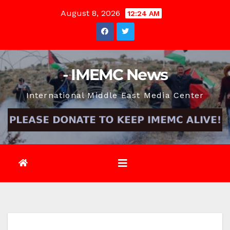
Skip
August 8, 2026
12:24 AM
to
content
- IMEMC News
International Middle East Media Center