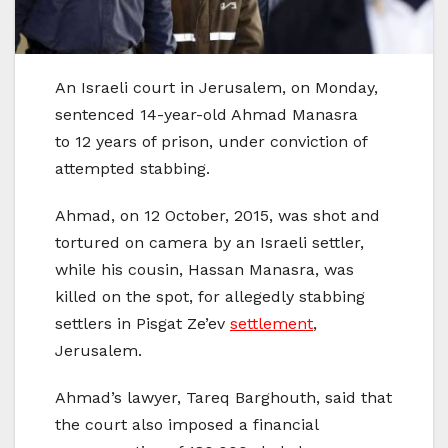
An Israeli court in Jerusalem, on Monday,
sentenced 14-year-old Ahmad Manasra
to 12 years of prison, under conviction of
attempted stabbing.
Ahmad, on 12 October, 2015, was shot and
tortured on camera by an Israeli settler,
while his cousin, Hassan Manasra, was
killed on the spot, for allegedly stabbing
settlers in Pisgat Ze’ev
settlement
,
Jerusalem.
Ahmad’s lawyer, Tareq Barghouth, said that
the court also imposed a financial