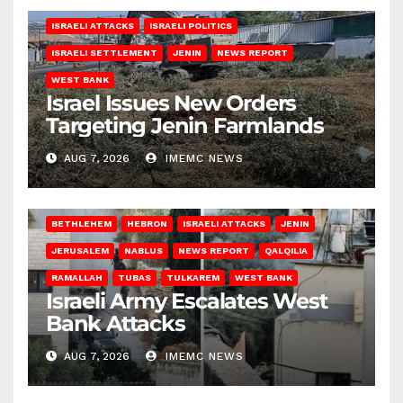
ISRAELI ATTACKS
ISRAELI POLITICS
ISRAELI SETTLEMENT
JENIN
NEWS REPORT
WEST BANK
Israel Issues New Orders
Targeting Jenin Farmlands
AUG 7, 2026
IMEMC NEWS
BETHLEHEM
HEBRON
ISRAELI ATTACKS
JENIN
JERUSALEM
NABLUS
NEWS REPORT
QALQILIA
RAMALLAH
TUBAS
TULKAREM
WEST BANK
Israeli Army Escalates West
Bank Attacks
AUG 7, 2026
IMEMC NEWS