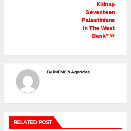
navigation
Kidnap
Seventeen
Palestinians
In The West
Bank”
By
IMEMC & Agencies
RELATED POST