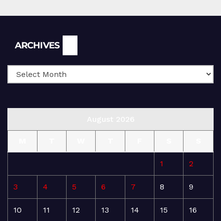
Archives
ARCHIVES
August 2026
M
T
W
T
F
S
S
1
2
3
4
5
6
7
8
9
10
11
12
13
14
15
16