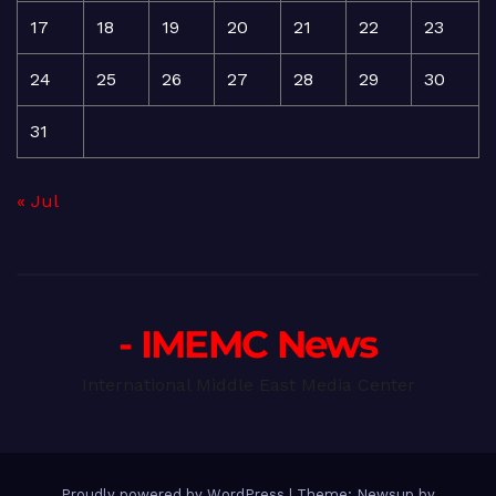
17
18
19
20
21
22
23
24
25
26
27
28
29
30
31
« Jul
- IMEMC News
International Middle East Media Center
Proudly powered by WordPress
|
Theme: Newsup by