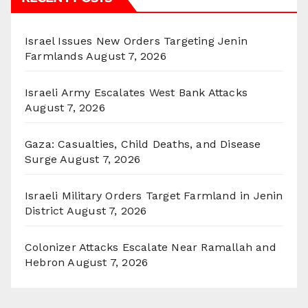
Israel Issues New Orders Targeting Jenin
Farmlands
August 7, 2026
Israeli Army Escalates West Bank Attacks
August 7, 2026
Gaza: Casualties, Child Deaths, and Disease
Surge
August 7, 2026
Israeli Military Orders Target Farmland in Jenin
District
August 7, 2026
Colonizer Attacks Escalate Near Ramallah and
Hebron
August 7, 2026