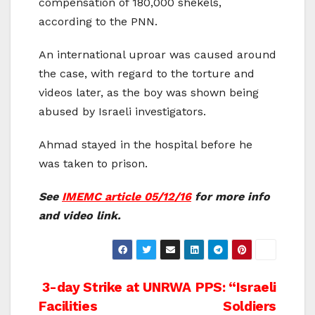
compensation of 180,000 shekels,
according to the PNN.
An international uproar was caused around
the case, with regard to the torture and
videos later, as the boy was shown being
abused by Israeli investigators.
Ahmad stayed in the hospital before he
was taken to prison.
See
IMEMC article 05/12/16
for more info
and video link.
Post
3-day Strike at UNRWA
PPS: “Israeli
Facilities
Soldiers