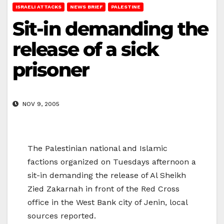
ISRAELI ATTACKS
NEWS BRIEF
PALESTINE
Sit-in demanding the
release of a sick
prisoner
NOV 9, 2005
The Palestinian national and Islamic
factions organized on Tuesdays afternoon a
sit-in demanding the release of Al Sheikh
Zied Zakarnah in front of the Red Cross
office in the West Bank city of Jenin, local
sources reported.