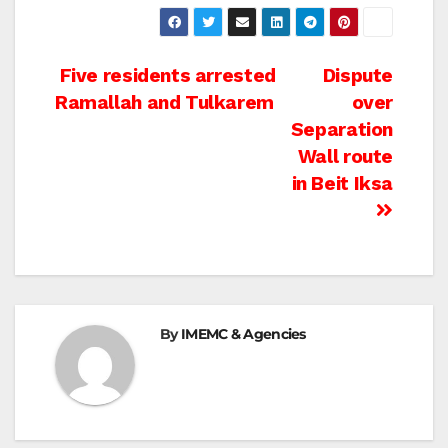
Post
Five residents arrested
Dispute
Ramallah and Tulkarem
over
navigation
Separation
Wall route
in Beit Iksa
By
IMEMC & Agencies