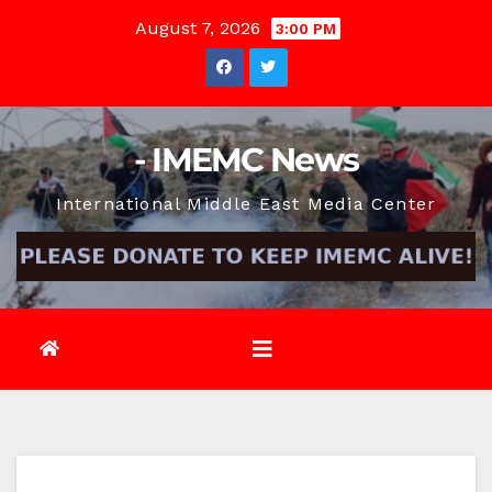
Skip
August 7, 2026
3:00 PM
to
content
- IMEMC News
International Middle East Media Center