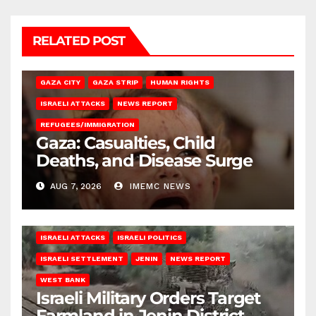
RELATED POST
GAZA CITY
GAZA STRIP
HUMAN RIGHTS
ISRAELI ATTACKS
NEWS REPORT
REFUGEES/IMMIGRATION
Gaza: Casualties, Child
Deaths, and Disease Surge
AUG 7, 2026
IMEMC NEWS
ISRAELI ATTACKS
ISRAELI POLITICS
ISRAELI SETTLEMENT
JENIN
NEWS REPORT
WEST BANK
Israeli Military Orders Target
Farmland in Jenin District