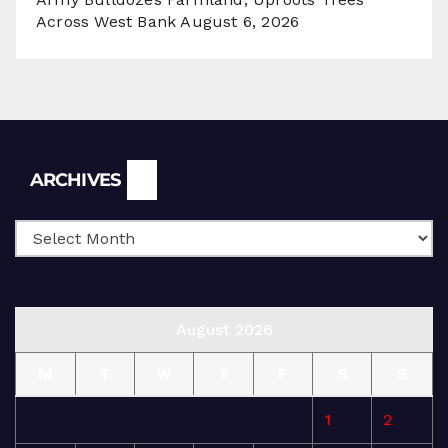
Across West Bank
August 6, 2026
Archives
ARCHIVES
August 2026
M
T
W
T
F
S
S
1
2