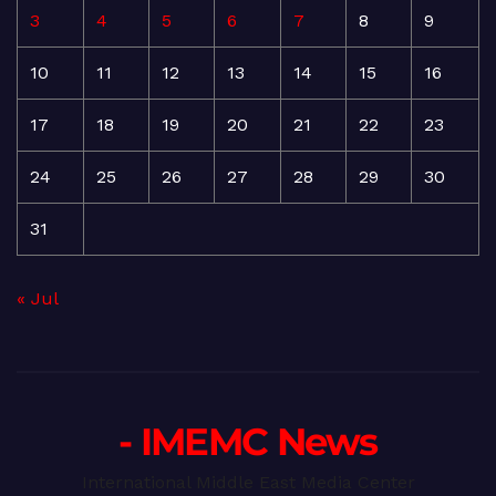
3
4
5
6
7
8
9
10
11
12
13
14
15
16
17
18
19
20
21
22
23
24
25
26
27
28
29
30
31
« Jul
- IMEMC News
International Middle East Media Center