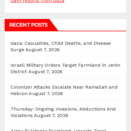
Daily reports from Gaza
RECENT POSTS
Gaza: Casualties, Child Deaths, and Disease
Surge
August 7, 2026
Israeli Military Orders Target Farmland in Jenin
District
August 7, 2026
Colonizer Attacks Escalate Near Ramallah and
Hebron
August 7, 2026
Thursday: Ongoing Invasions, Abductions And
Violations
August 7, 2026
Army Bulldozes Farmland, Uproots Trees