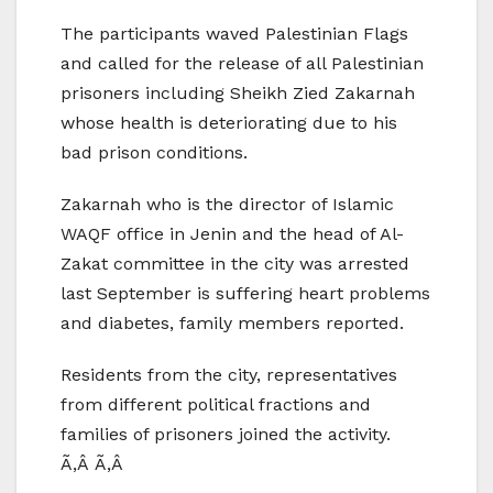
The participants waved Palestinian Flags
and called for the release of all Palestinian
prisoners including Sheikh Zied Zakarnah
whose health is deteriorating due to his
bad prison conditions.
Zakarnah who is the director of Islamic
WAQF office in Jenin and the head of Al-
Zakat committee in the city was arrested
last September is suffering heart problems
and diabetes, family members reported.
Residents from the city, representatives
from different political fractions and
families of prisoners joined the activity.
Ã‚Â Ã‚Â