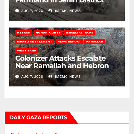
AUG 7, 2026
IMEMC NEWS
HEBRON
HUMAN RIGHTS
ISRAELI ATTACKS
ISRAELI SETTLEMENT
NEWS REPORT
RAMALLAH
WEST BANK
Colonizer Attacks Escalate
Near Ramallah and Hebron
AUG 7, 2026
IMEMC NEWS
DAILY GAZA REPORTS