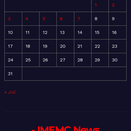
1
2
3
4
5
6
7
8
9
10
11
12
13
14
15
16
17
18
19
20
21
22
23
24
25
26
27
28
29
30
31
« Jul
- IMEMC News