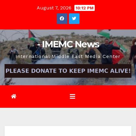
Skip
August 7, 2026
10:12 PM
to
content
- IMEMC News
International Middle East Media Center