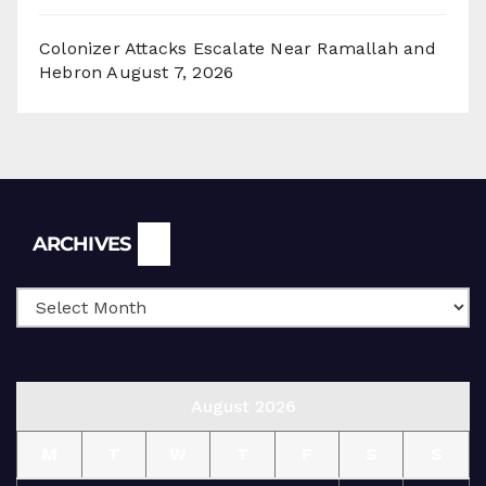
Colonizer Attacks Escalate Near Ramallah and
Hebron
August 7, 2026
Archives
ARCHIVES
August 2026
M
T
W
T
F
S
S