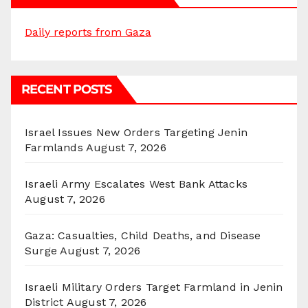
Daily reports from Gaza
RECENT POSTS
Israel Issues New Orders Targeting Jenin
Farmlands
August 7, 2026
Israeli Army Escalates West Bank Attacks
August 7, 2026
Gaza: Casualties, Child Deaths, and Disease
Surge
August 7, 2026
Israeli Military Orders Target Farmland in Jenin
District
August 7, 2026