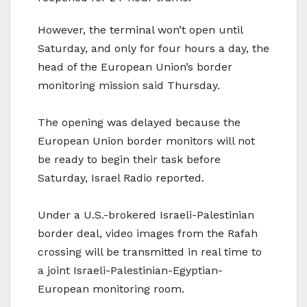
However, the terminal won’t open until
Saturday, and only for four hours a day, the
head of the European Union’s border
monitoring mission said Thursday.
The opening was delayed because the
European Union border monitors will not
be ready to begin their task before
Saturday, Israel Radio reported.
Under a U.S.-brokered Israeli-Palestinian
border deal, video images from the Rafah
crossing will be transmitted in real time to
a joint Israeli-Palestinian-Egyptian-
European monitoring room.