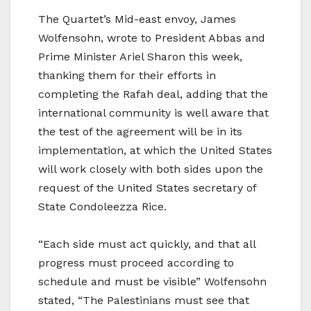
The Quartet’s Mid-east envoy, James
Wolfensohn, wrote to President Abbas and
Prime Minister Ariel Sharon this week,
thanking them for their efforts in
completing the Rafah deal, adding that the
international community is well aware that
the test of the agreement will be in its
implementation, at which the United States
will work closely with both sides upon the
request of the United States secretary of
State Condoleezza Rice.
“Each side must act quickly, and that all
progress must proceed according to
schedule and must be visible” Wolfensohn
stated, “The Palestinians must see that