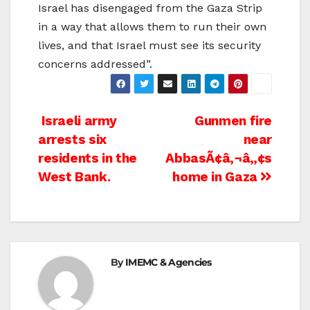
Israel has disengaged from the Gaza Strip
in a way that allows them to run their own
lives, and that Israel must see its security
concerns addressed”.
Post
Israeli army
Gunmen fire
arrests six
near
navigation
residents in the
AbbasÃ¢â‚¬â„¢s
West Bank.
home in Gaza
By
IMEMC & Agencies