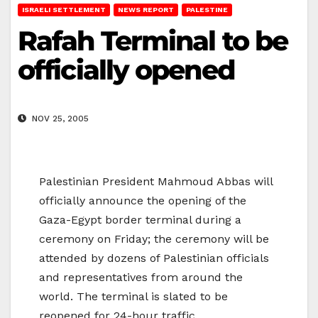
ISRAELI SETTLEMENT
NEWS REPORT
PALESTINE
Rafah Terminal to be
officially opened
NOV 25, 2005
Palestinian President Mahmoud Abbas will
officially announce the opening of the
Gaza-Egypt border terminal during a
ceremony on Friday; the ceremony will be
attended by dozens of Palestinian officials
and representatives from around the
world. The terminal is slated to be
reopened for 24-hour traffic.