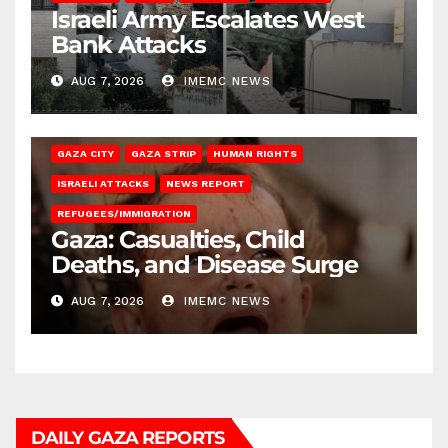
Israeli Army Escalates West
Bank Attacks
AUG 7, 2026
IMEMC NEWS
GAZA CITY
GAZA STRIP
HUMAN RIGHTS
ISRAELI ATTACKS
NEWS REPORT
REFUGEES/IMMIGRATION
Gaza: Casualties, Child
Deaths, and Disease Surge
AUG 7, 2026
IMEMC NEWS
DAILY GAZA REPORTS