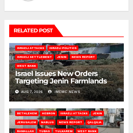
RELATED POST
ISRAELI ATTACKS
ISRAELI POLITICS
ISRAELI SETTLEMENT
JENIN
NEWS REPORT
WEST BANK
Israel Issues New Orders
Targeting Jenin Farmlands
AUG 7, 2026
IMEMC NEWS
BETHLEHEM
HEBRON
ISRAELI ATTACKS
JENIN
JERUSALEM
NABLUS
NEWS REPORT
QALQILIA
RAMALLAH
TUBAS
TULKAREM
WEST BANK