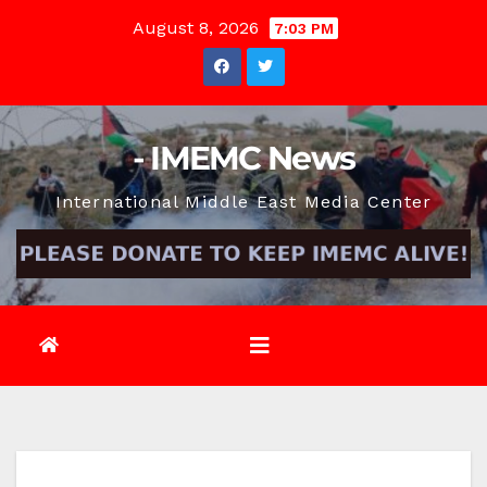
Skip
August 8, 2026
7:03 PM
to
content
- IMEMC News
International Middle East Media Center