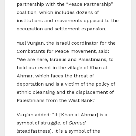
partnership with the “Peace Partnership”
coalition, which includes dozens of
institutions and movements opposed to the
occupation and settlement expansion.
Yael Vurgan, the Israeli coordinator for the
Combatants for Peace movement, said:
“We are here, Israelis and Palestinians, to
hold our event in the village of Khan al-
Ahmar, which faces the threat of
deportation and is a victim of the policy of
ethnic cleansing and the displacement of
Palestinians from the West Bank.”
Vurgan added: “It [Khan al-Ahmar] is a
symbol of struggle, of
Sumud
(steadfastness), It is a symbol of the