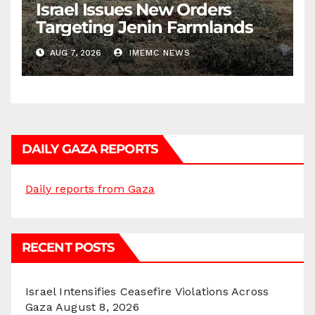
Israel Issues New Orders
Targeting Jenin Farmlands
AUG 7, 2026
IMEMC NEWS
DAILY GAZA REPORTS
Daily reports from Gaza
RECENT POSTS
Israel Intensifies Ceasefire Violations Across
Gaza
August 8, 2026