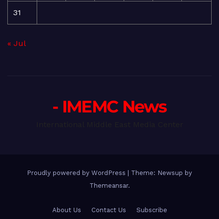
31
« Jul
- IMEMC News
International Middle East Media Center
Proudly powered by WordPress
|
Theme: Newsup by
Themeansar
.
About Us
Contact Us
Subscribe