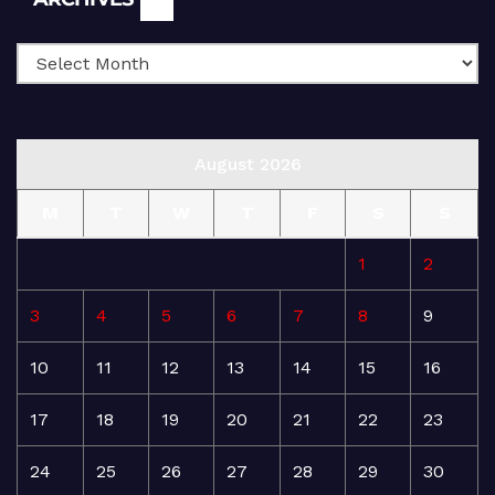
August 2026
M
T
W
T
F
S
S
1
2
3
4
5
6
7
8
9
10
11
12
13
14
15
16
17
18
19
20
21
22
23
24
25
26
27
28
29
30