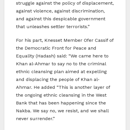
struggle against the policy of displacement,
against violence, against discrimination,
and against this despicable government
that unleashes settler terrorists.”
For his part, Knesset Member Ofer Cassif of
the Democratic Front for Peace and
Equality (Hadash) said: “We came here to
Khan al-Ahmar to say no to the criminal
ethnic cleansing plan aimed at expelling
and displacing the people of Khan al-
Ahmar. He added “This is another layer of
the ongoing ethnic cleansing in the West
Bank that has been happening since the
Nakba. We say no, we resist, and we shall
never surrender.”