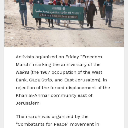
Activists organized on Friday “Freedom
March” marking the anniversary of the
Naksa
(the 1967 occupation of the West
Bank, Gaza Strip, and East Jerusalem), in
rejection of the forced displacement of the
Khan al-Ahmar community east of
Jerusalem.
The march was organized by the
“Combatants for Peace” movement in