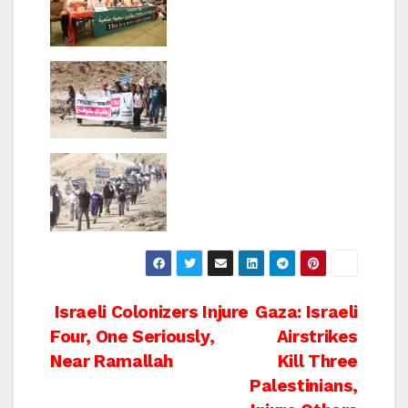
Post
Israeli Colonizers Injure
Gaza: Israeli
Four, One Seriously,
Airstrikes
navigation
Near Ramallah
Kill Three
Palestinians,