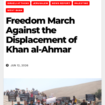
ISRAELI ATTACKS
JERUSALEM
NEWS REPORT
PALESTINE
WEST BANK
Freedom March
Against the
Displacement of
Khan al-Ahmar
JUN 12, 2026