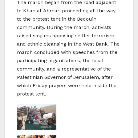
The march began from the road adjacent
to Khan al-Ahmar, proceeding all the way
to the protest tent in the Bedouin
community. During the march, activists
raised slogans opposing settler terrorism
and ethnic cleansing in the West Bank. The
march concluded with speeches from the
participating organizations, the local
community, and a representative of the
Palestinian Governor of Jerusalem, after
which Friday prayers were held inside the
protest tent.