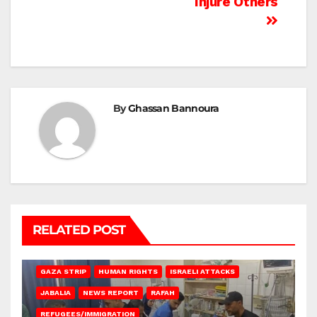
Injure Others
By
Ghassan Bannoura
RELATED POST
BEIT LAHIA
DEIR AL-BALAH
GAZA CITY
GAZA SIEGE
GAZA STRIP
HUMAN RIGHTS
ISRAELI ATTACKS
JABALIA
NEWS REPORT
RAFAH
REFUGEES/IMMIGRATION