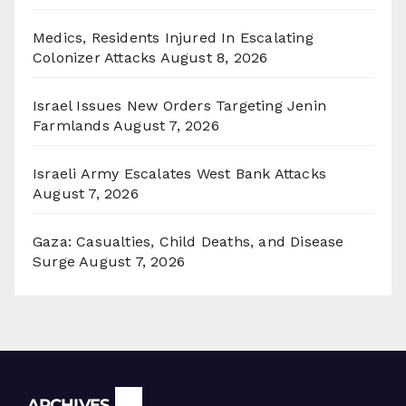
Medics, Residents Injured In Escalating
Colonizer Attacks
August 8, 2026
Israel Issues New Orders Targeting Jenin
Farmlands
August 7, 2026
Israeli Army Escalates West Bank Attacks
August 7, 2026
Gaza: Casualties, Child Deaths, and Disease
Surge
August 7, 2026
Archives
ARCHIVES