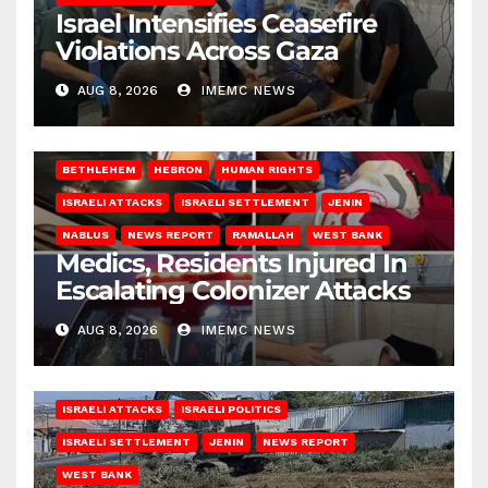
Israel Intensifies Ceasefire
Violations Across Gaza
AUG 8, 2026
IMEMC NEWS
BETHLEHEM
HEBRON
HUMAN RIGHTS
ISRAELI ATTACKS
ISRAELI SETTLEMENT
JENIN
NABLUS
NEWS REPORT
RAMALLAH
WEST BANK
Medics, Residents Injured In
Escalating Colonizer Attacks
AUG 8, 2026
IMEMC NEWS
ISRAELI ATTACKS
ISRAELI POLITICS
ISRAELI SETTLEMENT
JENIN
NEWS REPORT
WEST BANK