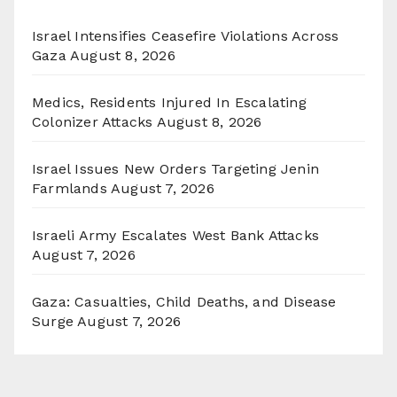
Israel Intensifies Ceasefire Violations Across
Gaza
August 8, 2026
Medics, Residents Injured In Escalating
Colonizer Attacks
August 8, 2026
Israel Issues New Orders Targeting Jenin
Farmlands
August 7, 2026
Israeli Army Escalates West Bank Attacks
August 7, 2026
Gaza: Casualties, Child Deaths, and Disease
Surge
August 7, 2026