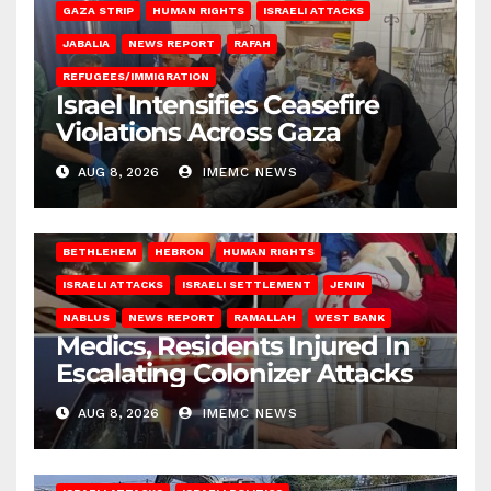
GAZA STRIP
HUMAN RIGHTS
ISRAELI ATTACKS
JABALIA
NEWS REPORT
RAFAH
REFUGEES/IMMIGRATION
Israel Intensifies Ceasefire
Violations Across Gaza
AUG 8, 2026
IMEMC NEWS
BETHLEHEM
HEBRON
HUMAN RIGHTS
ISRAELI ATTACKS
ISRAELI SETTLEMENT
JENIN
NABLUS
NEWS REPORT
RAMALLAH
WEST BANK
Medics, Residents Injured In
Escalating Colonizer Attacks
AUG 8, 2026
IMEMC NEWS