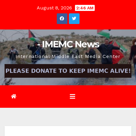
Skip
August 8, 2026
2:46 AM
to
content
- IMEMC News
International Middle East Media Center