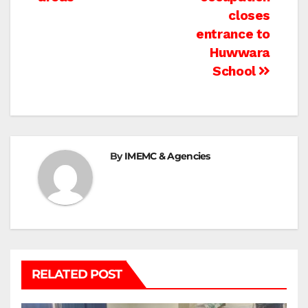
navigation
closes
entrance to
Huwwara
School
By
IMEMC & Agencies
RELATED POST
BEIT LAHIA
DEIR AL-BALAH
GAZA CITY
GAZA SIEGE