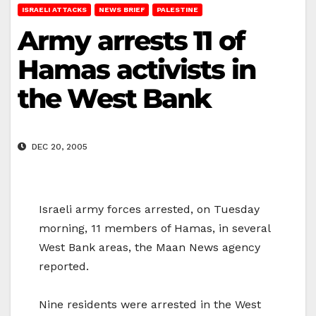
ISRAELI ATTACKS
NEWS BRIEF
PALESTINE
Army arrests 11 of
Hamas activists in
the West Bank
DEC 20, 2005
Israeli army forces arrested, on Tuesday
morning, 11 members of Hamas, in several
West Bank areas, the Maan News agency
reported.
Nine residents were arrested in the West