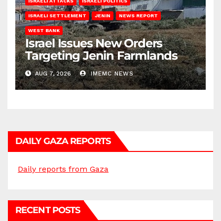
ISRAELI ATTACKS
ISRAELI POLITICS
ISRAELI SETTLEMENT
JENIN
NEWS REPORT
WEST BANK
Israel Issues New Orders
Targeting Jenin Farmlands
AUG 7, 2026
IMEMC NEWS
DAILY GAZA REPORTS
Daily reports from Gaza
RECENT POSTS