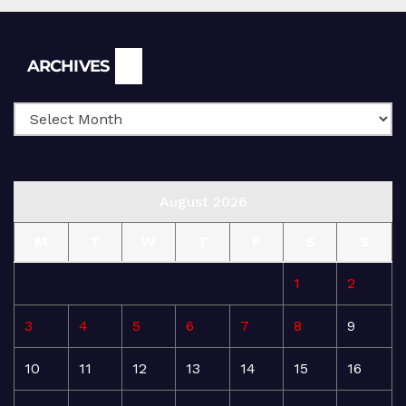
Archives
ARCHIVES
August 2026
M
T
W
T
F
S
S
1
2
3
4
5
6
7
8
9
10
11
12
13
14
15
16