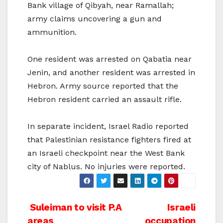
Bank village of Qibyah, near Ramallah;
army claims uncovering a gun and
ammunition.
One resident was arrested on Qabatia near
Jenin, and another resident was arrested in
Hebron. Army source reported that the
Hebron resident carried an assault rifle.
In separate incident, Israel Radio reported
that Palestinian resistance fighters fired at
an Israeli checkpoint near the West Bank
city of Nablus. No injuries were reported.
Post
Suleiman to visit P.A
Israeli
areas
occupation