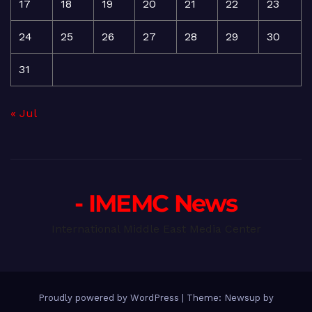
17
18
19
20
21
22
23
24
25
26
27
28
29
30
31
« Jul
- IMEMC News
International Middle East Media Center
Proudly powered by WordPress
|
Theme: Newsup by