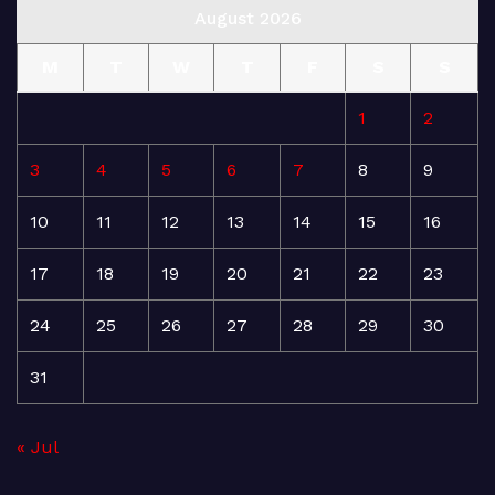
August 2026
M
T
W
T
F
S
S
1
2
3
4
5
6
7
8
9
10
11
12
13
14
15
16
17
18
19
20
21
22
23
24
25
26
27
28
29
30
31
« Jul