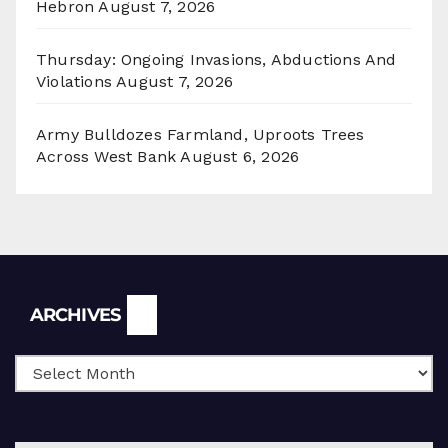
Hebron
August 7, 2026
Thursday: Ongoing Invasions, Abductions And
Violations
August 7, 2026
Army Bulldozes Farmland, Uproots Trees
Across West Bank
August 6, 2026
Archives
ARCHIVES