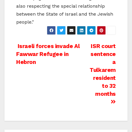
also respecting the special relationship
between the State of Israel and the Jewish
people."
Post
Israeli forces invade Al
ISR court
Fawwar Refugee in
sentence
navigation
Hebron
a
Tulkarem
resident
to 32
months