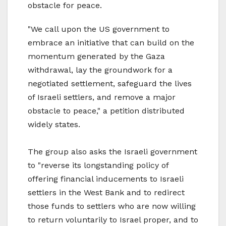
obstacle for peace.
"We call upon the US government to
embrace an initiative that can build on the
momentum generated by the Gaza
withdrawal, lay the groundwork for a
negotiated settlement, safeguard the lives
of Israeli settlers, and remove a major
obstacle to peace," a petition distributed
widely states.
The group also asks the Israeli government
to "reverse its longstanding policy of
offering financial inducements to Israeli
settlers in the West Bank and to redirect
those funds to settlers who are now willing
to return voluntarily to Israel proper, and to