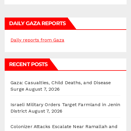
DAILY GAZA REPORTS
Daily reports from Gaza
RECENT POSTS
Gaza: Casualties, Child Deaths, and Disease
Surge
August 7, 2026
Israeli Military Orders Target Farmland in Jenin
District
August 7, 2026
Colonizer Attacks Escalate Near Ramallah and