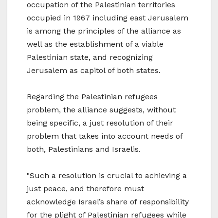
occupation of the Palestinian territories
occupied in 1967 including east Jerusalem
is among the principles of the alliance as
well as the establishment of a viable
Palestinian state, and recognizing
Jerusalem as capitol of both states.
Regarding the Palestinian refugees
problem, the alliance suggests, without
being specific, a just resolution of their
problem that takes into account needs of
both, Palestinians and Israelis.
"Such a resolution is crucial to achieving a
just peace, and therefore must
acknowledge Israel’s share of responsibility
for the plight of Palestinian refugees while