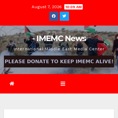
Skip
August 7, 2026
10:09 AM
to
content
- IMEMC News
International Middle East Media Center