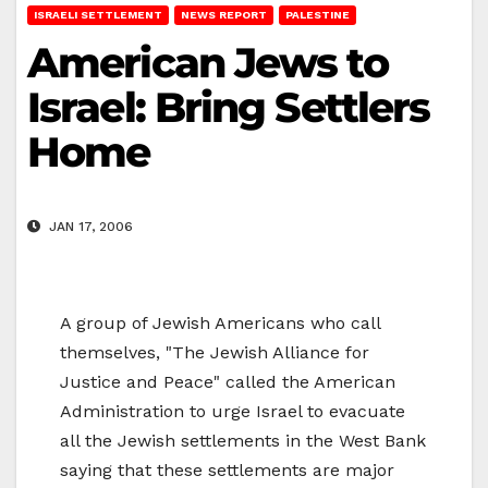
ISRAELI SETTLEMENT
NEWS REPORT
PALESTINE
American Jews to
Israel: Bring Settlers
Home
JAN 17, 2006
A group of Jewish Americans who call
themselves, "The Jewish Alliance for
Justice and Peace" called the American
Administration to urge Israel to evacuate
all the Jewish settlements in the West Bank
saying that these settlements are major