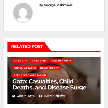
By
George Rishmawi
RELATED POST
GAZA CITY
GAZA STRIP
HUMAN RIGHTS
ISRAELI ATTACKS
NEWS REPORT
REFUGEES/IMMIGRATION
Gaza: Casualties, Child
Deaths, and Disease Surge
AUG 7, 2026
IMEMC NEWS