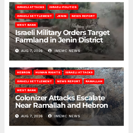
ISRAELI ATTACKS
ISRAELI POLITICS
ISRAELI SETTLEMENT
JENIN
NEWS REPORT
WEST BANK
Israeli Military Orders Target
Farmland in Jenin District
AUG 7, 2026
IMEMC NEWS
HEBRON
HUMAN RIGHTS
ISRAELI ATTACKS
ISRAELI SETTLEMENT
NEWS REPORT
RAMALLAH
WEST BANK
Colonizer Attacks Escalate
Near Ramallah and Hebron
AUG 7, 2026
IMEMC NEWS