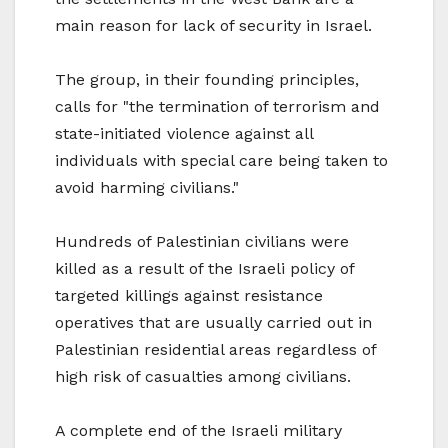
main reason for lack of security in Israel.
The group, in their founding principles,
calls for "the termination of terrorism and
state-initiated violence against all
individuals with special care being taken to
avoid harming civilians."
Hundreds of Palestinian civilians were
killed as a result of the Israeli policy of
targeted killings against resistance
operatives that are usually carried out in
Palestinian residential areas regardless of
high risk of casualties among civilians.
A complete end of the Israeli military