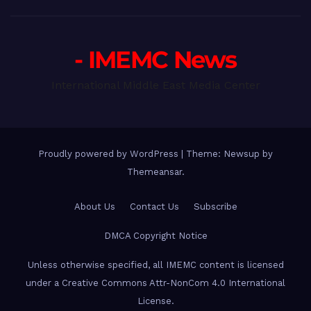
- IMEMC News
International Middle East Media Center
Proudly powered by WordPress
|
Theme: Newsup by
Themeansar
.
About Us
Contact Us
Subscribe
DMCA Copyright Notice
Unless otherwise specified, all IMEMC content is licensed
under a Creative Commons Attr-NonCom 4.0 International
License.