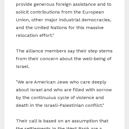
provide generous foreign assistance and to
solicit contributions from the European
Union, other major industrial democracies,
and the United Nations for this massive
relocation effort."
The alliance members say their step stems
from their concern about the well-being of
Israel.
"We are American Jews who care deeply
about Israel and who are filled with sorrow
by the continuous cycle of violence and
death in the Israeli-Palestinian conflict."
Their call is based on an assumption that
the settlements in the West Bank are a