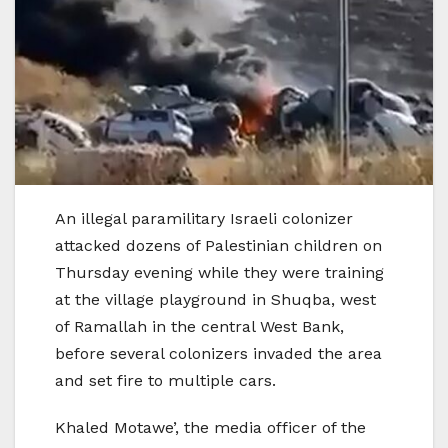
An illegal paramilitary Israeli colonizer
attacked dozens of Palestinian children on
Thursday evening while they were training
at the village playground in Shuqba, west
of Ramallah in the central West Bank,
before several colonizers invaded the area
and set fire to multiple cars.
Khaled Motawe’, the media officer of the