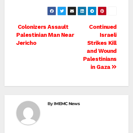
Post
Colonizers Assault
Continued
Palestinian Man Near
Israeli
navigation
Jericho
Strikes Kill
and Wound
Palestinians
in Gaza
By
IMEMC News