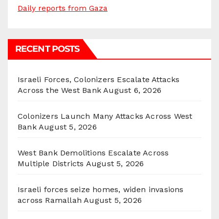
Daily reports from Gaza
RECENT POSTS
Israeli Forces, Colonizers Escalate Attacks
Across the West Bank
August 6, 2026
Colonizers Launch Many Attacks Across West
Bank
August 5, 2026
West Bank Demolitions Escalate Across
Multiple Districts
August 5, 2026
Israeli forces seize homes, widen invasions
across Ramallah
August 5, 2026