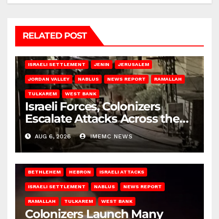
RELATED POST
BETHLEHEM
HEBRON
ISRAELI ATTACKS
ISRAELI SETTLEMENT
JENIN
JERUSALEM
JORDAN VALLEY
NABLUS
NEWS REPORT
RAMALLAH
TULKAREM
WEST BANK
Israeli Forces, Colonizers
Escalate Attacks Across the
West Bank
AUG 6, 2026
IMEMC NEWS
BETHLEHEM
HEBRON
ISRAELI ATTACKS
ISRAELI SETTLEMENT
NABLUS
NEWS REPORT
RAMALLAH
TULKAREM
WEST BANK
Colonizers Launch Many