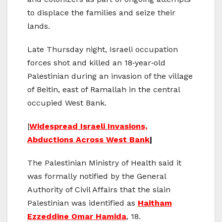
to displace the families and seize their
lands.
Late Thursday night, Israeli occupation
forces shot and killed an 18‑year‑old
Palestinian during an invasion of the village
of Beitin, east of Ramallah in the central
occupied West Bank.
|
Widespread Israeli Invasions,
Abductions Across West Bank
|
The Palestinian Ministry of Health said it
was formally notified by the General
Authority of Civil Affairs that the slain
Palestinian was identified as
Haitham
Ezzeddine Omar Hamida
, 18.