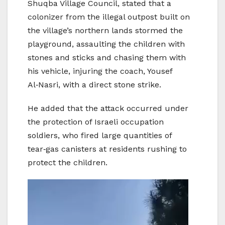
Shuqba Village Council, stated that a
colonizer from the illegal outpost built on
the village’s northern lands stormed the
playground, assaulting the children with
stones and sticks and chasing them with
his vehicle, injuring the coach, Yousef
Al‑Nasri, with a direct stone strike.
He added that the attack occurred under
the protection of Israeli occupation
soldiers, who fired large quantities of
tear‑gas canisters at residents rushing to
protect the children.