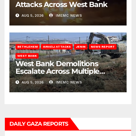
Attacks Across West Bank
AUG 5, 2026
IMEMC NEWS
BETHLEHEM
ISRAELI ATTACKS
JENIN
NEWS REPORT
WEST BANK
West Bank Demolitions
Escalate Across Multiple
Districts
AUG 5, 2026
IMEMC NEWS
DAILY GAZA REPORTS