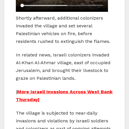
Shortly afterward, additional colonizers
invaded the village and set several
Palestinian vehicles on fire, before
residents rushed to extinguish the flames.
In related news, Israeli colonizers invaded
Al‑Khan Al‑Ahmar village, east of occupied
Jerusalem, and brought their livestock to
graze on Palestinian lands.
|
More Israeli Invasions Across West Bank
Thursday|
The village is subjected to near‑daily
invasions and violations by Israeli soldiers
and colonizers as part of ongoing attempts