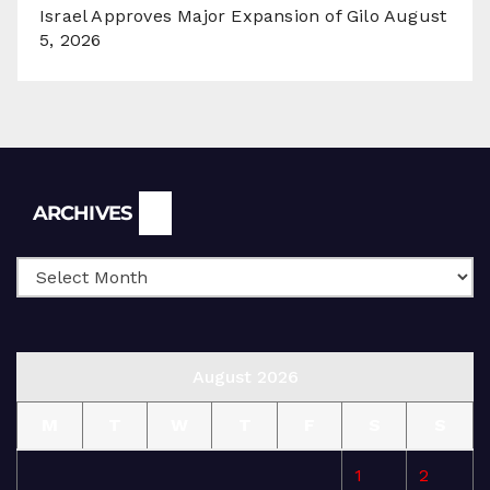
Israel Approves Major Expansion of Gilo
August
5, 2026
Archives
ARCHIVES
August 2026
M
T
W
T
F
S
S
1
2