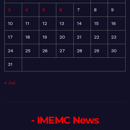
3
4
5
6
7
8
9
10
11
12
13
14
15
16
17
18
19
20
21
22
23
24
25
26
27
28
29
30
31
« Jul
- IMEMC News