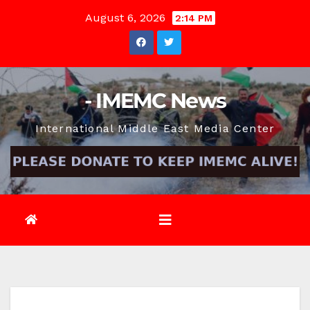
Skip
August 6, 2026
2:14 PM
to
content
- IMEMC News
International Middle East Media Center