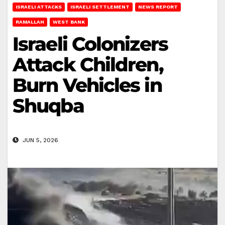
ISRAELI ATTACKS
ISRAELI SETTLEMENT
NEWS REPORT
RAMALLAH
WEST BANK
Israeli Colonizers
Attack Children,
Burn Vehicles in
Shuqba
JUN 5, 2026