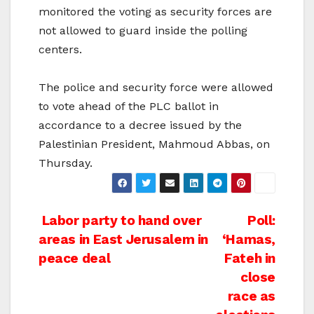
monitored the voting as security forces are
not allowed to guard inside the polling
centers.
The police and security force were allowed
to vote ahead of the PLC ballot in
accordance to a decree issued by the
Palestinian President, Mahmoud Abbas, on
Thursday.
Post
Labor party to hand over
Poll:
areas in East Jerusalem in
‘Hamas,
navigation
peace deal
Fateh in
close
race as