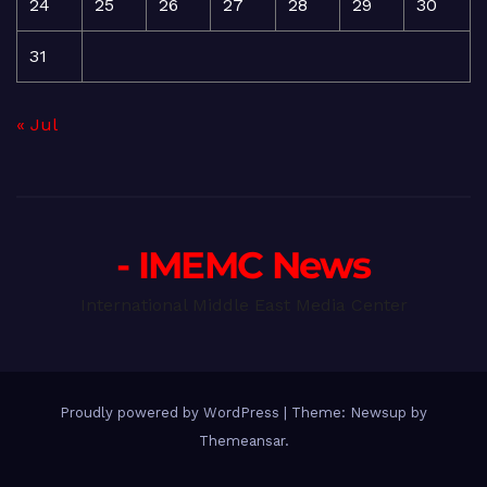
24
25
26
27
28
29
30
31
« Jul
- IMEMC News
International Middle East Media Center
Proudly powered by WordPress
|
Theme: Newsup by
Themeansar
.