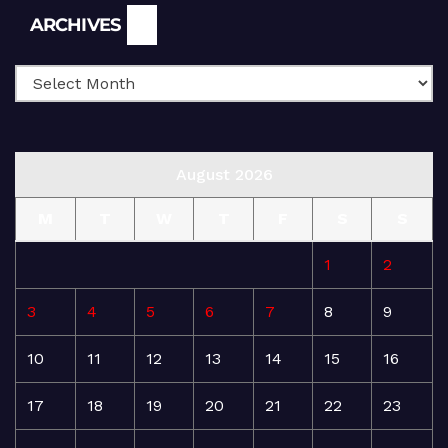
Archives
ARCHIVES
August 2026
M
T
W
T
F
S
S
1
2
3
4
5
6
7
8
9
10
11
12
13
14
15
16
17
18
19
20
21
22
23