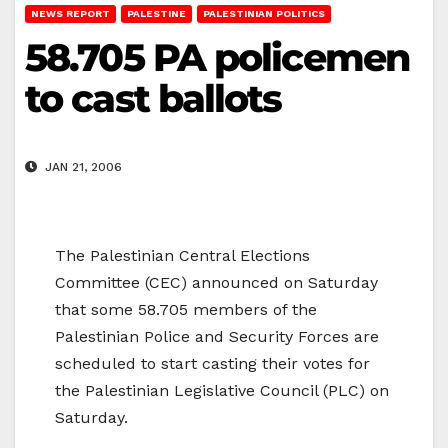
NEWS REPORT
PALESTINE
PALESTINIAN POLITICS
58.705 PA policemen
to cast ballots
JAN 21, 2006
The Palestinian Central Elections
Committee (CEC) announced on Saturday
that some 58.705 members of the
Palestinian Police and Security Forces are
scheduled to start casting their votes for
the Palestinian Legislative Council (PLC) on
Saturday.