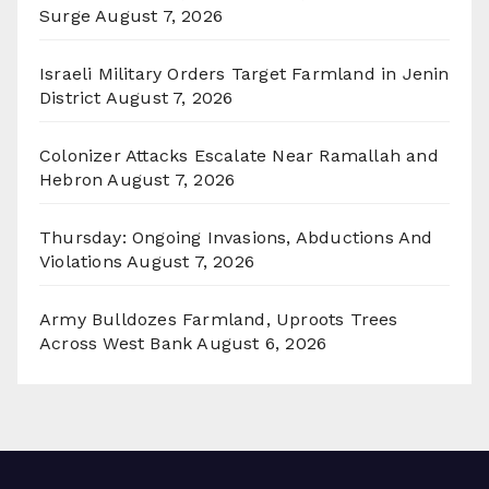
Surge
August 7, 2026
Israeli Military Orders Target Farmland in Jenin
District
August 7, 2026
Colonizer Attacks Escalate Near Ramallah and
Hebron
August 7, 2026
Thursday: Ongoing Invasions, Abductions And
Violations
August 7, 2026
Army Bulldozes Farmland, Uproots Trees
Across West Bank
August 6, 2026