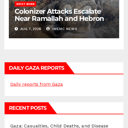
WEST BANK
Colonizer Attacks Escalate
Near Ramallah and Hebron
AUG 7, 2026
IMEMC NEWS
DAILY GAZA REPORTS
Daily reports from Gaza
RECENT POSTS
Gaza: Casualties, Child Deaths, and Disease