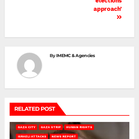
elections
approach’
By
IMEMC & Agencies
RELATED POST
GAZA CITY
GAZA STRIP
HUMAN RIGHTS
ISRAELI ATTACKS
NEWS REPORT