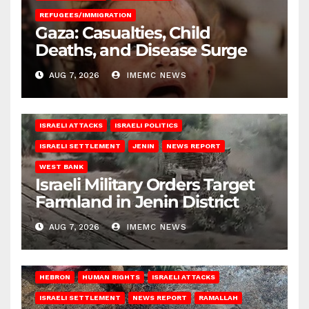
REFUGEES/IMMIGRATION
Gaza: Casualties, Child
Deaths, and Disease Surge
AUG 7, 2026
IMEMC NEWS
ISRAELI ATTACKS
ISRAELI POLITICS
ISRAELI SETTLEMENT
JENIN
NEWS REPORT
WEST BANK
Israeli Military Orders Target
Farmland in Jenin District
AUG 7, 2026
IMEMC NEWS
HEBRON
HUMAN RIGHTS
ISRAELI ATTACKS
ISRAELI SETTLEMENT
NEWS REPORT
RAMALLAH