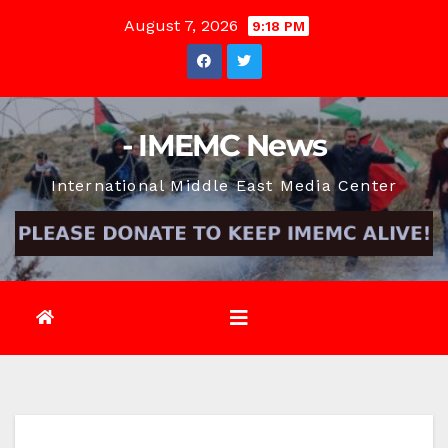
Skip
August 7, 2026
9:18 PM
to
content
- IMEMC News
International Middle East Media Center