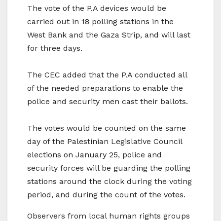
The vote of the P.A devices would be
carried out in 18 polling stations in the
West Bank and the Gaza Strip, and will last
for three days.
The CEC added that the P.A conducted all
of the needed preparations to enable the
police and security men cast their ballots.
The votes would be counted on the same
day of the Palestinian Legislative Council
elections on January 25, police and
security forces will be guarding the polling
stations around the clock during the voting
period, and during the count of the votes.
Observers from local human rights groups