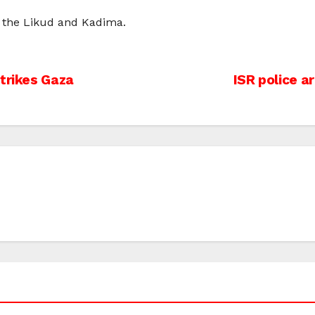
 the Likud and Kadima.
strikes Gaza
ISR police 