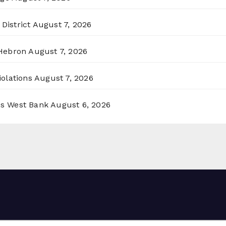
District
August 7, 2026
 Hebron
August 7, 2026
olations
August 7, 2026
ss West Bank
August 6, 2026