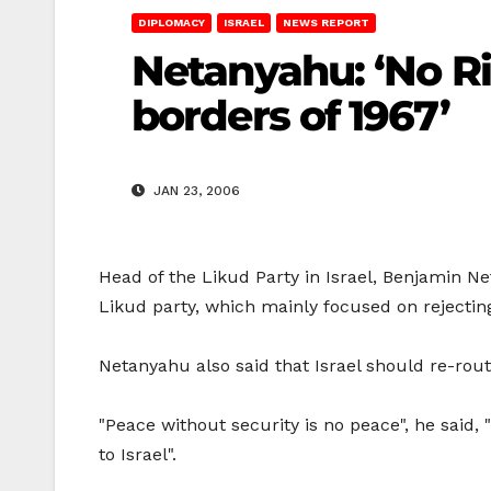
DIPLOMACY
ISRAEL
NEWS REPORT
Netanyahu: ‘No Ri
borders of 1967’
JAN 23, 2006
Head of the Likud Party in Israel, Benjamin N
Likud party, which mainly focused on rejecting
Netanyahu also said that Israel should re-rout
"Peace without security is no peace", he said
to Israel".