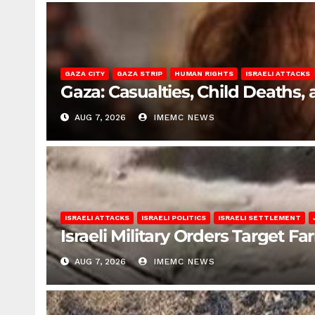
GAZA CITY
GAZA STRIP
HUMAN RIGHTS
ISRAELI ATTACKS
Gaza: Casualties, Child Deaths,
AUG 7, 2026
IMEMC NEWS
ISRAELI ATTACKS
ISRAELI POLITICS
ISRAELI SETTLEMENT
Israeli Military Orders Target Fa
AUG 7, 2026
IMEMC NEWS