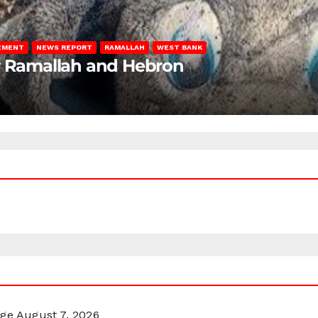
LEMENT
NEWS REPORT
RAMALLAH
WEST BANK
ar Ramallah and Hebron
rge
August 7, 2026