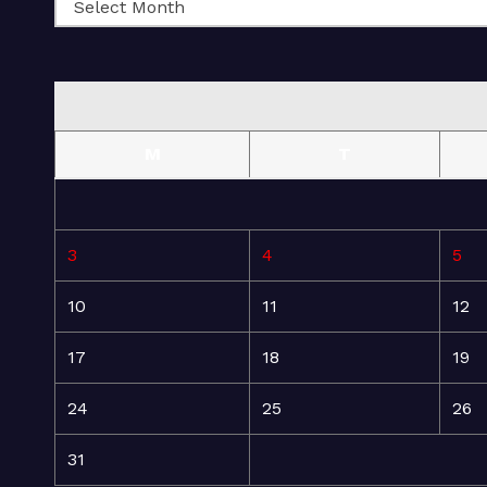
M
T
3
4
5
10
11
12
17
18
19
24
25
26
31