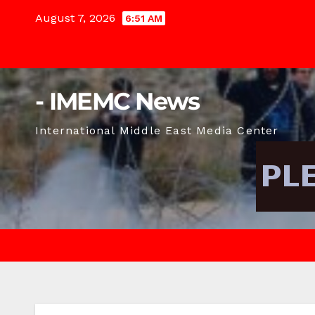
Skip
August 7, 2026
6:51 AM
to
content
- IMEMC News
International Middle East Media Center