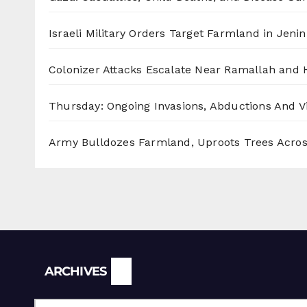
Israeli Military Orders Target Farmland in Jenin 
Colonizer Attacks Escalate Near Ramallah and
Thursday: Ongoing Invasions, Abductions And Vi
Army Bulldozes Farmland, Uproots Trees Acro
Archives
ARCHIVES