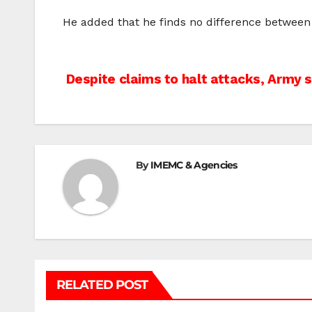
He added that he finds no difference between
Post
Despite claims to halt attacks, Army 
navigation
By
IMEMC & Agencies
RELATED POST