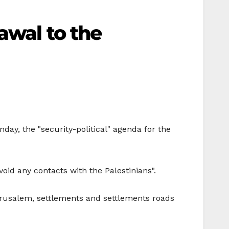
awal to the
ay, the "security-political" agenda for the
oid any contacts with the Palestinians".
Jerusalem, settlements and settlements roads