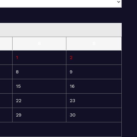
S
S
1
2
8
9
15
16
22
23
29
30