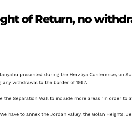
ght of Return, no withdr
etanyahu presented during the Herzliya Conference, on Sund
 any withdrawal to the border of 1967.
e the Separation Wall to include more areas "in order to av
, "We have to annex the Jordan valley, the Golan Heights, 