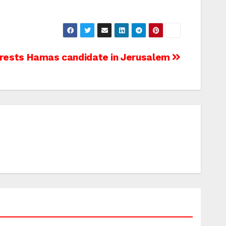
arrests Hamas candidate in Jerusalem