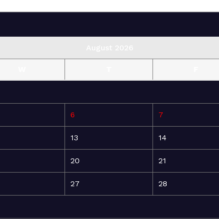
August 2026
W
T
F
6
7
13
14
20
21
27
28