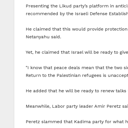
Presenting the Likud party’s platform in anti
recommended by the Israeli Defense Establish
He claimed that this would provide protectio
Netanyahu said.
Yet, he claimed that Israel will be ready to gi
"I know that peace deals mean that the two sid
Return to the Palestinian refugees is unaccept
He added that he will be ready to renew talks 
Meanwhile, Labor party leader Amir Peretz said
Peretz slammed that Kadima party for what he 