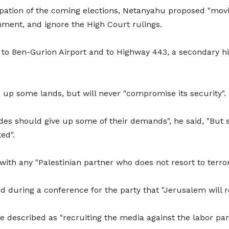
cipation of the coming elections, Netanyahu proposed "movi
ment, and ignore the High Court rulings.
n to Ben-Gurion Airport and to Highway 443, a secondary 
ve up some lands, but will never "compromise its security".
es should give up some of their demands", he said, "But sec
ed".
with any "Palestinian partner who does not resort to terr
 during a conference for the party that "Jerusalem will r
described as "recruiting the media against the labor part