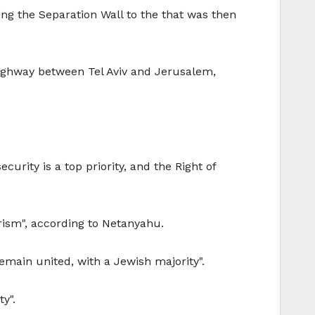
ng the Separation Wall to the that was then
highway between Tel Aviv and Jerusalem,
urity is a top priority, and the Right of
orism", according to Netanyahu.
emain united, with a Jewish majority".
y".