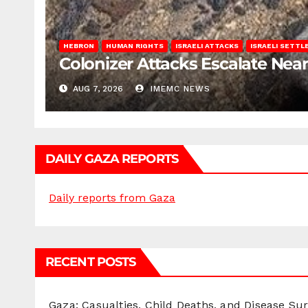
HEBRON
HUMAN RIGHTS
ISRAELI ATTACKS
ISRAELI SETT
Colonizer Attacks Escalate Ne
AUG 7, 2026
IMEMC NEWS
DAILY GAZA REPORTS
Daily reports from Gaza
RECENT POSTS
Gaza: Casualties, Child Deaths, and Disease Su