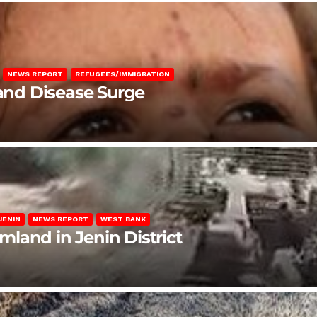
NEWS REPORT
REFUGEES/IMMIGRATION
 and Disease Surge
JENIN
NEWS REPORT
WEST BANK
rmland in Jenin District