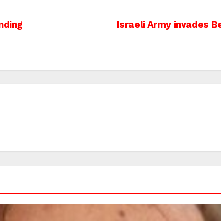
nding
Israeli Army invades 