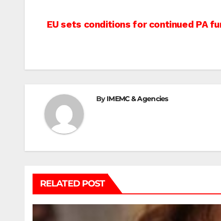
Post
EU sets conditions for continued PA fu
navigation
By
IMEMC & Agencies
RELATED POST