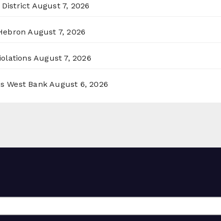
District
August 7, 2026
 Hebron
August 7, 2026
olations
August 7, 2026
ss West Bank
August 6, 2026