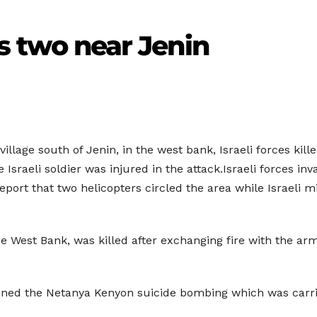
lls two near Jenin
illage south of Jenin, in the west bank, Israeli forces kill
ne Israeli soldier was injured in the attack.Israeli forces i
s report that two helicopters circled the area while Israeli 
the West Bank, was killed after exchanging fire with the a
nned the Netanya Kenyon suicide bombing which was carried 