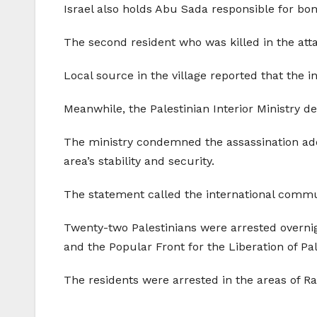
Israel also holds Abu Sada responsible for bo
The second resident who was killed in the at
Local source in the village reported that the 
Meanwhile, the Palestinian Interior Ministry de
The ministry condemned the assassination adding
area’s stability and security.
The statement called the international communi
Twenty-two Palestinians were arrested overnig
and the Popular Front for the Liberation of Pal
The residents were arrested in the areas of 