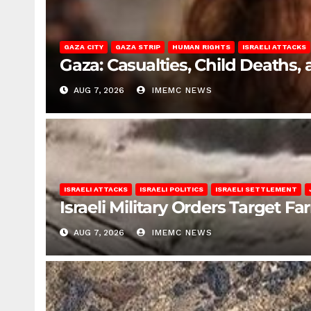
GAZA CITY
GAZA STRIP
HUMAN RIGHTS
ISRAELI ATTACKS
Gaza: Casualties, Child Deaths,
AUG 7, 2026
IMEMC NEWS
ISRAELI ATTACKS
ISRAELI POLITICS
ISRAELI SETTLEMENT
Israeli Military Orders Target Fa
AUG 7, 2026
IMEMC NEWS