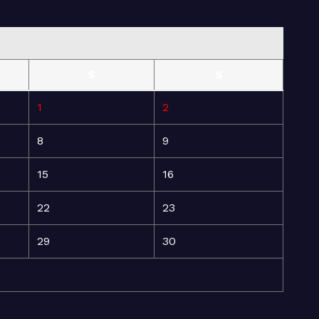
S
S
1
2
8
9
15
16
22
23
29
30