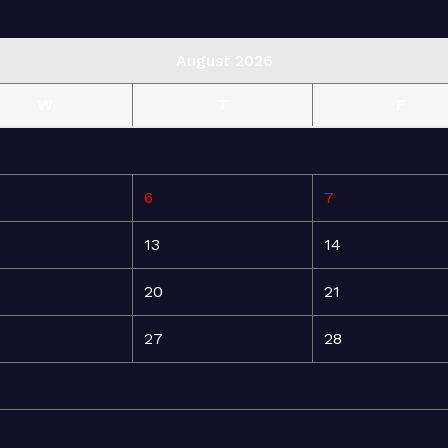
August 2026
W
T
F
6
7
13
14
20
21
27
28