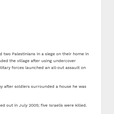
ed two Palestinians in a siege on their home in
nvaded the village after using undercover
military forces launched an all-out assault on
rmy after soldiers surrounded a house he was
out in July 2005; five Israelis were killed.