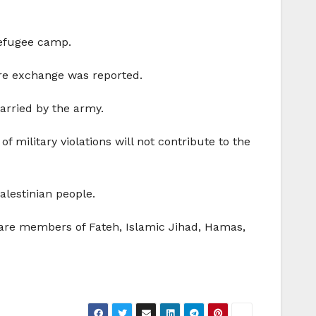
refugee camp.
fire exchange was reported.
carried by the army.
f military violations will not contribute to the
alestinian people.
s are members of Fateh, Islamic Jihad, Hamas,