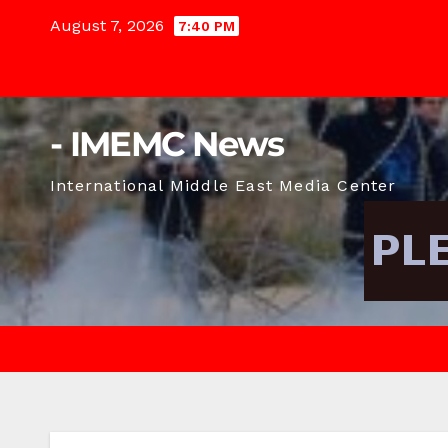
Skip
August 7, 2026
7:40 PM
to
content
- IMEMC News
International Middle East Media Center