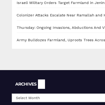
Israeli Military Orders Target Farmland in Jenin 
Colonizer Attacks Escalate Near Ramallah and
Thursday: Ongoing Invasions, Abductions And Vi
Army Bulldozes Farmland, Uproots Trees Acro
Archives
ARCHIVES