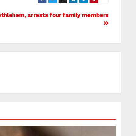
Bethlehem, arrests four family members