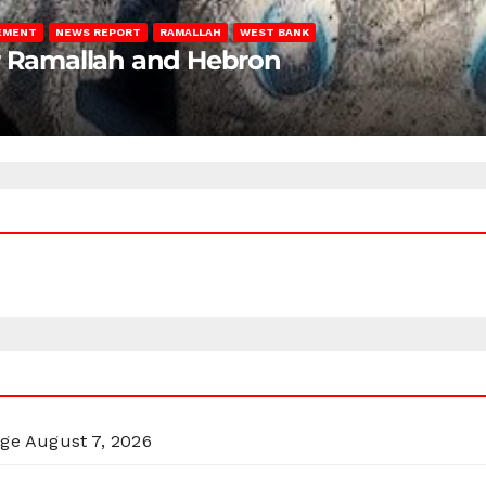
LEMENT
NEWS REPORT
RAMALLAH
WEST BANK
ar Ramallah and Hebron
rge
August 7, 2026