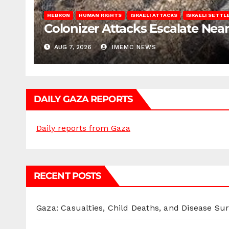
HEBRON
HUMAN RIGHTS
ISRAELI ATTACKS
ISRAELI SETT
Colonizer Attacks Escalate Ne
AUG 7, 2026
IMEMC NEWS
DAILY GAZA REPORTS
Daily reports from Gaza
RECENT POSTS
Gaza: Casualties, Child Deaths, and Disease Su