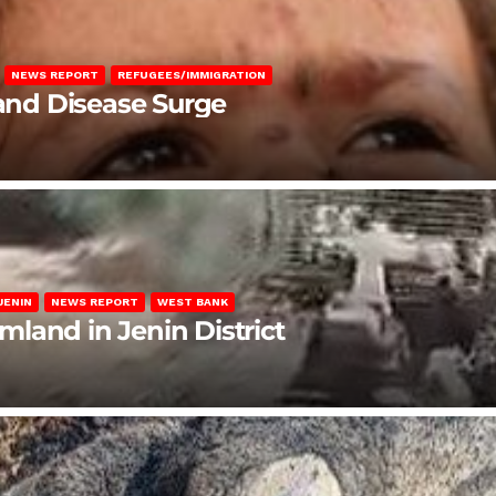
NEWS REPORT
REFUGEES/IMMIGRATION
 and Disease Surge
JENIN
NEWS REPORT
WEST BANK
rmland in Jenin District