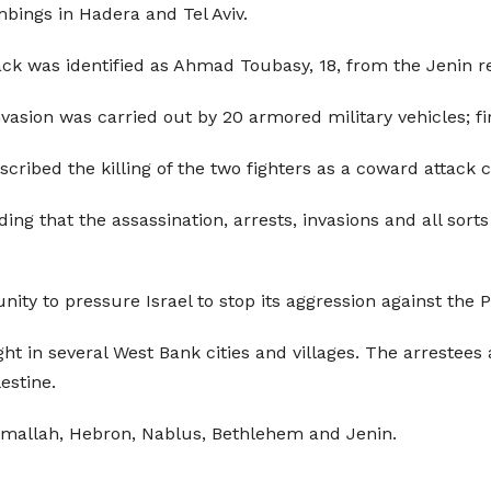
mbings in Hadera and Tel Aviv.
tack was identified as Ahmad Toubasy, 18, from the Jenin 
invasion was carried out by 20 armored military vehicles; 
scribed the killing of the two fighters as a coward attack 
 that the assassination, arrests, invasions and all sorts o
ty to pressure Israel to stop its aggression against the P
ht in several West Bank cities and villages. The arrestee
estine.
Ramallah, Hebron, Nablus, Bethlehem and Jenin.