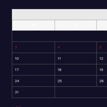
M
T
3
4
5
10
11
12
17
18
19
24
25
26
31