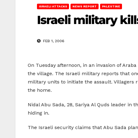
ISRAELI ATTACKS
NEWS REPORT
PALESTINE
Israeli military ki
FEB 1, 2006
On Tuesday afternoon, in an invasion of Araba v
the village. The Israeli military reports that o
military units to initiate the assault. Villager
the home.
Nidal Abu Sada, 28, Sariya Al Quds leader in 
hiding in.
The Israeli security claims that Abu Sada pla