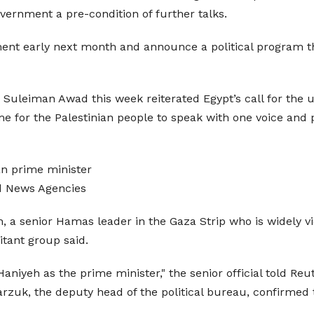
vernment a pre-condition of further talks.
ent early next month and announce a political program that
uleiman Awad this week reiterated Egypt’s call for the uni
me for the Palestinian people to speak with one voice and 
an prime minister
d News Agencies
a senior Hamas leader in the Gaza Strip who is widely vie
litant group said.
niyeh as the prime minister," the senior official told Reut
rzuk, the deputy head of the political bureau, confirmed 