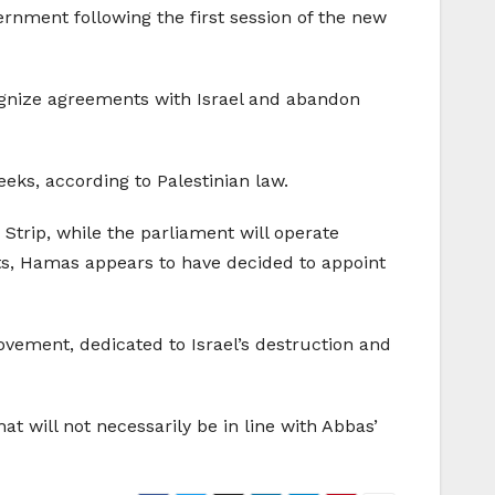
rnment following the first session of the new
ecognize agreements with Israel and abandon
eks, according to Palestinian law.
Strip, while the parliament will operate
s, Hamas appears to have decided to appoint
ovement, dedicated to Israel’s destruction and
 will not necessarily be in line with Abbas’