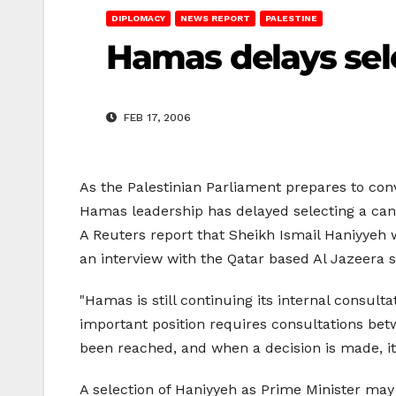
DIPLOMACY
NEWS REPORT
PALESTINE
Hamas delays sele
FEB 17, 2006
As the Palestinian Parliament prepares to conv
Hamas leadership has delayed selecting a cand
A Reuters report that Sheikh Ismail Haniyyeh
an interview with the Qatar based Al Jazeera s
"Hamas is still continuing its internal consu
important position requires consultations betwee
been reached, and when a decision is made, it 
A selection of Haniyyeh as Prime Minister may