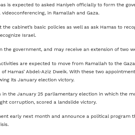
is expected to asked Haniyeh officially to form the gove
ia videoconferencing, in Ramallah and Gaza.
ut the cabinet’s basic policies as well as ask Hamas to r
ecognize Israel.
m the government, and may receive an extension of two we
activities are expected to move from Ramallah to the Gaza 
 of Hamas’ Abdel-Aziz Dweik. With these two appointment
ing its January election victory.
s in the January 25 parliamentary election in which the m
ight corruption, scored a landslide victory.
ent early next month and announce a political program that
isis.