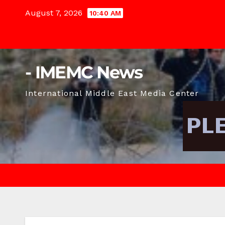
Skip
August 7, 2026
10:40 AM
to
content
- IMEMC News
International Middle East Media Center