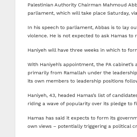
Palestinian Authority Chairman Mahmoud Abbas 
parliament, which will take place Saturday, v
In his speech to parliament, Abbas is to lay o
violence. He is not expected to ask Hamas to r
Haniyeh will have three weeks in which to for
With Haniyeh’s appointment, the PA cabinet’s 
primarily from Ramallah under the leadership
its own members to leadership positions follow
Haniyeh, 43, headed Hamas’s list of candidate
riding a wave of popularity over its pledge to f
Hamas has said it expects to form its governm
own views – potentially triggering a political cr