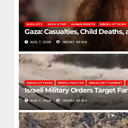
GAZA CITY
GAZA STRIP
HUMAN RIGHTS
ISRAELI ATTACKS
Gaza: Casualties, Child Deaths,
AUG 7, 2026
IMEMC NEWS
ISRAELI ATTACKS
ISRAELI POLITICS
ISRAELI SETTLEMENT
Israeli Military Orders Target Fa
AUG 7, 2026
IMEMC NEWS