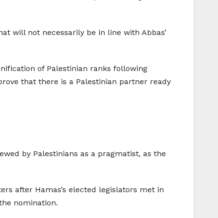
 will not necessarily be in line with Abbas’
fication of Palestinian ranks following
prove that there is a Palestinian partner ready
wed by Palestinians as a pragmatist, as the
ers after Hamas’s elected legislators met in
the nomination.