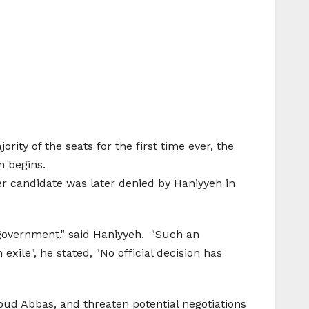
ty of the seats for the first time ever, the
n begins.
r candidate was later denied by Haniyyeh in
 government," said Haniyyeh. "Such an
exile", he stated, "No official decision has
oud Abbas, and threaten potential negotiations