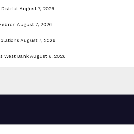
District
August 7, 2026
 Hebron
August 7, 2026
olations
August 7, 2026
ss West Bank
August 6, 2026