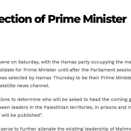
ction of Prime Minister
ene on Saturday, with the Hamas party occupying the majori
idate for Prime Minister until after the Parliament sessio
 was selected by Hamas Thursday to be their Prime Ministe
atellite news channel.
ltations to determine who will be asked to head the coming
n leaders in the Palestinian territories, in prisons and in 
will be published".
 serve to further alienate the existing leadership of Mahm