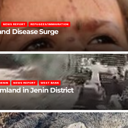
NEWS REPORT
REFUGEES/IMMIGRATION
 and Disease Surge
JENIN
NEWS REPORT
WEST BANK
rmland in Jenin District