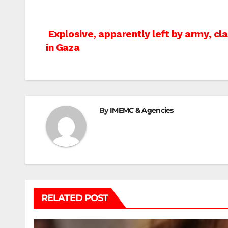
Post
Explosive, apparently left by army, cla
in Gaza
navigation
By
IMEMC & Agencies
RELATED POST