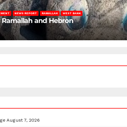
LEMENT
NEWS REPORT
RAMALLAH
WEST BANK
ar Ramallah and Hebron
rge
August 7, 2026