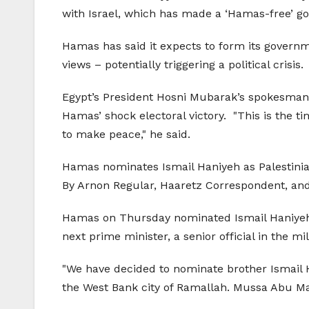
with Israel, which has made a ‘Hamas-free’ go
Hamas has said it expects to form its governm
views – potentially triggering a political crisis.
Egypt’s President Hosni Mubarak’s spokesman S
Hamas’ shock electoral victory. "This is the ti
to make peace," he said.
Hamas nominates Ismail Haniyeh as Palestini
By Arnon Regular, Haaretz Correspondent, an
Hamas on Thursday nominated Ismail Haniyeh, 
next prime minister, a senior official in the mi
"We have decided to nominate brother Ismail Ha
the West Bank city of Ramallah. Mussa Abu Ma