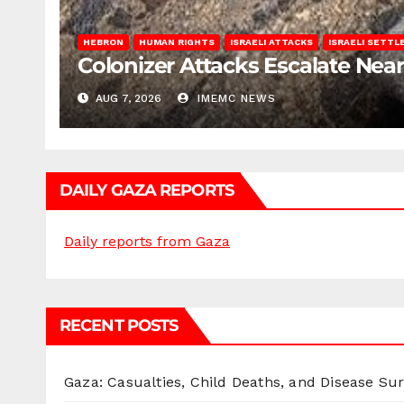
HEBRON
HUMAN RIGHTS
ISRAELI ATTACKS
ISRAELI SETT
Colonizer Attacks Escalate Ne
AUG 7, 2026
IMEMC NEWS
DAILY GAZA REPORTS
Daily reports from Gaza
RECENT POSTS
Gaza: Casualties, Child Deaths, and Disease Su