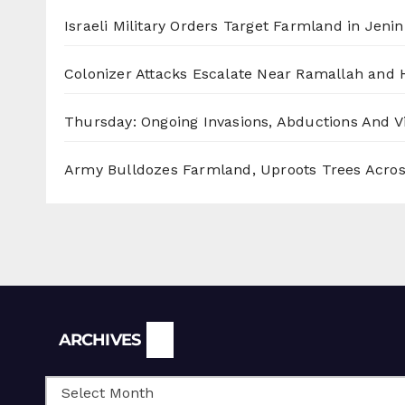
Israeli Military Orders Target Farmland in Jenin 
Colonizer Attacks Escalate Near Ramallah and
Thursday: Ongoing Invasions, Abductions And Vi
Army Bulldozes Farmland, Uproots Trees Acro
Archives
ARCHIVES