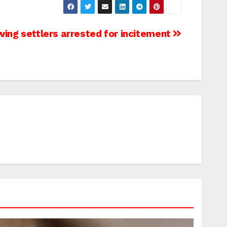
wing settlers arrested for incitement