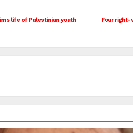
ims life of Palestinian youth
Four right-