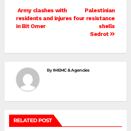
Post
Army clashes with
Palestinian
residents and injures four
resistance
navigation
in Bit Omer
shells
Sedrot
By
IMEMC & Agencies
RELATED POST
BETHLEHEM
HEBRON
ISRAELI ATTACKS