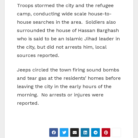
Troops stormed the city and the refugee
camp, conducting wide scale house-to-
house searches in the area. Soldiers also
surrounded the house of Hassan Barghash
who is said to be an Islamic Jihad leader in
the city, but did not arrests him, local
sources reported.
Jeeps circled the town firing sound bombs
and tear gas at the residents’ homes before
leaving the city in the early hours of the
morning. No arrests or injures were
reported.