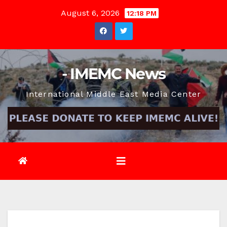
Skip
August 6, 2026
12:18 PM
to
content
- IMEMC News
International Middle East Media Center