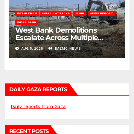
BETHLEHEM
ISRAELI ATTACKS
JENIN
NEWS REPORT
WEST BANK
West Bank Demolitions
Escalate Across Multiple
Districts
AUG 5, 2026
IMEMC NEWS
DAILY GAZA REPORTS
Daily reports from Gaza
RECENT POSTS