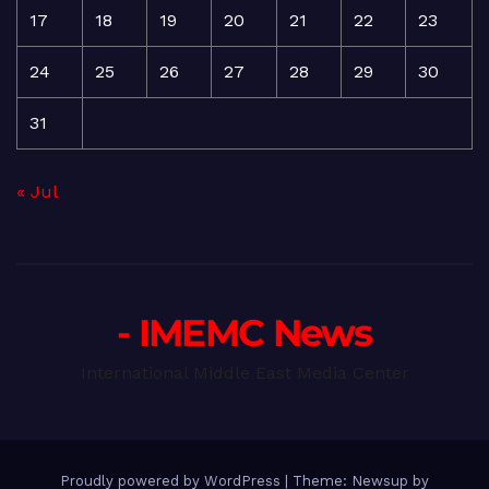
17
18
19
20
21
22
23
24
25
26
27
28
29
30
31
« Jul
- IMEMC News
International Middle East Media Center
Proudly powered by WordPress
|
Theme: Newsup by