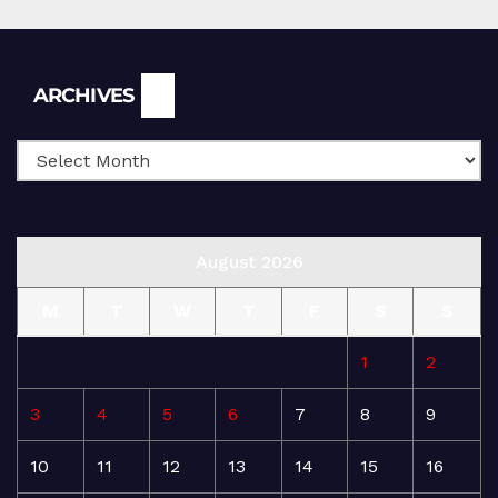
Archives
ARCHIVES
August 2026
M
T
W
T
F
S
S
1
2
3
4
5
6
7
8
9
10
11
12
13
14
15
16