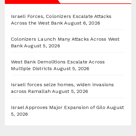
Israeli Forces, Colonizers Escalate Attacks
Across the West Bank
August 6, 2026
Colonizers Launch Many Attacks Across West
Bank
August 5, 2026
West Bank Demolitions Escalate Across
Multiple Districts
August 5, 2026
Israeli forces seize homes, widen invasions
across Ramallah
August 5, 2026
Israel Approves Major Expansion of Gilo
August
5, 2026