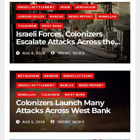
ISRAELI SETTLEMENT
JENIN
JERUSALEM
JORDAN VALLEY
NABLUS
NEWS REPORT
RAMALLAH
TULKAREM
WEST BANK
Israeli Forces, Colonizers
Escalate Attacks Across the
West Bank
AUG 6, 2026
IMEMC NEWS
BETHLEHEM
HEBRON
ISRAELI ATTACKS
ISRAELI SETTLEMENT
NABLUS
NEWS REPORT
RAMALLAH
TULKAREM
WEST BANK
Colonizers Launch Many
Attacks Across West Bank
AUG 5, 2026
IMEMC NEWS