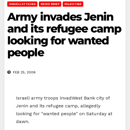
ISRAELI ATTACKS
NEWS BRIEF
PALESTINE
Army invades Jenin
and its refugee camp
looking for wanted
people
FEB 25, 2006
Israeli army troops invadWest Bank city of
Jenin and its refugee camp, allegedly
looking for "wanted people" on Saturday at
dawn.