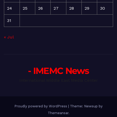
24
25
26
27
28
29
30
31
« Jul
- IMEMC News
International Middle East Media Center
Proudly powered by WordPress
|
Theme: Newsup by
Themeansar
.