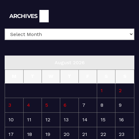
Archives
ARCHIVES
August 2026
M
T
W
T
F
S
S
1
2
3
4
5
6
7
8
9
10
11
12
13
14
15
16
17
18
19
20
21
22
23