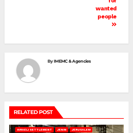
for
wanted
people
By
IMEMC & Agencies
RELATED POST
BETHLEHEM
HEBRON
ISRAELI ATTACKS
ISRAELI SETTLEMENT
JENIN
JERUSALEM