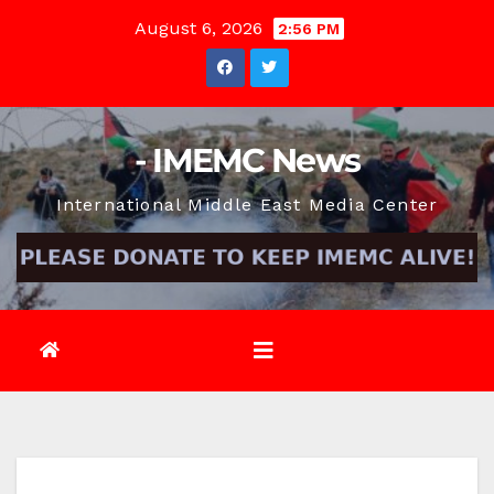
Skip
August 6, 2026
2:56 PM
to
content
- IMEMC News
International Middle East Media Center