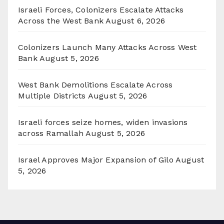
Israeli Forces, Colonizers Escalate Attacks
Across the West Bank
August 6, 2026
Colonizers Launch Many Attacks Across West
Bank
August 5, 2026
West Bank Demolitions Escalate Across
Multiple Districts
August 5, 2026
Israeli forces seize homes, widen invasions
across Ramallah
August 5, 2026
Israel Approves Major Expansion of Gilo
August
5, 2026