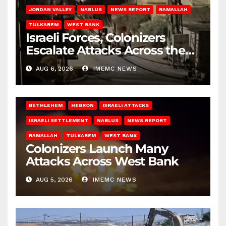
JORDAN VALLEY
NABLUS
NEWS REPORT
RAMALLAH
TULKAREM
WEST BANK
Israeli Forces, Colonizers
Escalate Attacks Across the
West Bank
AUG 6, 2026
IMEMC NEWS
BETHLEHEM
HEBRON
ISRAELI ATTACKS
ISRAELI SETTLEMENT
NABLUS
NEWS REPORT
RAMALLAH
TULKAREM
WEST BANK
Colonizers Launch Many
Attacks Across West Bank
AUG 5, 2026
IMEMC NEWS