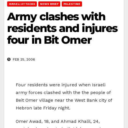
ISRAELI ATTACKS
NEWS BRIEF
PALESTINE
Army clashes with
residents and injures
four in Bit Omer
FEB 25, 2006
Four residents were injured when Israeli
army forces clashed with the the people of
Beit Omer village near the West Bank city of
Hebron late Friday night.
Omer Awad, 18, and Ahmad Khalil, 24,