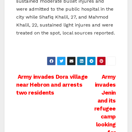
sustained moderate bullet injures and
were admitted to the public hospital in the
city while Shafiq Khalil, 27, and Mahmod
Khalil, 22, sustained light injures and were
treated on the spot, local sources reported.
Post
Army invades Dora village
Army
near Hebron and arrests
invades
navigation
two residents
Jenin
and its
refugee
camp
looking