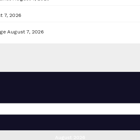
t 7, 2026
rge
August 7, 2026
August 2026