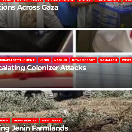
lations Across Gaza
ISRAELI SETTLEMENT
JENIN
NABLUS
NEWS REPORT
RAMALLAH
WEST
calating Colonizer Attacks
JENIN
NEWS REPORT
WEST BANK
ting Jenin Farmlands