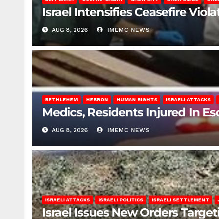
Israel Intensifies Ceasefire Vio
AUG 8, 2026
IMEMC NEWS
BETHLEHEM
HEBRON
HUMAN RIGHTS
ISRAELI ATTACKS
Medics, Residents Injured In Es
AUG 8, 2026
IMEMC NEWS
ISRAELI ATTACKS
ISRAELI POLITICS
ISRAELI SETTLEMENT
Israel Issues New Orders Targe