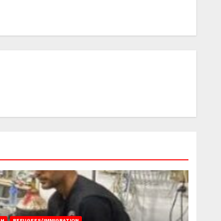
AH
REFUGEES/IMMIGRATION