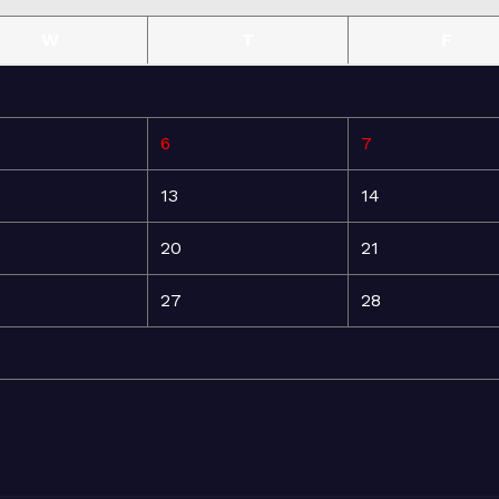
W
T
F
6
7
13
14
20
21
27
28