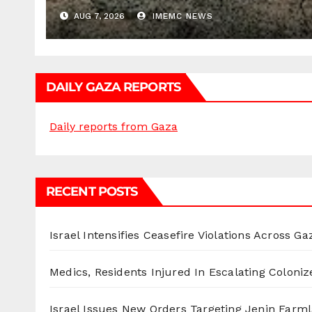
AUG 7, 2026
IMEMC NEWS
DAILY GAZA REPORTS
Daily reports from Gaza
RECENT POSTS
Israel Intensifies Ceasefire Violations Across Ga
Medics, Residents Injured In Escalating Coloniz
Israel Issues New Orders Targeting Jenin Farm