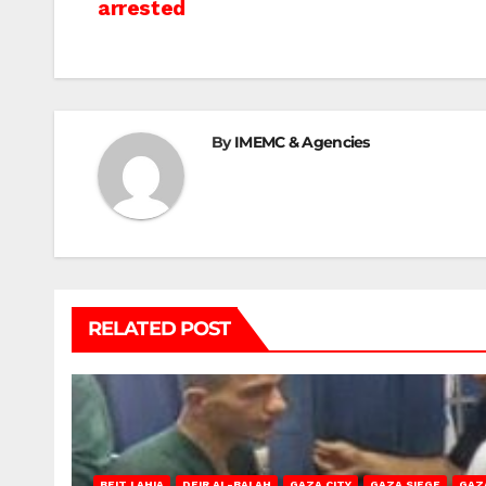
arrested
navigation
By
IMEMC & Agencies
RELATED POST
BEIT LAHIA
DEIR AL-BALAH
GAZA CITY
GAZA SIEGE
GAZ