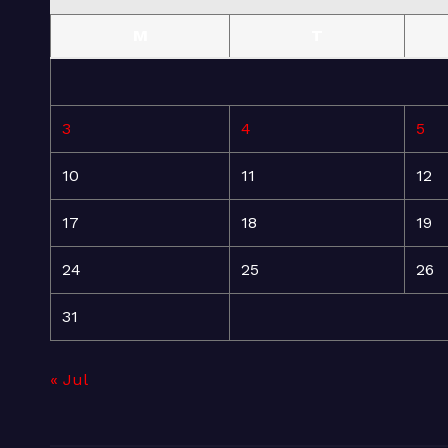
M
T
3
4
5
10
11
12
17
18
19
24
25
26
31
« Jul