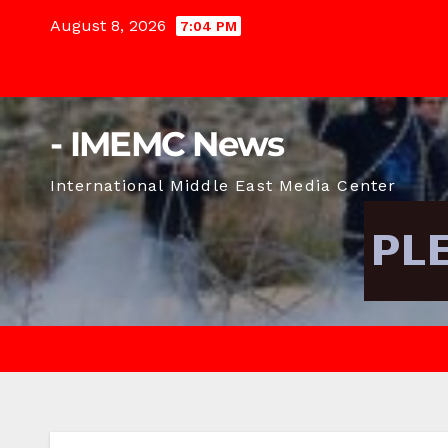
Skip
August 8, 2026
7:04 PM
to
content
- IMEMC News
International Middle East Media Center