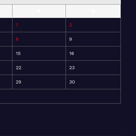
S
S
1
2
8
9
15
16
22
23
29
30