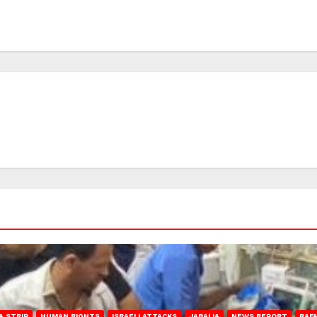
A STRIP
HUMAN RIGHTS
ISRAELI ATTACKS
JABALIA
NEWS REPORT
RAF