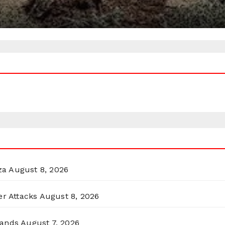
za
August 8, 2026
er Attacks
August 8, 2026
lands
August 7, 2026