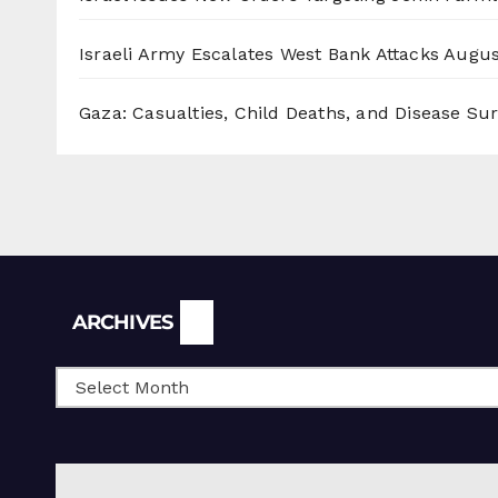
Israeli Army Escalates West Bank Attacks
Augus
Gaza: Casualties, Child Deaths, and Disease Su
Archives
ARCHIVES