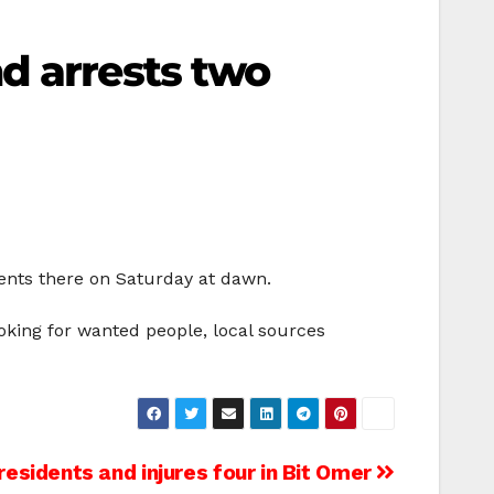
d arrests two
dents there on Saturday at dawn.
ooking for wanted people, local sources
esidents and injures four in Bit Omer