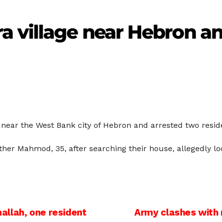
 village near Hebron an
ra near the West Bank city of Hebron and arrested two resi
ther Mahmod, 35, after searching their house, allegedly l
allah, one resident
Army clashes with r