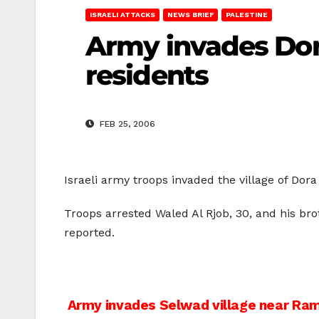
ISRAELI ATTACKS
NEWS BRIEF
PALESTINE
Army invades Dora
residents
FEB 25, 2006
Israeli army troops invaded the village of Do
Troops arrested Waled Al Rjob, 30, and his bro
reported.
Post
Army invades Selwad village near Ram