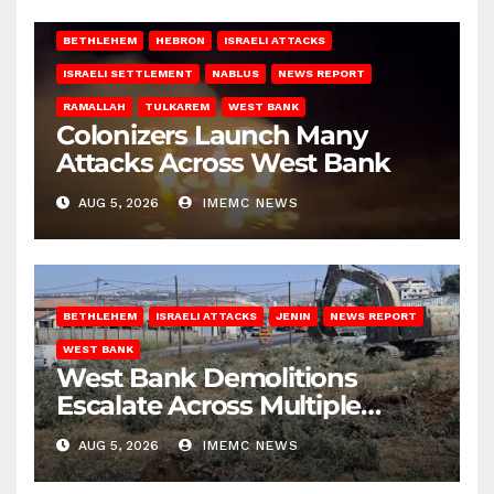
BETHLEHEM
HEBRON
ISRAELI ATTACKS
ISRAELI SETTLEMENT
NABLUS
NEWS REPORT
RAMALLAH
TULKAREM
WEST BANK
Colonizers Launch Many
Attacks Across West Bank
AUG 5, 2026
IMEMC NEWS
BETHLEHEM
ISRAELI ATTACKS
JENIN
NEWS REPORT
WEST BANK
West Bank Demolitions
Escalate Across Multiple
Districts
AUG 5, 2026
IMEMC NEWS