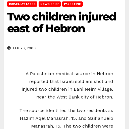
ISRAELI ATTACKS
NEWS BRIEF
PALESTINE
Two children injured
east of Hebron
FEB 26, 2006
A Palestinian medical source in Hebron
reported that Israeli soldiers shot and
injured two children in Bani Neim village,
near the West Bank city of Hebron.
The source identified the two residents as
Hazim Aqel Manasrah, 15, and Saif Shueib
Manasrah, 15. The two children were