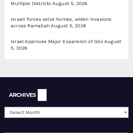
Multiple Districts
August 5, 2026
Israeli forces seize homes, widen invasions
across Ramallah
August 5, 2026
Israel Approves Major Expansion of Gilo
August
5, 2026
Archives
ARCHIVES