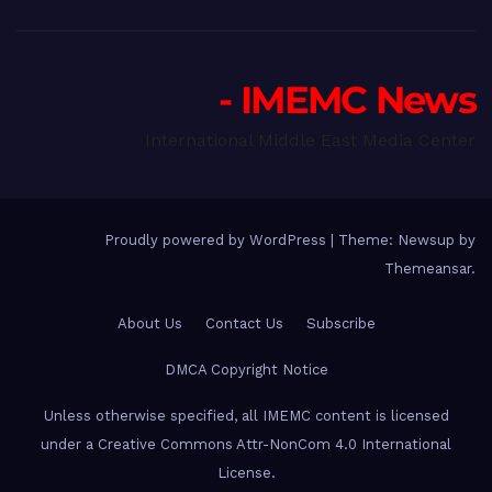
- IMEMC News
International Middle East Media Center
Proudly powered by WordPress
|
Theme: Newsup by
Themeansar
.
About Us
Contact Us
Subscribe
DMCA Copyright Notice
Unless otherwise specified, all IMEMC content is licensed
under a Creative Commons Attr-NonCom 4.0 International
License.