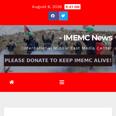
Skip
August 6, 2026
9:41 AM
to
content
- IMEMC News
International Middle East Media Center