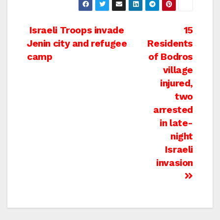
Post
Israeli Troops invade
15
Jenin city and refugee
Residents
navigation
camp
of Bodros
village
injured,
two
arrested
in late-
night
Israeli
invasion