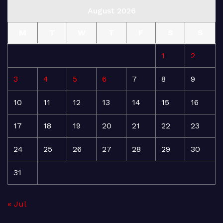
August 2026
M
T
W
T
F
S
S
1
2
3
4
5
6
7
8
9
10
11
12
13
14
15
16
17
18
19
20
21
22
23
24
25
26
27
28
29
30
31
« Jul