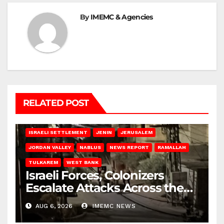
By
IMEMC & Agencies
RELATED POST
BETHLEHEM
HEBRON
ISRAELI ATTACKS
ISRAELI SETTLEMENT
JENIN
JERUSALEM
JORDAN VALLEY
NABLUS
NEWS REPORT
RAMALLAH
TULKAREM
WEST BANK
Israeli Forces, Colonizers
Escalate Attacks Across the
West Bank
AUG 6, 2026
IMEMC NEWS