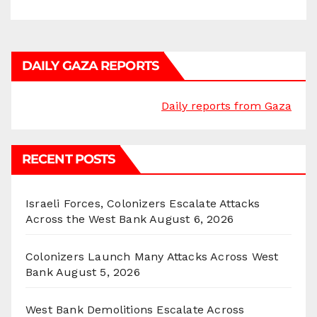
DAILY GAZA REPORTS
Daily reports from Gaza
RECENT POSTS
Israeli Forces, Colonizers Escalate Attacks
Across the West Bank
August 6, 2026
Colonizers Launch Many Attacks Across West
Bank
August 5, 2026
West Bank Demolitions Escalate Across