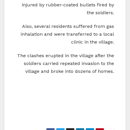
injured by rubber-coated bullets fired by
the soldiers.
Also, several residents suffered from gas
inhalation and were transferred to a local
clinic in the village.
The clashes erupted in the village after the
soldiers carried repeated invasion to the
village and broke into dozens of homes.