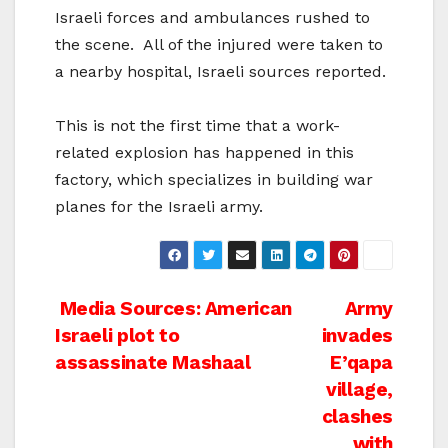
Israeli forces and ambulances rushed to
the scene. All of the injured were taken to
a nearby hospital, Israeli sources reported.
This is not the first time that a work-
related explosion has happened in this
factory, which specializes in building war
planes for the Israeli army.
Post
Media Sources: American
Army
Israeli plot to
invades
navigation
assassinate Mashaal
E’qapa
village,
clashes
with