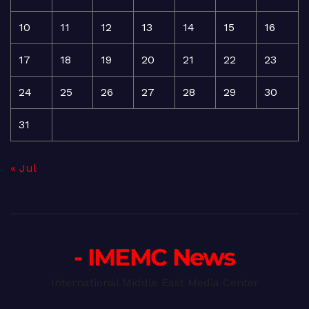
10
11
12
13
14
15
16
17
18
19
20
21
22
23
24
25
26
27
28
29
30
31
« Jul
- IMEMC News
International Middle East Media Center