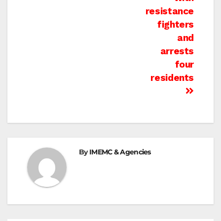
resistance
fighters
and
arrests
four
residents
By
IMEMC & Agencies