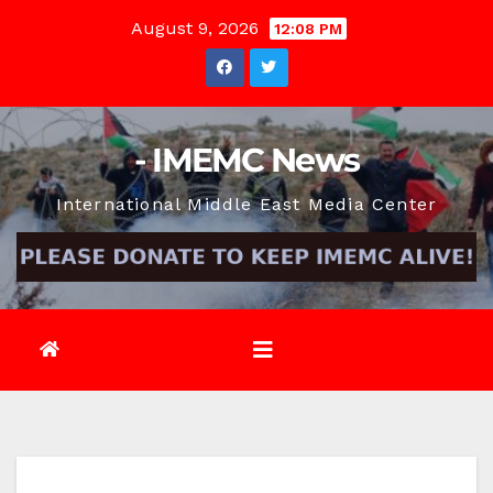
Skip
August 9, 2026
12:08 PM
to
content
- IMEMC News
International Middle East Media Center