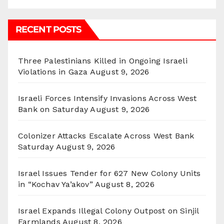
RECENT POSTS
Three Palestinians Killed in Ongoing Israeli
Violations in Gaza
August 9, 2026
Israeli Forces Intensify Invasions Across West
Bank on Saturday
August 9, 2026
Colonizer Attacks Escalate Across West Bank
Saturday
August 9, 2026
Israel Issues Tender for 627 New Colony Units
in “Kochav Ya’akov”
August 8, 2026
Israel Expands Illegal Colony Outpost on Sinjil
Farmlands
August 8, 2026