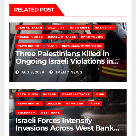
RELATED POST
DEIR AL-BALAH
GAZA CITY
GAZA SIEGE
GAZA STRIP
HUMAN RIGHTS
ISRAELI ATTACKS
KHAN YOUNIS
NEWS REPORT
RAFAH
REFUGEES/IMMIGRATION
Three Palestinians Killed in
Ongoing Israeli Violations in
Gaza
AUG 9, 2026
IMEMC NEWS
BETHLEHEM
HEBRON
ISRAELI ATTACKS
JENIN
NEWS REPORT
QALQILIA
RAMALLAH
TUBAS
TULKAREM
WEST BANK
Israeli Forces Intensify
Invasions Across West Bank
on Saturday