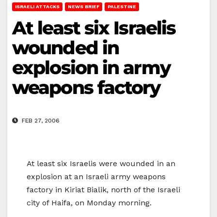
ISRAELI ATTACKS
NEWS BRIEF
PALESTINE
At least six Israelis
wounded in
explosion in army
weapons factory
FEB 27, 2006
At least six Israelis were wounded in an
explosion at an Israeli army weapons
factory in Kiriat Bialik, north of the Israeli
city of Haifa, on Monday morning.