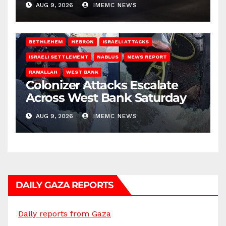
AUG 9, 2026
IMEMC NEWS
BETHLEHEM
HEBRON
ISRAELI ATTACKS
ISRAELI SETTLEMENT
NABLUS
NEWS REPORT
RAMALLAH
WEST BANK
Colonizer Attacks Escalate
Across West Bank Saturday
AUG 9, 2026
IMEMC NEWS
DAILY GAZA REPORTS
Daily reports from Gaza