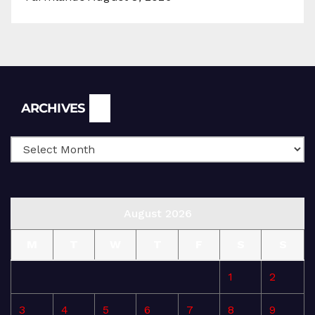
Archives
ARCHIVES
August 2026
M
T
W
T
F
S
S
1
2
3
4
5
6
7
8
9