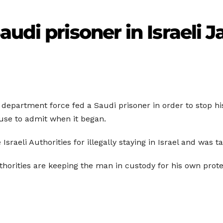
udi prisoner in Israeli Ja
on department force fed a Saudi prisoner in order to stop h
use to admit when it began.
sraeli Authorities for illegally staying in Israel and was t
uthorities are keeping the man in custody for his own prote