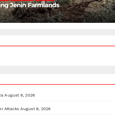
ting Jenin Farmlands
za
August 8, 2026
er Attacks
August 8, 2026