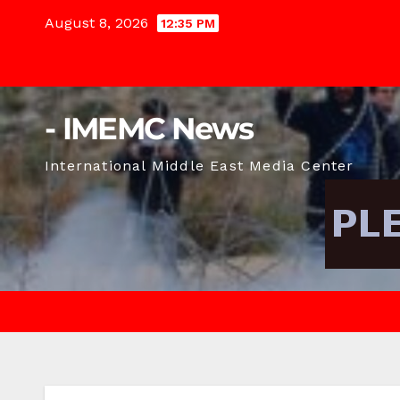
Skip
August 8, 2026
12:35 PM
to
content
- IMEMC News
International Middle East Media Center