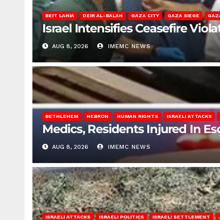
BEIT LAHIA
DEIR AL-BALAH
GAZA CITY
GAZA SIEGE
GAZ
Israel Intensifies Ceasefire Vio
AUG 8, 2026
IMEMC NEWS
BETHLEHEM
HEBRON
HUMAN RIGHTS
ISRAELI ATTACKS
Medics, Residents Injured In Es
AUG 8, 2026
IMEMC NEWS
ISRAELI ATTACKS
ISRAELI POLITICS
ISRAELI SETTLEMENT