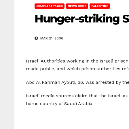
ISRAELI ATTACKS
NEWS BRIEF
PALESTINE
Hunger-striking Sa
MAR 21, 2006
Israeli Authorities working in the Israeli pris
made public, and which prison authorities ref
Abd Al Rahman Ayouti, 36, was arrested by the I
Israeli media sources claim that the Israeli a
home country of Saudi Arabia.