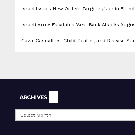
Israel Issues New Orders Targeting Jenin Farm
Israeli Army Escalates West Bank Attacks
Augus
Gaza: Casualties, Child Deaths, and Disease Su
Archives
ARCHIVES