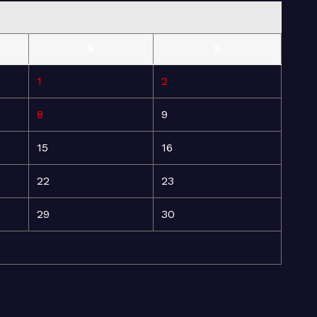
S
S
1
2
8
9
15
16
22
23
29
30