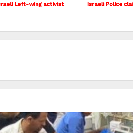
sraeli Left-wing activist
Israeli Police cl