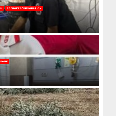
AH
REFUGEES/IMMIGRATION
 BANK