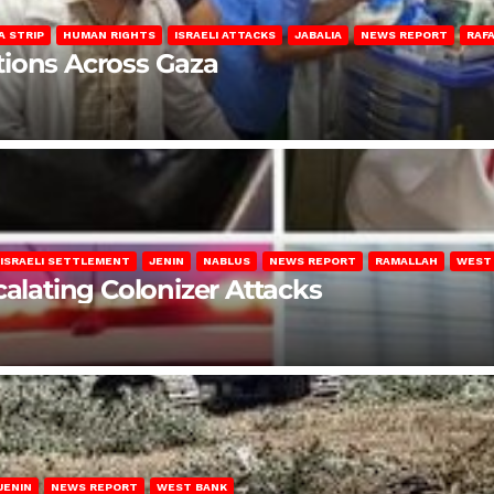
A STRIP
HUMAN RIGHTS
ISRAELI ATTACKS
JABALIA
NEWS REPORT
RAF
lations Across Gaza
ISRAELI SETTLEMENT
JENIN
NABLUS
NEWS REPORT
RAMALLAH
WEST
calating Colonizer Attacks
JENIN
NEWS REPORT
WEST BANK