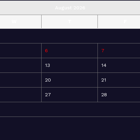
August 2026
W
T
F
6
7
13
14
20
21
27
28