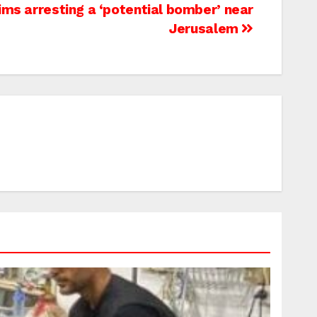
aims arresting a ‘potential bomber’ near
Jerusalem