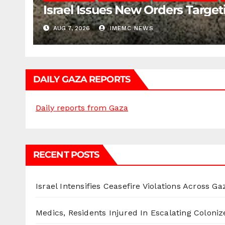
Israel Issues New Orders Targe
AUG 7, 2026
IMEMC NEWS
DAILY GAZA REPORTS
Daily reports from Gaza
RECENT POSTS
Israel Intensifies Ceasefire Violations Across Ga
Medics, Residents Injured In Escalating Coloniz