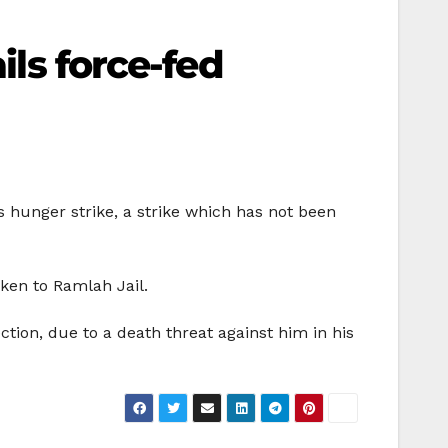
ils force-fed
is hunger strike, a strike which has not been
aken to Ramlah Jail.
ction, due to a death threat against him in his