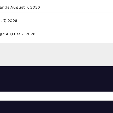
lands
August 7, 2026
t 7, 2026
rge
August 7, 2026