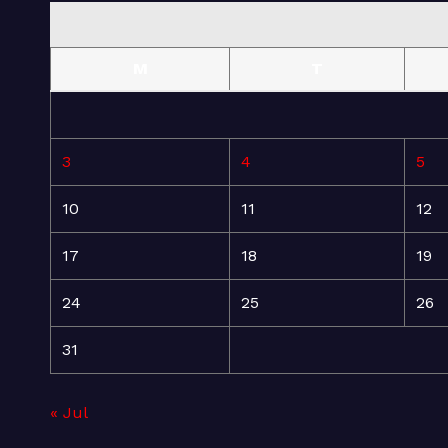
M
T
3
4
5
10
11
12
17
18
19
24
25
26
31
« Jul