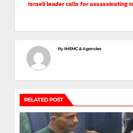
Post
Israeli leader calls for assassinating I
navigation
By
IMEMC & Agencies
RELATED POST