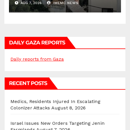
AUG 7, 2026
IMEMC NEWS
DAILY GAZA REPORTS
Daily reports from Gaza
RECENT POSTS
Medics, Residents Injured In Escalating
Colonizer Attacks
August 8, 2026
Israel Issues New Orders Targeting Jenin
Farmlands
August 7, 2026