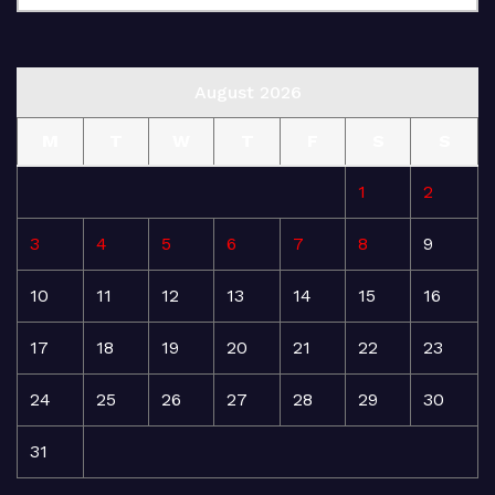
August 2026
M
T
W
T
F
S
S
1
2
3
4
5
6
7
8
9
10
11
12
13
14
15
16
17
18
19
20
21
22
23
24
25
26
27
28
29
30
31