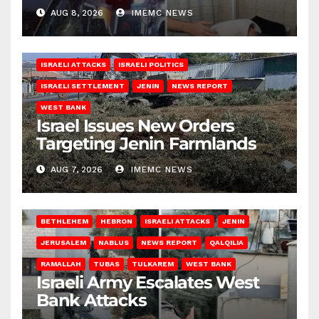
AUG 8, 2026
IMEMC NEWS
ISRAELI ATTACKS
ISRAELI POLITICS
ISRAELI SETTLEMENT
JENIN
NEWS REPORT
WEST BANK
Israel Issues New Orders
Targeting Jenin Farmlands
AUG 7, 2026
IMEMC NEWS
BETHLEHEM
HEBRON
ISRAELI ATTACKS
JENIN
JERUSALEM
NABLUS
NEWS REPORT
QALQILIA
RAMALLAH
TUBAS
TULKAREM
WEST BANK
Israeli Army Escalates West
Bank Attacks