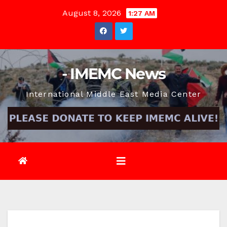
Skip
August 8, 2026
1:27 AM
to
content
- IMEMC News
International Middle East Media Center