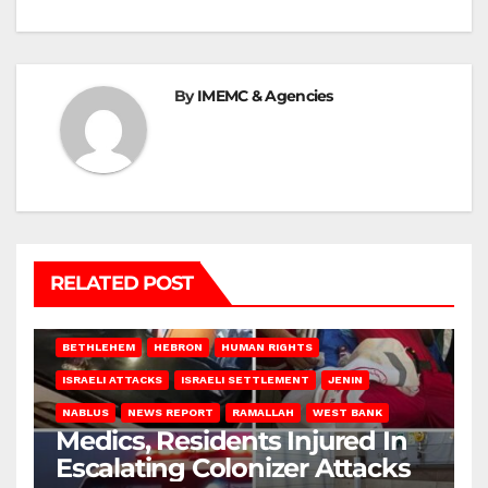
By
IMEMC & Agencies
RELATED POST
BETHLEHEM
HEBRON
HUMAN RIGHTS
ISRAELI ATTACKS
ISRAELI SETTLEMENT
JENIN
NABLUS
NEWS REPORT
RAMALLAH
WEST BANK
Medics, Residents Injured In
Escalating Colonizer Attacks