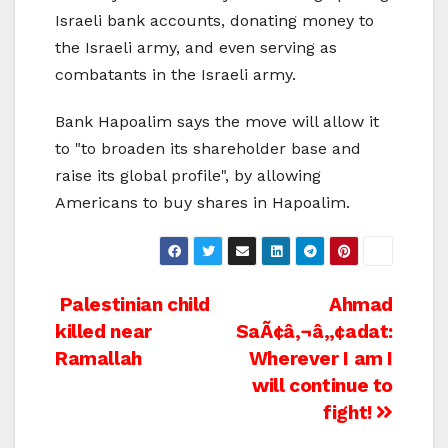
Israeli bank accounts, donating money to
the Israeli army, and even serving as
combatants in the Israeli army.
Bank Hapoalim says the move will allow it
to "to broaden its shareholder base and
raise its global profile", by allowing
Americans to buy shares in Hapoalim.
Post
Palestinian child
Ahmad
killed near
SaÃ¢â‚¬â„¢adat:
navigation
Ramallah
Wherever I am I
will continue to
fight!