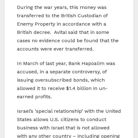
During the war years, this money was
transferred to the British Custodian of
Enemy Property in accordance with a
British decree. Avital said that in some
cases no evidence could be found that the
accounts were ever transferred.
In March of last year, Bank Hapoalim was
accused, in a separate controversy, of
issuing oversubscribed bonds, which
allowed it to receive $1.4 billion in un-
earned profits.
Israel’s ‘special relationship’ with the United
States allows U.S. citizens to conduct
business with Israel that is not allowed
with any other country – including opening