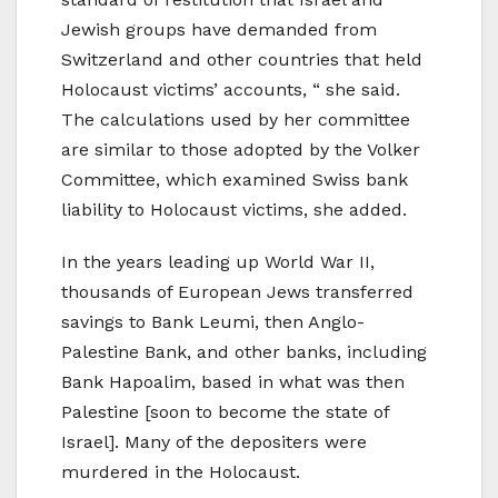
Jewish groups have demanded from
Switzerland and other countries that held
Holocaust victims’ accounts, “ she said.
The calculations used by her committee
are similar to those adopted by the Volker
Committee, which examined Swiss bank
liability to Holocaust victims, she added.
In the years leading up World War II,
thousands of European Jews transferred
savings to Bank Leumi, then Anglo-
Palestine Bank, and other banks, including
Bank Hapoalim, based in what was then
Palestine [soon to become the state of
Israel]. Many of the depositers were
murdered in the Holocaust.