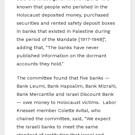
known that people who perished in the
Holocaust deposited money, purchased
securities and rented safety deposit boxes
in banks that existed in Palestine during
the period of the Mandate [1917-1948]",
adding that, "The banks have never
published information on the dormant
accounts they hold."
The committee found that five banks —
Bank Leumi, Bank Hapoalim, Bank Mizrahi,
Bank Mercantile and Israel Discount Bank
— owe money to Holocaust victims. Labor
Knesset member Colette Avital, who
chaired the committee, said, “We expect
the Israeli banks to meet the same
standard of restitution that Israel and