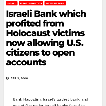
ISRAEL
ISRAELI POLITICS
NEWS REPORT
Israeli Bank which
profited from
Holocaust victims
now allowing U.S.
citizens to open
accounts
APR 3, 2006
Bank Hapoalim, Israel’s largest bank, and
one of five major Israeli banks found to