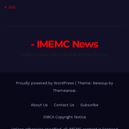
« Jul
- IMEMC News
International Middle East Media Center
Proudly powered by WordPress
|
Theme: Newsup by
Themeansar
.
About Us
Contact Us
Subscribe
DMCA Copyright Notice