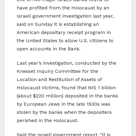
have profited from the Holocaust by an
Israeli government investigation last year,
said on Sunday it is establishing an
American depositary receipt program in
the United States to allow U.S. citizens to
open accounts in the Bank.
Last year’s investigation, conducted by the
Knesset Inquiry Committee for the
Location and Restitution of Assets of
Holocaust Victims, found that NIS 1 billion
(about $220 million) deposited in the banks
by European Jews in the late 1930s was
stolen by the banks when the depositers
perished in the Holocaust.
Said the Israeli government report, "It is