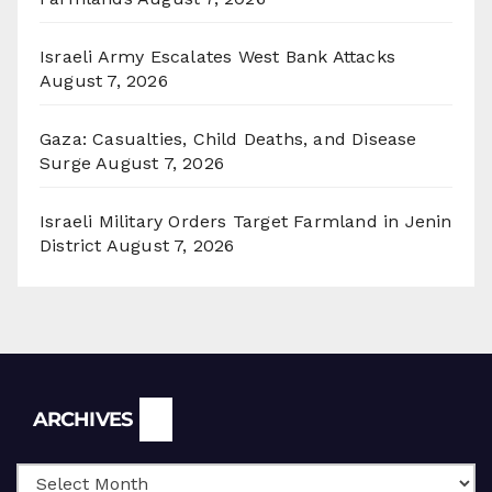
Israeli Army Escalates West Bank Attacks
August 7, 2026
Gaza: Casualties, Child Deaths, and Disease
Surge
August 7, 2026
Israeli Military Orders Target Farmland in Jenin
District
August 7, 2026
Archives
ARCHIVES