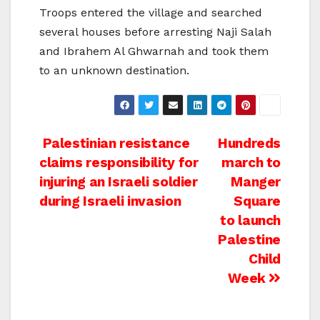
Troops entered the village and searched
several houses before arresting Naji Salah
and Ibrahem Al Ghwarnah and took them
to an unknown destination.
Post
Palestinian resistance
Hundreds
claims responsibility for
march to
navigation
injuring an Israeli soldier
Manger
during Israeli invasion
Square
to launch
Palestine
Child
Week