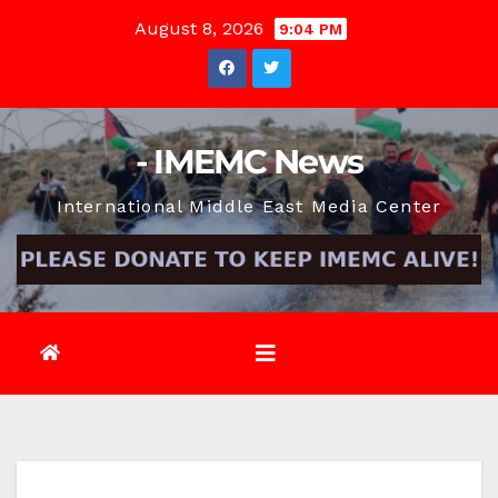
Skip
August 8, 2026
9:04 PM
to
content
- IMEMC News
International Middle East Media Center