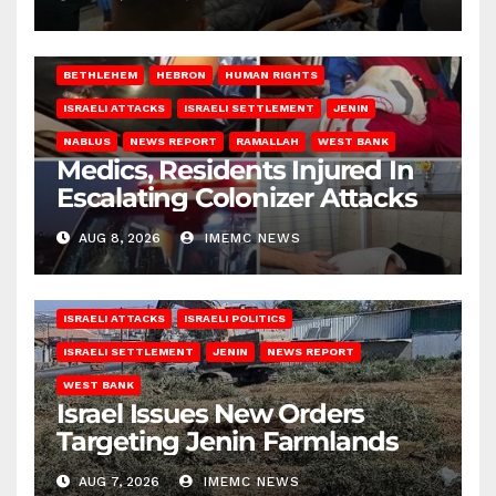
BETHLEHEM
HEBRON
HUMAN RIGHTS
ISRAELI ATTACKS
ISRAELI SETTLEMENT
JENIN
NABLUS
NEWS REPORT
RAMALLAH
WEST BANK
Medics, Residents Injured In
Escalating Colonizer Attacks
AUG 8, 2026
IMEMC NEWS
ISRAELI ATTACKS
ISRAELI POLITICS
ISRAELI SETTLEMENT
JENIN
NEWS REPORT
WEST BANK
Israel Issues New Orders
Targeting Jenin Farmlands
AUG 7, 2026
IMEMC NEWS