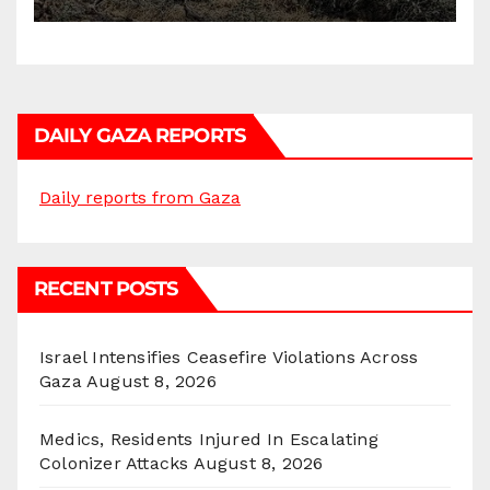
DAILY GAZA REPORTS
Daily reports from Gaza
RECENT POSTS
Israel Intensifies Ceasefire Violations Across
Gaza
August 8, 2026
Medics, Residents Injured In Escalating
Colonizer Attacks
August 8, 2026