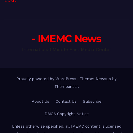
« Jul
- IMEMC News
International Middle East Media Center
Proudly powered by WordPress
|
Theme: Newsup by
Themeansar
.
About Us
Contact Us
Subscribe
DMCA Copyright Notice
Unless otherwise specified, all IMEMC content is licensed