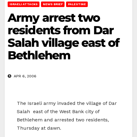
ISRAELI ATTACKS
NEWS BRIEF
PALESTINE
Army arrest two
residents from Dar
Salah village east of
Bethlehem
APR 6, 2006
The Israeli army invaded the village of Dar
Salah east of the West Bank city of
Bethlehem and arrested two residents,
Thursday at dawn.