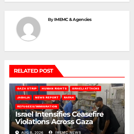
By
IMEMC & Agencies
RELATED POST
BEIT LAHIA
DEIR AL-BALAH
GAZA CITY
GAZA SIEGE
GAZA STRIP
HUMAN RIGHTS
ISRAELI ATTACKS
JABALIA
NEWS REPORT
RAFAH
REFUGEES/IMMIGRATION
Israel Intensifies Ceasefire
Violations Across Gaza
AUG 8, 2026
IMEMC NEWS