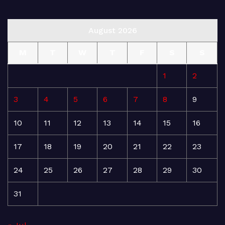
August 2026
M
T
W
T
F
S
S
1
2
3
4
5
6
7
8
9
10
11
12
13
14
15
16
17
18
19
20
21
22
23
24
25
26
27
28
29
30
31