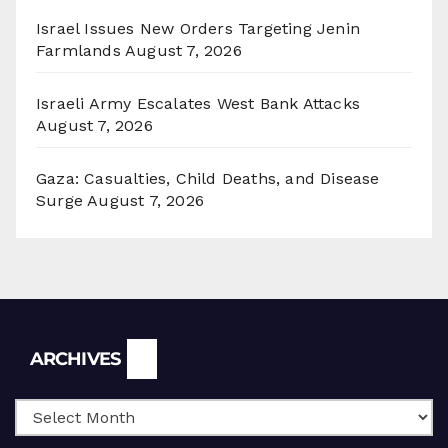
Israel Issues New Orders Targeting Jenin
Farmlands
August 7, 2026
Israeli Army Escalates West Bank Attacks
August 7, 2026
Gaza: Casualties, Child Deaths, and Disease
Surge
August 7, 2026
Archives
ARCHIVES