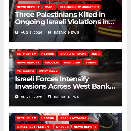
NEWS REPORT
RAFAH
REFUGEES/IMMIGRATION
Three Palestinians Killed in
Ongoing Israeli Violations in
Gaza
AUG 9, 2026
IMEMC NEWS
BETHLEHEM
HEBRON
ISRAELI ATTACKS
JENIN
NEWS REPORT
QALQILIA
RAMALLAH
TUBAS
TULKAREM
WEST BANK
Israeli Forces Intensify
Invasions Across West Bank
on Saturday
AUG 9, 2026
IMEMC NEWS
BETHLEHEM
HEBRON
ISRAELI ATTACKS
ISRAELI SETTLEMENT
NABLUS
NEWS REPORT