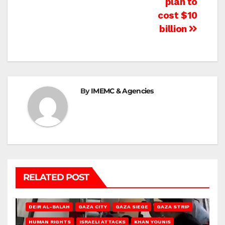
plan to
cost $10
billion
By
IMEMC & Agencies
RELATED POST
DEIR AL-BALAH
GAZA CITY
GAZA SIEGE
GAZA STRIP
HUMAN RIGHTS
ISRAELI ATTACKS
KHAN YOUNIS