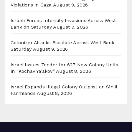
Violations in Gaza
August 9, 2026
Israeli Forces Intensify Invasions Across West
Bank on Saturday
August 9, 2026
Colonizer Attacks Escalate Across West Bank
Saturday
August 9, 2026
Israel Issues Tender for 627 New Colony Units
in “Kochav Ya’akov”
August 8, 2026
Israel Expands Illegal Colony Outpost on Sinjil
Farmlands
August 8, 2026