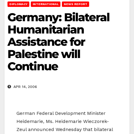
DIPLOMACY
INTERNATIONAL
NEWS REPORT
Germany: Bilateral
Humanitarian
Assistance for
Palestine will
Continue
APR 14, 2006
German Federal Development Minister
Heidemarie, Ms. Heidemarie Wieczorek-
Zeul announced Wednesday that bilateral