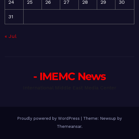
24
25
26
27
28
29
30
31
« Jul
- IMEMC News
International Middle East Media Center
Proudly powered by WordPress
|
Theme: Newsup by
Themeansar
.