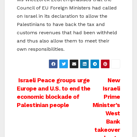
Council of EU Foreign Ministers had called
on Israel in its declaration to allow the
Palestinians to have back the tax and
customs revenues that had been withheld
and thus also allow them to meet their
own responsibilities.
Post
Israeli Peace groups urge
New
Europe and U.S. to end the
Israeli
navigation
economic blockade of
Prime
Palestinian people
Minister’s
West
Bank
takeover