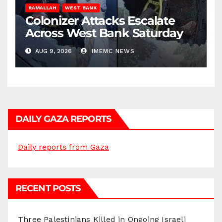
RAMALLAH
WEST BANK
Colonizer Attacks Escalate
Across West Bank Saturday
AUG 9, 2026
IMEMC NEWS
DAILY GAZA REPORTS
Daily reports from Gaza
RECENT POSTS
Three Palestinians Killed in Ongoing Israeli