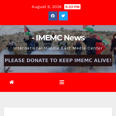
Skip
August 9, 2026
5:23 PM
to
content
- IMEMC News
International Middle East Media Center