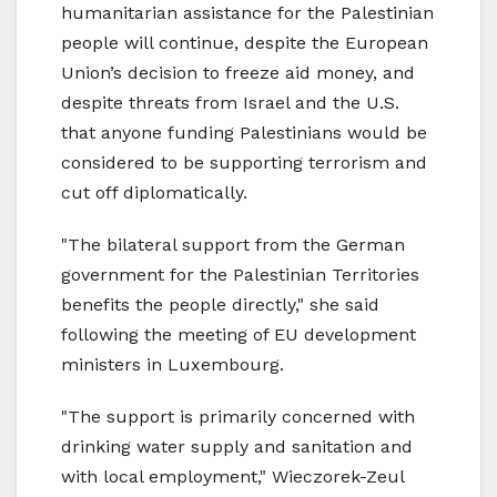
humanitarian assistance for the Palestinian
people will continue, despite the European
Union’s decision to freeze aid money, and
despite threats from Israel and the U.S.
that anyone funding Palestinians would be
considered to be supporting terrorism and
cut off diplomatically.
"The bilateral support from the German
government for the Palestinian Territories
benefits the people directly," she said
following the meeting of EU development
ministers in Luxembourg.
"The support is primarily concerned with
drinking water supply and sanitation and
with local employment," Wieczorek-Zeul