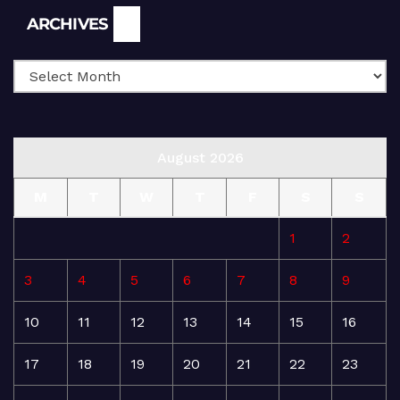
Archives
ARCHIVES
August 2026
M
T
W
T
F
S
S
1
2
3
4
5
6
7
8
9
10
11
12
13
14
15
16
17
18
19
20
21
22
23