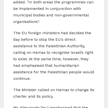
added. "In both areas the programmes can
be implemented in conjunction with
municipal bodies and non-governmental
organisations".
The EU foreign ministers had decided the
day before to stop the EU’s direct
assistance to the Palestinian Authority,
calling on Hamas to recognise Israel’s right
to exist. At the same time, however, they
had emphasised that humanitarian
assistance for the Palestinian people would
continue.
The Minister called on Hamas to change its
charter and its policy.
Ms Wieczorek-Zeul emphasised that the