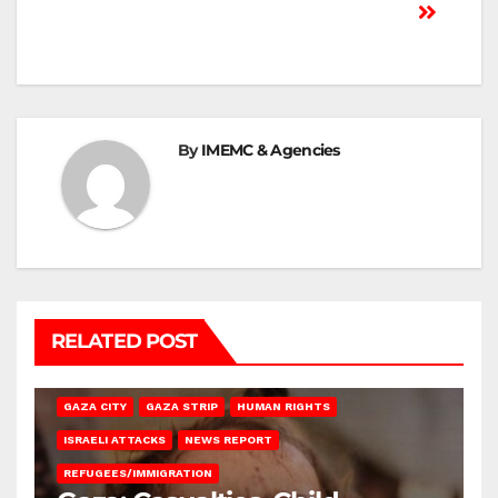
By
IMEMC & Agencies
RELATED POST
GAZA CITY
GAZA STRIP
HUMAN RIGHTS
ISRAELI ATTACKS
NEWS REPORT
REFUGEES/IMMIGRATION