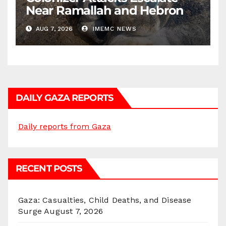
Near Ramallah and Hebron
AUG 7, 2026
IMEMC NEWS
DAILY GAZA REPORTS
Daily reports from Gaza
RECENT POSTS
Gaza: Casualties, Child Deaths, and Disease
Surge
August 7, 2026