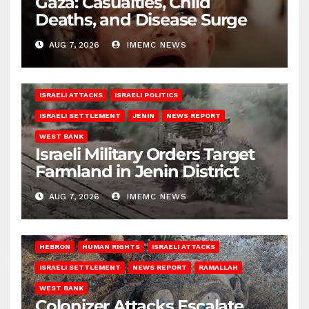
Gaza: Casualties, Child
Deaths, and Disease Surge
AUG 7, 2026
IMEMC NEWS
ISRAELI ATTACKS
ISRAELI POLITICS
ISRAELI SETTLEMENT
JENIN
NEWS REPORT
WEST BANK
Israeli Military Orders Target
Farmland in Jenin District
AUG 7, 2026
IMEMC NEWS
HEBRON
HUMAN RIGHTS
ISRAELI ATTACKS
ISRAELI SETTLEMENT
NEWS REPORT
RAMALLAH
WEST BANK
Colonizer Attacks Escalate