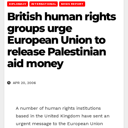
DIPLOMACY
INTERNATIONAL
NEWS REPORT
British human rights
groups urge
European Union to
release Palestinian
aid money
APR 20, 2006
A number of human rights institutions
based in the United Kingdom have sent an
urgent message to the European Union