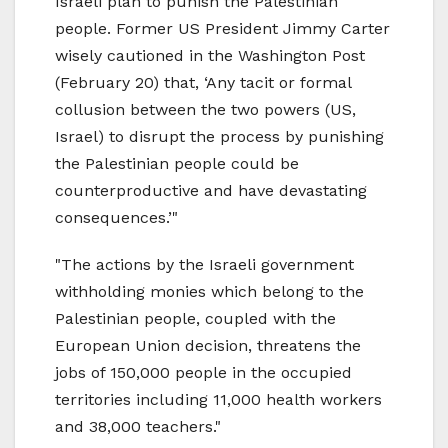
Israeli plan to punish the Palestinian
people. Former US President Jimmy Carter
wisely cautioned in the Washington Post
(February 20) that, ‘Any tacit or formal
collusion between the two powers (US,
Israel) to disrupt the process by punishing
the Palestinian people could be
counterproductive and have devastating
consequences.’"
"The actions by the Israeli government
withholding monies which belong to the
Palestinian people, coupled with the
European Union decision, threatens the
jobs of 150,000 people in the occupied
territories including 11,000 health workers
and 38,000 teachers."