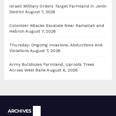
Israeli Military Orders Target Farmland in Jenin
District
August 7, 2026
Colonizer Attacks Escalate Near Ramallah and
Hebron
August 7, 2026
Thursday: Ongoing Invasions, Abductions And
Violations
August 7, 2026
Army Bulldozes Farmland, Uproots Trees
Across West Bank
August 6, 2026
Archives
ARCHIVES