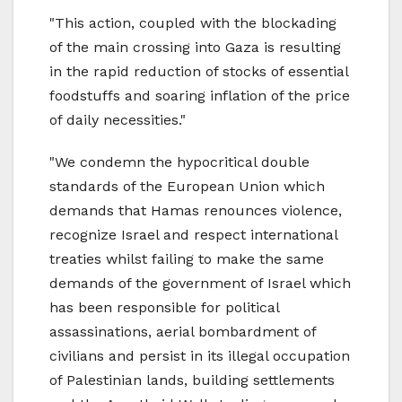
"This action, coupled with the blockading
of the main crossing into Gaza is resulting
in the rapid reduction of stocks of essential
foodstuffs and soaring inflation of the price
of daily necessities."
"We condemn the hypocritical double
standards of the European Union which
demands that Hamas renounces violence,
recognize Israel and respect international
treaties whilst failing to make the same
demands of the government of Israel which
has been responsible for political
assassinations, aerial bombardment of
civilians and persist in its illegal occupation
of Palestinian lands, building settlements