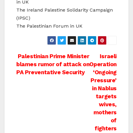
in UK
The Ireland Palestine Solidarity Campaign
(IPSC)
The Palestinian Forum in UK
Post
Palestinian Prime Minister
Israeli
blames rumor of attack on
Operation
navigation
PA Preventative Security
‘Ongoing
Pressure’
in Nablus
targets
wives,
mothers
of
fighters