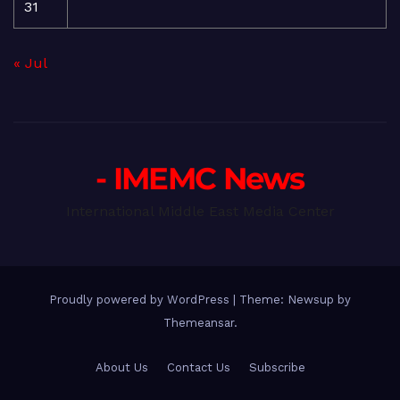
31
« Jul
- IMEMC News
International Middle East Media Center
Proudly powered by WordPress
|
Theme: Newsup by
Themeansar
.
About Us
Contact Us
Subscribe