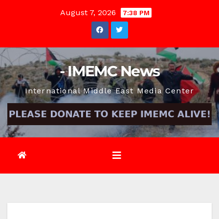
Skip
August 7, 2026
7:38 PM
to
content
- IMEMC News
International Middle East Media Center