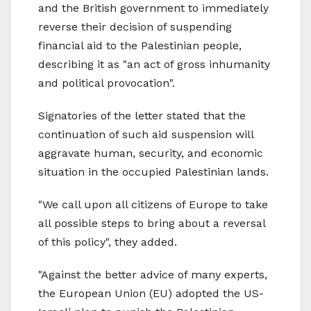
and the British government to immediately
reverse their decision of suspending
financial aid to the Palestinian people,
describing it as "an act of gross inhumanity
and political provocation".
Signatories of the letter stated that the
continuation of such aid suspension will
aggravate human, security, and economic
situation in the occupied Palestinian lands.
"We call upon all citizens of Europe to take
all possible steps to bring about a reversal
of this policy", they added.
"Against the better advice of many experts,
the European Union (EU) adopted the US-