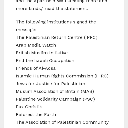
and the Apartheid Wall stealing more and
more lands," read the statement.
The following institutions signed the
message:
The Palestinian Return Centre ( PRC)
Arab Media Watch
British Muslim Initiative
End the Israeli Occupation
Friends of Al-Aqsa
Islamic Human Rights Commission (IHRC)
Jews for Justice for Palestinian
Muslim Association of Britain (MAB)
Palestine Solidarity Campaign (PSC)
Pax Christi’s
Reforest the Earth
The Association of Palestinian Community