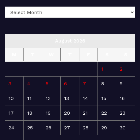
August 2026
M
T
W
T
F
S
S
1
2
3
4
5
6
7
8
9
10
11
12
13
14
15
16
17
18
19
20
21
22
23
24
25
26
27
28
29
30