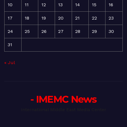
10
11
12
13
14
15
16
17
18
19
20
21
22
23
24
25
26
27
28
29
30
31
« Jul
- IMEMC News
International Middle East Media Center