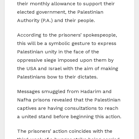
their monthly allowance to support their
elected government, the Palestinian
Authority (P.A.) and their people.
According to the prisoners’ spokespeople,
this will be a symbolic gesture to express
Palestinian unity in the face of the
oppressive siege imposed upon them by
the USA and Israel with the aim of making
Palestinians bow to their dictates.
Messages smuggled from Hadarim and
Nafha prisons revealed that the Palestinian
captives are having consultations to reach
a united stand before beginning this action.
The prisoners’ action coincides with the