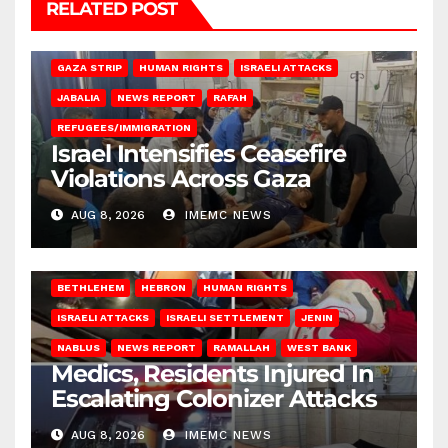
RELATED POST
BEIT LAHIA
DEIR AL-BALAH
GAZA CITY
GAZA SIEGE
GAZA STRIP
HUMAN RIGHTS
ISRAELI ATTACKS
JABALIA
NEWS REPORT
RAFAH
REFUGEES/IMMIGRATION
Israel Intensifies Ceasefire
Violations Across Gaza
AUG 8, 2026
IMEMC NEWS
BETHLEHEM
HEBRON
HUMAN RIGHTS
ISRAELI ATTACKS
ISRAELI SETTLEMENT
JENIN
NABLUS
NEWS REPORT
RAMALLAH
WEST BANK
Medics, Residents Injured In
Escalating Colonizer Attacks
AUG 8, 2026
IMEMC NEWS