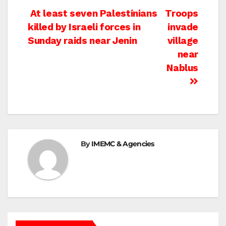
Post
At least seven Palestinians
Troops
killed by Israeli forces in
invade
navigation
Sunday raids near Jenin
village
near
Nablus
By
IMEMC & Agencies