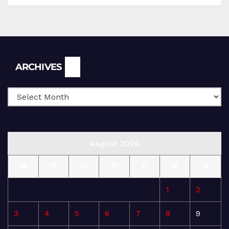
Archives
ARCHIVES
August 2026
M
T
W
T
F
S
S
1
2
3
4
5
6
7
8
9