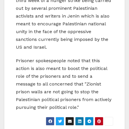
third week of a hunger strike being carried
out by several prominent Palestinian
activists and writers in Jenin which is also
meant to encourage Palestinian national
unity in the face of the oppressive
sanctions currently being imposed by the
US and Israel.
Prisoner spokespeople noted that this
action is also meant to boost the political
role of the prisoners and to send a
message to all concerned that "Zionist
prison walls are not going to stop the
Palestinian political prisoners from actively
pursuing their political role."