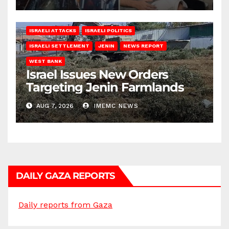
ISRAELI ATTACKS
ISRAELI POLITICS
ISRAELI SETTLEMENT
JENIN
NEWS REPORT
WEST BANK
Israel Issues New Orders
Targeting Jenin Farmlands
AUG 7, 2026
IMEMC NEWS
DAILY GAZA REPORTS
Daily reports from Gaza