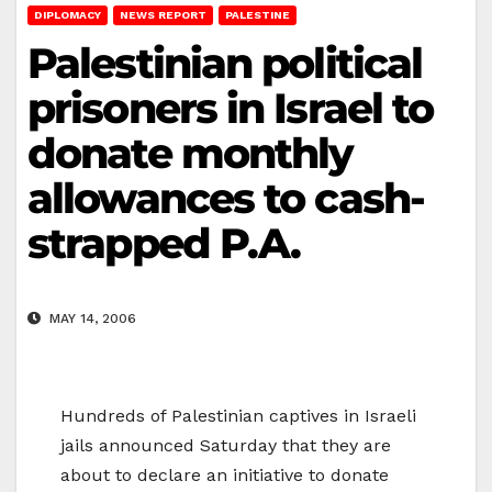
DIPLOMACY
NEWS REPORT
PALESTINE
Palestinian political
prisoners in Israel to
donate monthly
allowances to cash-
strapped P.A.
MAY 14, 2006
Hundreds of Palestinian captives in Israeli
jails announced Saturday that they are
about to declare an initiative to donate