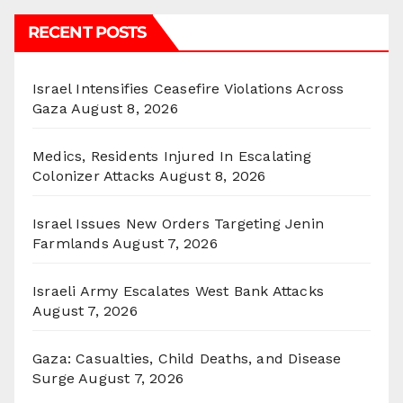
RECENT POSTS
Israel Intensifies Ceasefire Violations Across
Gaza
August 8, 2026
Medics, Residents Injured In Escalating
Colonizer Attacks
August 8, 2026
Israel Issues New Orders Targeting Jenin
Farmlands
August 7, 2026
Israeli Army Escalates West Bank Attacks
August 7, 2026
Gaza: Casualties, Child Deaths, and Disease
Surge
August 7, 2026