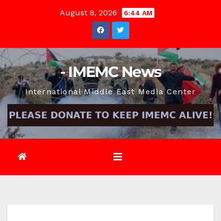
Skip
August 8, 2026
6:44 AM
to
content
- IMEMC News
International Middle East Media Center