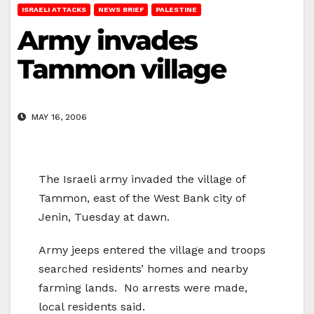
ISRAELI ATTACKS
NEWS BRIEF
PALESTINE
Army invades
Tammon village
MAY 16, 2006
The Israeli army invaded the village of
Tammon, east of the West Bank city of
Jenin, Tuesday at dawn.
Army jeeps entered the village and troops
searched residents’ homes and nearby
farming lands. No arrests were made,
local residents said.