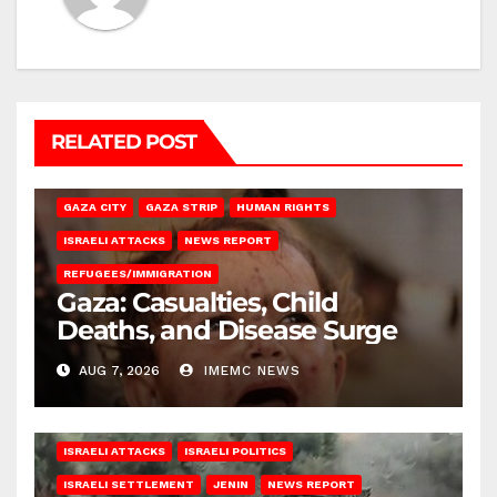
RELATED POST
GAZA CITY
GAZA STRIP
HUMAN RIGHTS
ISRAELI ATTACKS
NEWS REPORT
REFUGEES/IMMIGRATION
Gaza: Casualties, Child
Deaths, and Disease Surge
AUG 7, 2026
IMEMC NEWS
ISRAELI ATTACKS
ISRAELI POLITICS
ISRAELI SETTLEMENT
JENIN
NEWS REPORT