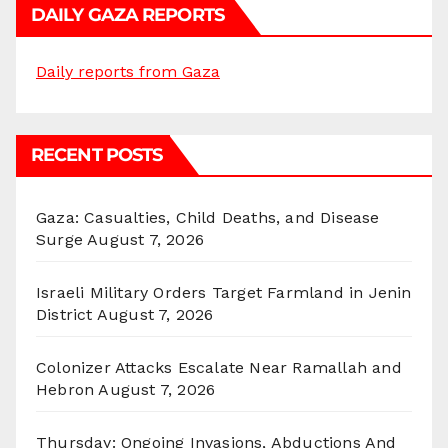
DAILY GAZA REPORTS
Daily reports from Gaza
RECENT POSTS
Gaza: Casualties, Child Deaths, and Disease
Surge
August 7, 2026
Israeli Military Orders Target Farmland in Jenin
District
August 7, 2026
Colonizer Attacks Escalate Near Ramallah and
Hebron
August 7, 2026
Thursday: Ongoing Invasions, Abductions And