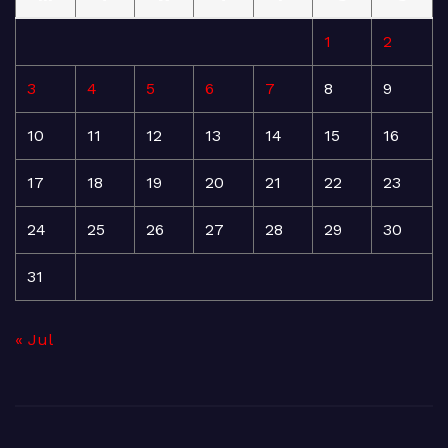
1
2
3
4
5
6
7
8
9
10
11
12
13
14
15
16
17
18
19
20
21
22
23
24
25
26
27
28
29
30
31
« Jul