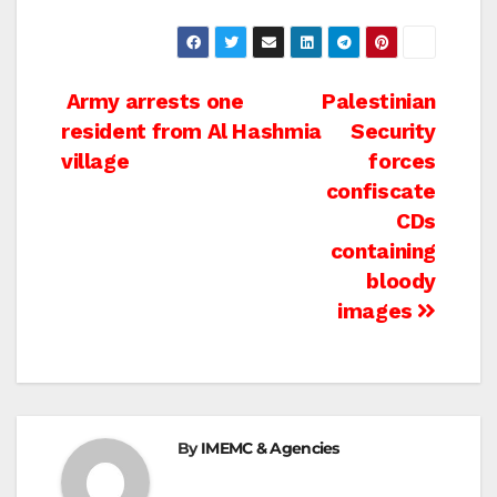
Post
Army arrests one
Palestinian
resident from Al Hashmia
Security
navigation
village
forces
confiscate
CDs
containing
bloody
images
By
IMEMC & Agencies