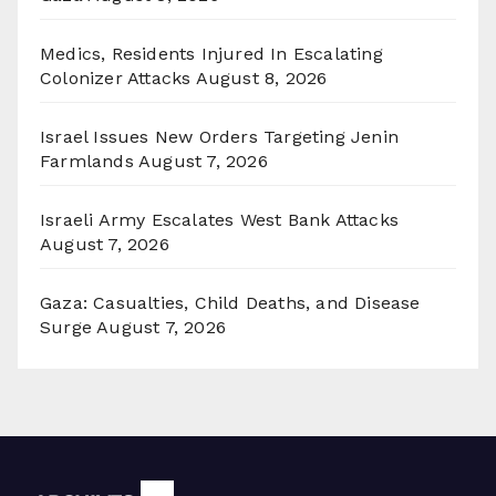
Medics, Residents Injured In Escalating
Colonizer Attacks
August 8, 2026
Israel Issues New Orders Targeting Jenin
Farmlands
August 7, 2026
Israeli Army Escalates West Bank Attacks
August 7, 2026
Gaza: Casualties, Child Deaths, and Disease
Surge
August 7, 2026
Archives