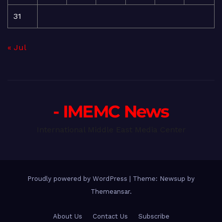
31
« Jul
- IMEMC News
International Middle East Media Center
Proudly powered by WordPress
|
Theme: Newsup by
Themeansar
.
About Us
Contact Us
Subscribe