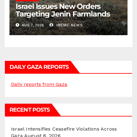
Israel Issues New Orders
Targeting Jenin Farmlands
AUG 7, 2026
IMEMC NEWS
DAILY GAZA REPORTS
Daily reports from Gaza
RECENT POSTS
Israel Intensifies Ceasefire Violations Across
Gaza
August 8, 2026