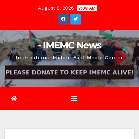
Skip
August 8, 2026
7:08 AM
to
content
- IMEMC News
International Middle East Media Center