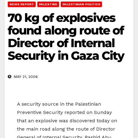
NEWS REPORT
PALESTINE
PALESTINIAN POLITICS
70 kg of explosives
found along route of
Director of Internal
Security in Gaza City
MAY 21, 2006
A security source in the Palestinian
Preventive Security reported on Sunday
that an explosive was discovered today on
the main road along the route of Director
General of Internal Security, Rashid Abu