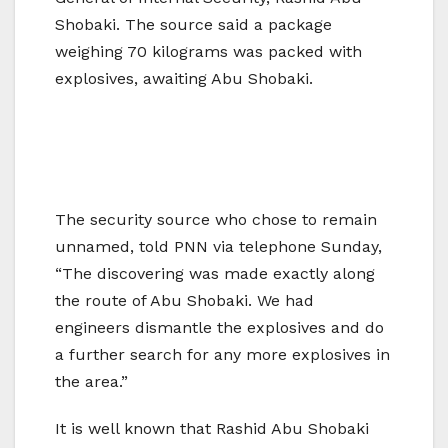
Shobaki. The source said a package
weighing 70 kilograms was packed with
explosives, awaiting Abu Shobaki.
The security source who chose to remain
unnamed, told PNN via telephone Sunday,
“The discovering was made exactly along
the route of Abu Shobaki. We had
engineers dismantle the explosives and do
a further search for any more explosives in
the area.”
It is well known that Rashid Abu Shobaki