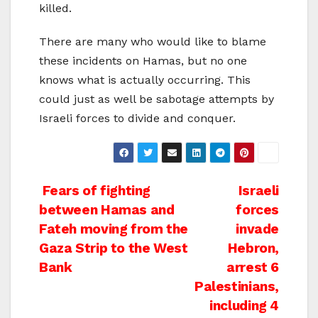
killed.
There are many who would like to blame
these incidents on Hamas, but no one
knows what is actually occurring. This
could just as well be sabotage attempts by
Israeli forces to divide and conquer.
Post
Fears of fighting
Israeli
between Hamas and
forces
navigation
Fateh moving from the
invade
Gaza Strip to the West
Hebron,
Bank
arrest 6
Palestinians,
including 4