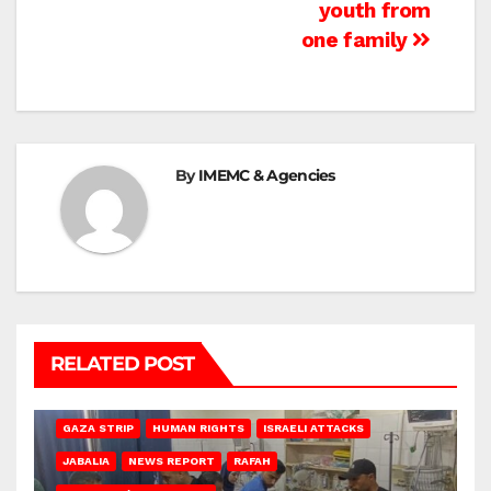
youth from
one family
By
IMEMC & Agencies
RELATED POST
BEIT LAHIA
DEIR AL-BALAH
GAZA CITY
GAZA SIEGE
GAZA STRIP
HUMAN RIGHTS
ISRAELI ATTACKS
JABALIA
NEWS REPORT
RAFAH