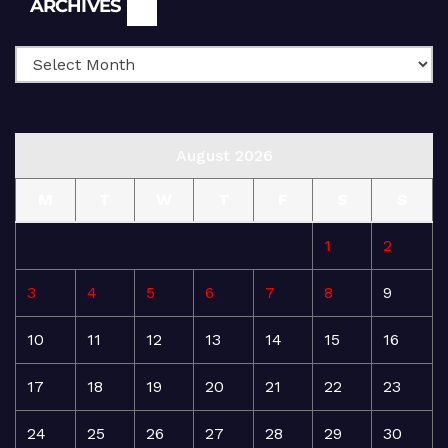
ARCHIVES
August 2026
M
T
W
T
F
S
S
1
2
3
4
5
6
7
8
9
10
11
12
13
14
15
16
17
18
19
20
21
22
23
24
25
26
27
28
29
30