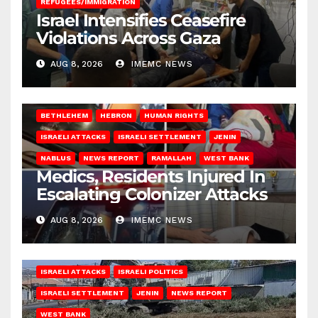
REFUGEES/IMMIGRATION
Israel Intensifies Ceasefire
Violations Across Gaza
AUG 8, 2026
IMEMC NEWS
BETHLEHEM
HEBRON
HUMAN RIGHTS
ISRAELI ATTACKS
ISRAELI SETTLEMENT
JENIN
NABLUS
NEWS REPORT
RAMALLAH
WEST BANK
Medics, Residents Injured In
Escalating Colonizer Attacks
AUG 8, 2026
IMEMC NEWS
ISRAELI ATTACKS
ISRAELI POLITICS
ISRAELI SETTLEMENT
JENIN
NEWS REPORT
WEST BANK