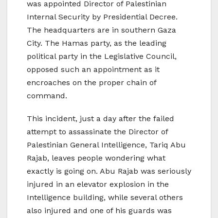
was appointed Director of Palestinian
Internal Security by Presidential Decree.
The headquarters are in southern Gaza
City. The Hamas party, as the leading
political party in the Legislative Council,
opposed such an appointment as it
encroaches on the proper chain of
command.
This incident, just a day after the failed
attempt to assassinate the Director of
Palestinian General Intelligence, Tariq Abu
Rajab, leaves people wondering what
exactly is going on. Abu Rajab was seriously
injured in an elevator explosion in the
Intelligence building, while several others
also injured and one of his guards was