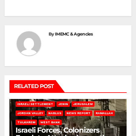
By
IMEMC & Agencies
RELATED POST
BETHLEHEM
HEBRON
ISRAELI ATTACKS
ISRAELI SETTLEMENT
JENIN
JERUSALEM
JORDAN VALLEY
NABLUS
NEWS REPORT
RAMALLAH
TULKAREM
WEST BANK
Israeli Forces, Colonizers