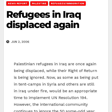
NEWS REPORT
PALESTINE
REFUGEES/IMMIGRATION
Refugees in Iraq
displaced again
JUN 2, 2006
Palestinian refugees in Iraq are once again
being displaced, while their Right of Return
is being ignored. Now, as some as being put
in tent-camps in Syria and others are still
in Iraq under fire, would be an appropriate
time to implement UN Resolution 194.
However, the international community
continues to ignore the 50 some-odd year