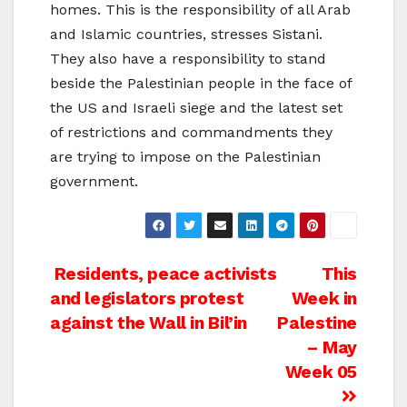
homes. This is the responsibility of all Arab
and Islamic countries, stresses Sistani.
They also have a responsibility to stand
beside the Palestinian people in the face of
the US and Israeli siege and the latest set
of restrictions and commandments they
are trying to impose on the Palestinian
government.
Post
Residents, peace activists
This
and legislators protest
Week in
navigation
against the Wall in Bil’in
Palestine
– May
Week 05