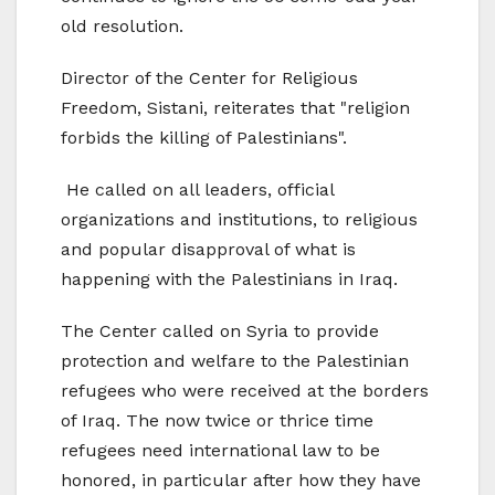
old resolution.
Director of the Center for Religious
Freedom, Sistani, reiterates that "religion
forbids the killing of Palestinians".
He called on all leaders, official
organizations and institutions, to religious
and popular disapproval of what is
happening with the Palestinians in Iraq.
The Center called on Syria to provide
protection and welfare to the Palestinian
refugees who were received at the borders
of Iraq. The now twice or thrice time
refugees need international law to be
honored, in particular after how they have