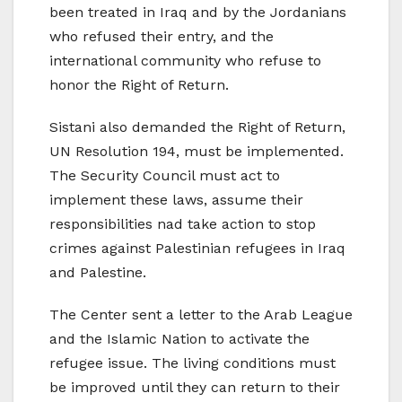
been treated in Iraq and by the Jordanians
who refused their entry, and the
international community who refuse to
honor the Right of Return.
Sistani also demanded the Right of Return,
UN Resolution 194, must be implemented.
The Security Council must act to
implement these laws, assume their
responsibilities nad take action to stop
crimes against Palestinian refugees in Iraq
and Palestine.
The Center sent a letter to the Arab League
and the Islamic Nation to activate the
refugee issue. The living conditions must
be improved until they can return to their