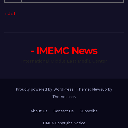
« Jul
- IMEMC News
International Middle East Media Center
Proudly powered by WordPress
|
Theme: Newsup by
Themeansar
.
About Us
Contact Us
Subscribe
DMCA Copyright Notice