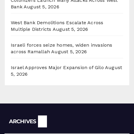
Colonizers Launch Many Attacks Across West
Bank
August 5, 2026
West Bank Demolitions Escalate Across
Multiple Districts
August 5, 2026
Israeli forces seize homes, widen invasions
across Ramallah
August 5, 2026
Israel Approves Major Expansion of Gilo
August
5, 2026
Archives
ARCHIVES