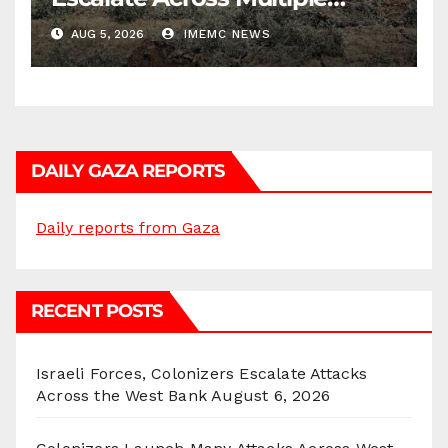
Districts
AUG 5, 2026
IMEMC NEWS
DAILY GAZA REPORTS
Daily reports from Gaza
RECENT POSTS
Israeli Forces, Colonizers Escalate Attacks
Across the West Bank
August 6, 2026