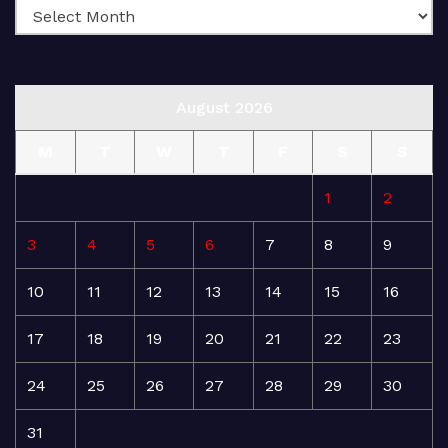
August 2026
M
T
W
T
F
S
S
1
2
3
4
5
6
7
8
9
10
11
12
13
14
15
16
17
18
19
20
21
22
23
24
25
26
27
28
29
30
31