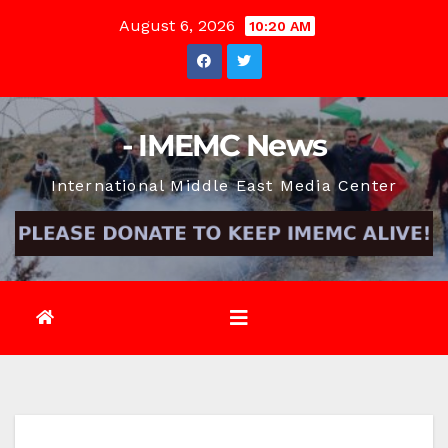
Skip
August 6, 2026
10:20 AM
to
content
- IMEMC News
International Middle East Media Center