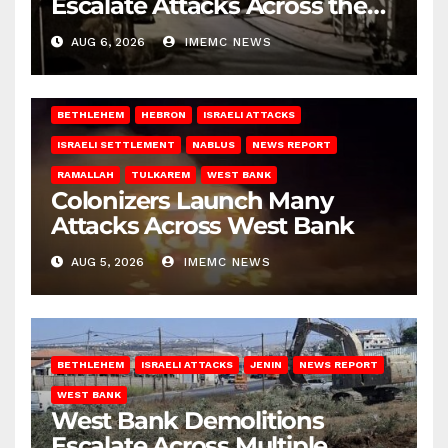
Escalate Attacks Across the
West Bank
AUG 6, 2026
IMEMC NEWS
BETHLEHEM
HEBRON
ISRAELI ATTACKS
ISRAELI SETTLEMENT
NABLUS
NEWS REPORT
RAMALLAH
TULKAREM
WEST BANK
Colonizers Launch Many
Attacks Across West Bank
AUG 5, 2026
IMEMC NEWS
BETHLEHEM
ISRAELI ATTACKS
JENIN
NEWS REPORT
WEST BANK
West Bank Demolitions
Escalate Across Multiple