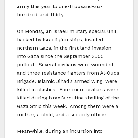
army this year to one-thousand-six-
hundred-and-thirty.
On Monday, an Israeli military special unit,
backed by Israeli gun ships, invaded
northern Gaza, in the first land invasion
into Gaza since the September 2005
pullout. Several civilians were wounded,
and three resistance fighters from Al-Quds
Brigade, Islamic Jihad’s armed wing, were
killed in clashes. Four more civilians were
killed during Israel’s routine shelling of the
Gaza Strip this week. Among them were a
mother, a child, and a security officer.
Meanwhile, during an incursion into