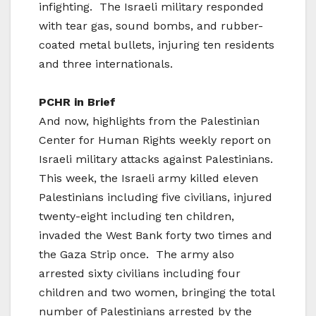
infighting. The Israeli military responded
with tear gas, sound bombs, and rubber-
coated metal bullets, injuring ten residents
and three internationals.
PCHR in Brief
And now, highlights from the Palestinian
Center for Human Rights weekly report on
Israeli military attacks against Palestinians.
This week, the Israeli army killed eleven
Palestinians including five civilians, injured
twenty-eight including ten children,
invaded the West Bank forty two times and
the Gaza Strip once. The army also
arrested sixty civilians including four
children and two women, bringing the total
number of Palestinians arrested by the