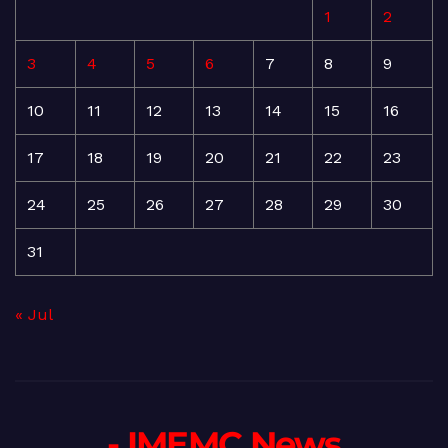
1
2
3
4
5
6
7
8
9
10
11
12
13
14
15
16
17
18
19
20
21
22
23
24
25
26
27
28
29
30
31
« Jul
- IMEMC News