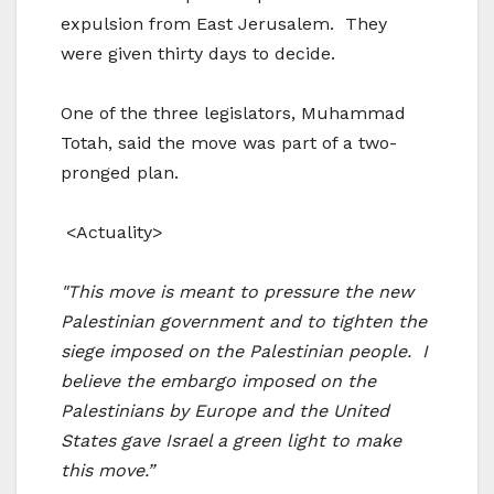
expulsion from East Jerusalem. They
were given thirty days to decide.
One of the three legislators, Muhammad
Totah, said the move was part of a two-
pronged plan.
<Actuality>
"This move is meant to pressure the new
Palestinian government and to tighten the
siege imposed on the Palestinian people. I
believe the embargo imposed on the
Palestinians by Europe and the United
States gave Israel a green light to make
this move.”