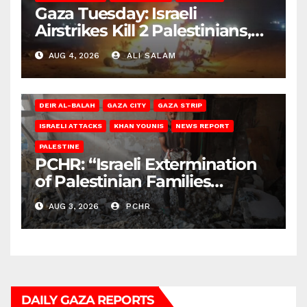
Gaza Tuesday: Israeli
Airstrikes Kill 2 Palestinians,
Injure 10
AUG 4, 2026
ALI SALAM
DEIR AL-BALAH
GAZA CITY
GAZA STRIP
ISRAELI ATTACKS
KHAN YOUNIS
NEWS REPORT
PALESTINE
PCHR: “Israeli Extermination
of Palestinian Families
Continues by Targeting
AUG 3, 2026
PCHR
Homes and Civilian
Gatherings in Gaza Strip”
DAILY GAZA REPORTS