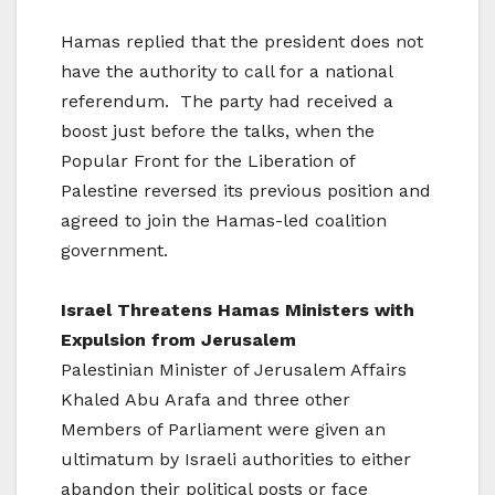
Hamas replied that the president does not
have the authority to call for a national
referendum. The party had received a
boost just before the talks, when the
Popular Front for the Liberation of
Palestine reversed its previous position and
agreed to join the Hamas-led coalition
government.
Israel
Threatens Hamas Ministers with
Expulsion from Jerusalem
Palestinian Minister of Jerusalem Affairs
Khaled Abu Arafa and three other
Members of Parliament were given an
ultimatum by Israeli authorities to either
abandon their political posts or face