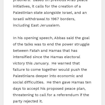
initiatives, it calls for the creation of a
Palestinian state alongside Israel, and an
Israeli withdrawal to 1967 borders,
including East Jerusalem.
In his opening speech, Abbas said the goal
of the talks was to end the power struggle
between Fatah and Hamas that has
intensified since the Hamas electoral
victory this January. He warned that
failure to come together would push the
Palestinians deeper into economic and
social difficulties. He then gave Hamas ten
days to accept his proposed peace plan,
threatening to call for a referendum if the
party rejected it.