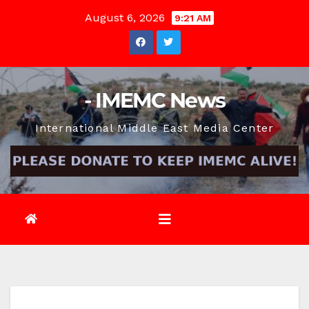
Skip
August 6, 2026
9:21 AM
to
content
- IMEMC News
International Middle East Media Center