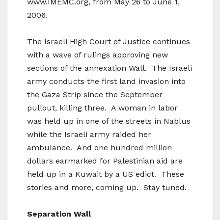
www.IMEMC.org, from May 26 to June 1,
2006.
The Israeli High Court of Justice continues
with a wave of rulings approving new
sections of the annexation Wall. The Israeli
army conducts the first land invasion into
the Gaza Strip since the September
pullout, killing three. A woman in labor
was held up in one of the streets in Nablus
while the Israeli army raided her
ambulance. And one hundred million
dollars earmarked for Palestinian aid are
held up in a Kuwait by a US edict. These
stories and more, coming up. Stay tuned.
Separation Wall