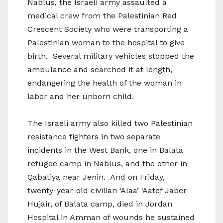
Nablus, the Israeli army assaulted a
medical crew from the Palestinian Red
Crescent Society who were transporting a
Palestinian woman to the hospital to give
birth. Several military vehicles stopped the
ambulance and searched it at length,
endangering the health of the woman in
labor and her unborn child.
The Israeli army also killed two Palestinian
resistance fighters in two separate
incidents in the West Bank, one in Balata
refugee camp in Nablus, and the other in
Qabatiya near Jenin. And on Friday,
twenty-year-old civilian ‘Alaa’ ‘Aatef Jaber
Hujair, of Balata camp, died in Jordan
Hospital in Amman of wounds he sustained