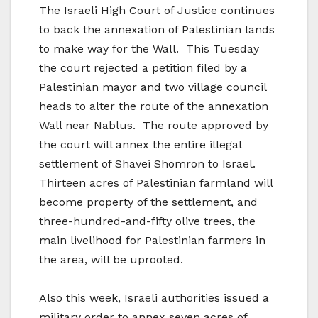
The Israeli High Court of Justice continues
to back the annexation of Palestinian lands
to make way for the Wall. This Tuesday
the court rejected a petition filed by a
Palestinian mayor and two village council
heads to alter the route of the annexation
Wall near Nablus. The route approved by
the court will annex the entire illegal
settlement of Shavei Shomron to Israel.
Thirteen acres of Palestinian farmland will
become property of the settlement, and
three-hundred-and-fifty olive trees, the
main livelihood for Palestinian farmers in
the area, will be uprooted.
Also this week, Israeli authorities issued a
military order to annex seven acres of