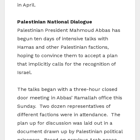
in April.
Palestinian National Dialogue
Palestinian President Mahmoud Abbas has
begun ten days of intensive talks with
Hamas and other Palestinian factions,
hoping to convince them to accept a plan
that implicitly calls for the recognition of
Israel.
The talks began with a three-hour closed
door meeting in Abbas’ Ramallah office this
Sunday. Two dozen representatives of
different factions were in attendance. The
plan up for discussion was laid out in a
document drawn up by Palestinian political
prisoners. Based on previous Arab peace