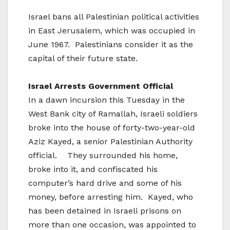
Israel bans all Palestinian political activities
in East Jerusalem, which was occupied in
June 1967. Palestinians consider it as the
capital of their future state.
Israel
Arrests Government Official
In a dawn incursion this Tuesday in the
West Bank city of Ramallah, Israeli soldiers
broke into the house of forty-two-year-old
Aziz Kayed, a senior Palestinian Authority
official. They surrounded his home,
broke into it, and confiscated his
computer’s hard drive and some of his
money, before arresting him. Kayed, who
has been detained in Israeli prisons on
more than one occasion, was appointed to