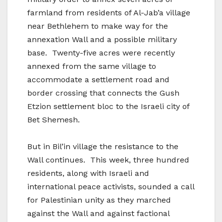
farmland from residents of Al-Jab’a village
near Bethlehem to make way for the
annexation Wall and a possible military
base. Twenty-five acres were recently
annexed from the same village to
accommodate a settlement road and
border crossing that connects the Gush
Etzion settlement bloc to the Israeli city of
Bet Shemesh.
But in Bil’in village the resistance to the
Wall continues. This week, three hundred
residents, along with Israeli and
international peace activists, sounded a call
for Palestinian unity as they marched
against the Wall and against factional