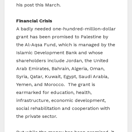
his post this March.
Financial Crisis
A badly needed one-hundred-million-dollar
grant has been promised to Palestine by
the Al-Aqsa Fund, which is managed by the
Islamic Development Bank and whose
shareholders include Jordan, the United
Arab Emirates, Bahrain, Algeria, Oman,
Syria, Qatar, Kuwait, Egypt, Saudi Arabia,
Yemen, and Morocco. The grant is
earmarked for education, health,
infrastructure, economic development,
social rehabilitation and cooperation with
the private sector.