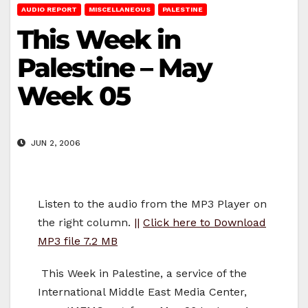
AUDIO REPORT
MISCELLANEOUS
PALESTINE
This Week in
Palestine – May
Week 05
JUN 2, 2006
Listen to the audio from the MP3 Player on
the right column.
||
Click here to Download
MP3 file 7.2 MB
This Week in Palestine, a service of the
International Middle East Media Center,