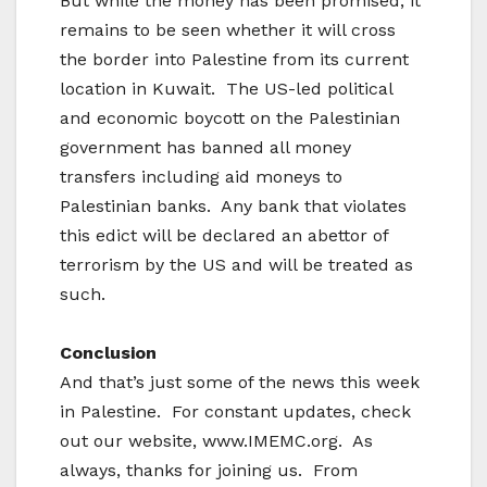
But while the money has been promised, it
remains to be seen whether it will cross
the border into Palestine from its current
location in Kuwait. The US-led political
and economic boycott on the Palestinian
government has banned all money
transfers including aid moneys to
Palestinian banks. Any bank that violates
this edict will be declared an abettor of
terrorism by the US and will be treated as
such.
Conclusion
And that’s just some of the news this week
in Palestine. For constant updates, check
out our website, www.IMEMC.org. As
always, thanks for joining us. From