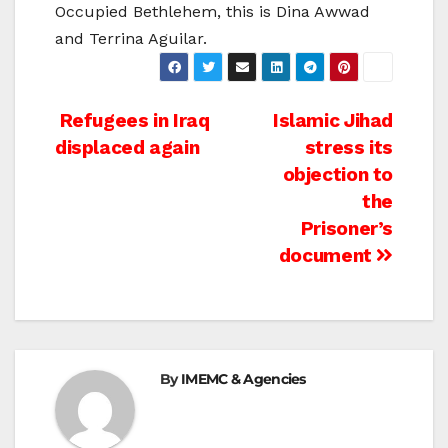
Occupied Bethlehem, this is Dina Awwad
and Terrina Aguilar.
Post
Refugees in Iraq
Islamic Jihad
displaced again
stress its
navigation
objection to
the
Prisoner’s
document
By
IMEMC & Agencies