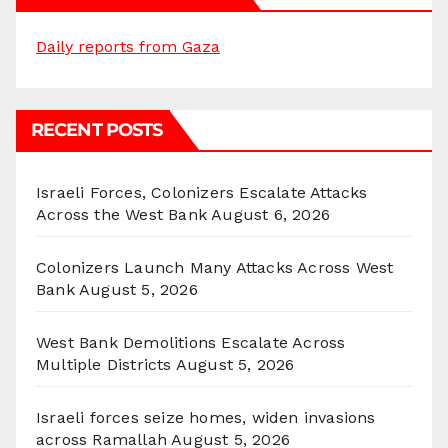
Daily reports from Gaza
RECENT POSTS
Israeli Forces, Colonizers Escalate Attacks
Across the West Bank
August 6, 2026
Colonizers Launch Many Attacks Across West
Bank
August 5, 2026
West Bank Demolitions Escalate Across
Multiple Districts
August 5, 2026
Israeli forces seize homes, widen invasions
across Ramallah
August 5, 2026