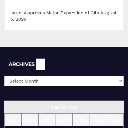
Israel Approves Major Expansion of Gilo
August
5, 2026
Archives
ARCHIVES
August 2026
M
T
W
T
F
S
S