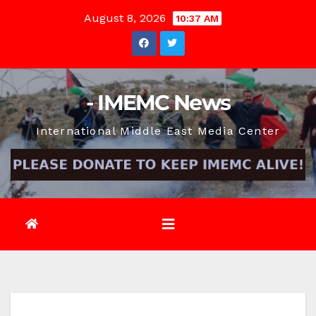
Skip
August 8, 2026
10:37 AM
to
content
- IMEMC News
International Middle East Media Center