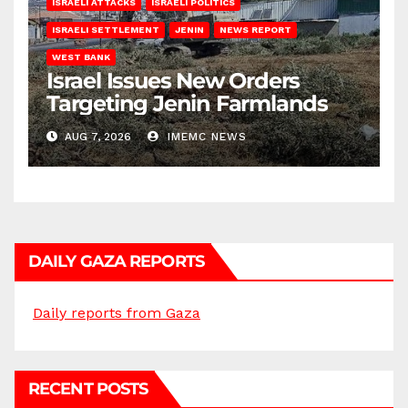
ISRAELI ATTACKS
ISRAELI POLITICS
ISRAELI SETTLEMENT
JENIN
NEWS REPORT
WEST BANK
Israel Issues New Orders
Targeting Jenin Farmlands
AUG 7, 2026
IMEMC NEWS
DAILY GAZA REPORTS
Daily reports from Gaza
RECENT POSTS