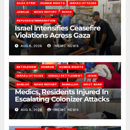
GAZA STRIP
HUMAN RIGHTS
ISRAELI ATTACKS
JABALIA
NEWS REPORT
RAFAH
REFUGEES/IMMIGRATION
Israel Intensifies Ceasefire
Violations Across Gaza
AUG 8, 2026
IMEMC NEWS
BETHLEHEM
HEBRON
HUMAN RIGHTS
ISRAELI ATTACKS
ISRAELI SETTLEMENT
JENIN
NABLUS
NEWS REPORT
RAMALLAH
WEST BANK
Medics, Residents Injured In
Escalating Colonizer Attacks
AUG 8, 2026
IMEMC NEWS