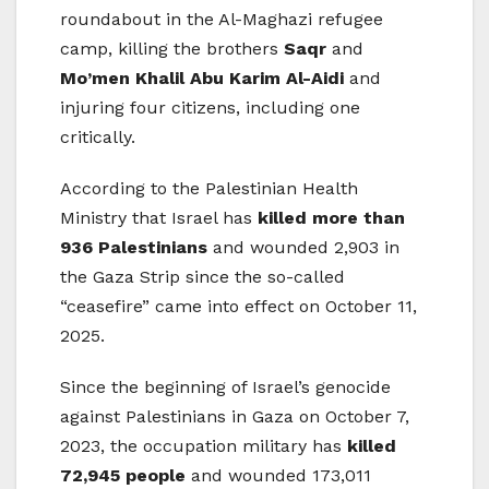
roundabout in the Al-Maghazi refugee
camp, killing the brothers
Saqr
and
Mo’men Khalil Abu Karim Al-Aidi
and
injuring four citizens, including one
critically.
According to the Palestinian Health
Ministry that Israel has
killed more than
936 Palestinians
and wounded 2,903 in
the Gaza Strip since the so-called
“ceasefire” came into effect on October 11,
2025.
Since the beginning of Israel’s genocide
against Palestinians in Gaza on October 7,
2023, the occupation military has
killed
72,945 people
and wounded 173,011