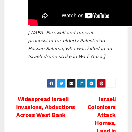
[WAFA: Farewell and funeral
procession for elderly Palestinian
Hassan Salama, who was killed in an
Israeli drone strike in Wadi Gaza.]
Post
Widespread Israeli
Israeli
Invasions, Abductions
Colonizers
navigation
Across West Bank
Attack
Homes,
Land in