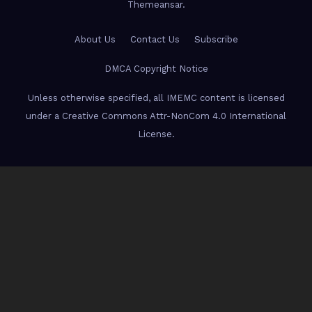
Themeansar
.
About Us
Contact Us
Subscribe
DMCA Copyright Notice
Unless otherwise specified, all IMEMC content is licensed
under a Creative Commons Attr-NonCom 4.0 International
License.