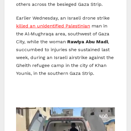
others across the besieged Gaza Strip.
Earlier Wednesday, an Israeli drone strike
killed an unidentified Palestinian
man in
the Al‑Mughraqa area, southwest of Gaza
City, while the woman
Rawiya Abu Madi
,
succumbed to injuries she sustained last
week, during an Israeli airstrike against the
Gheith refugee camp in the city of Khan
Younis, in the southern Gaza Strip.