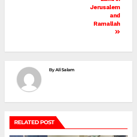
Jerusalem
and
Ramallah
By
Ali Salam
RELATED POST
BEIT LAHIA
DEIR AL-BALAH
GAZA CITY
GAZA SIEGE