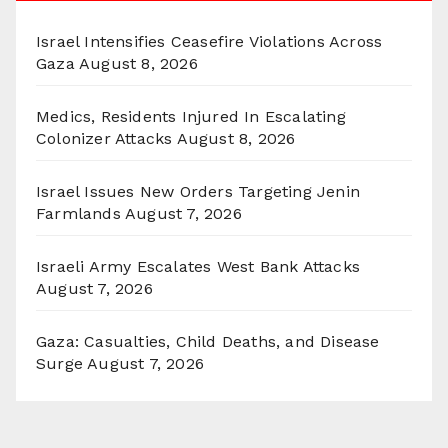
Israel Intensifies Ceasefire Violations Across
Gaza
August 8, 2026
Medics, Residents Injured In Escalating
Colonizer Attacks
August 8, 2026
Israel Issues New Orders Targeting Jenin
Farmlands
August 7, 2026
Israeli Army Escalates West Bank Attacks
August 7, 2026
Gaza: Casualties, Child Deaths, and Disease
Surge
August 7, 2026