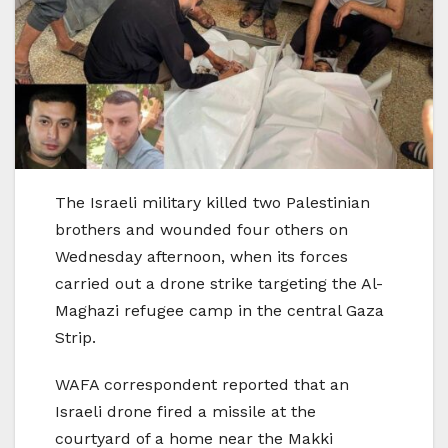
The Israeli military killed two Palestinian
brothers and wounded four others on
Wednesday afternoon, when its forces
carried out a drone strike targeting the Al-
Maghazi refugee camp in the central Gaza
Strip.
WAFA correspondent reported that an
Israeli drone fired a missile at the
courtyard of a home near the Makki