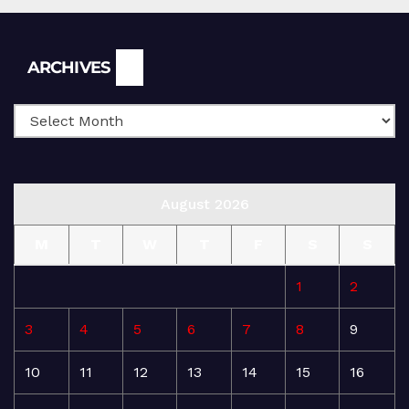
Archives
ARCHIVES
August 2026
M
T
W
T
F
S
S
1
2
3
4
5
6
7
8
9
10
11
12
13
14
15
16