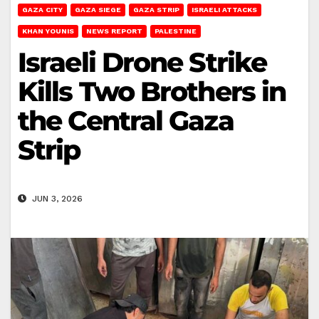
GAZA CITY
GAZA SIEGE
GAZA STRIP
ISRAELI ATTACKS
KHAN YOUNIS
NEWS REPORT
PALESTINE
Israeli Drone Strike
Kills Two Brothers in
the Central Gaza
Strip
JUN 3, 2026