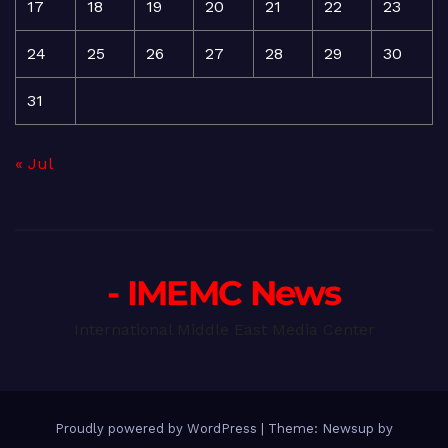
17
18
19
20
21
22
23
24
25
26
27
28
29
30
31
« Jul
- IMEMC News
International Middle East Media Center
Proudly powered by WordPress
|
Theme: Newsup by