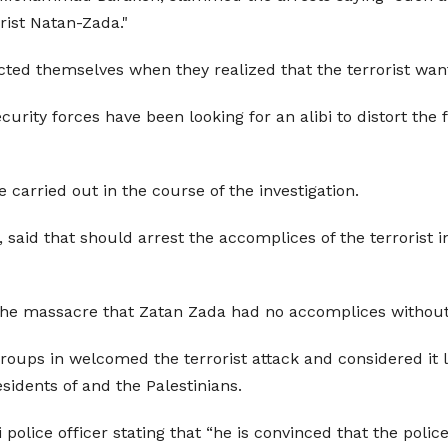
rist Natan-Zada."
ed themselves when they realized that the terrorist want
ecurity forces have been looking for an alibi to distort th
e carried out in the course of the investigation.
 said that
should arrest the accomplices of the terrorist 
the massacre that Zatan Zada had no accomplices without c
 groups in
welcomed the terrorist attack and considered it l
esidents of
and the Palestinians.
 police officer stating that “he is convinced that the polic