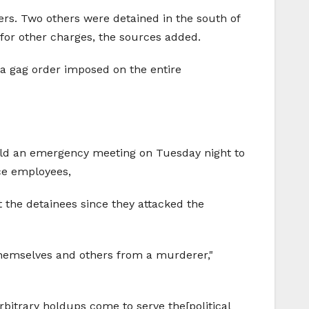
ers. Two others were detained in the south of
 for other charges, the sources added.
t a gag order imposed on the entire
 hold an emergency meeting on Tuesday night to
ice employees,
t the detainees since they attacked the
 themselves and others from a murderer,"
itrary holdups come to serve the[political