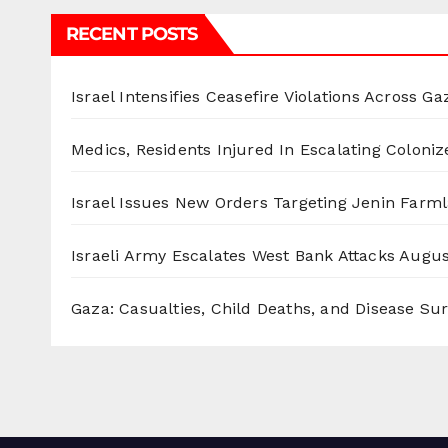
RECENT POSTS
Israel Intensifies Ceasefire Violations Across Ga
Medics, Residents Injured In Escalating Coloniz
Israel Issues New Orders Targeting Jenin Farm
Israeli Army Escalates West Bank Attacks
Augus
Gaza: Casualties, Child Deaths, and Disease Su