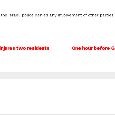
 Israeli police denied any involvement of other parties in 
injures two residents
One hour before Ga