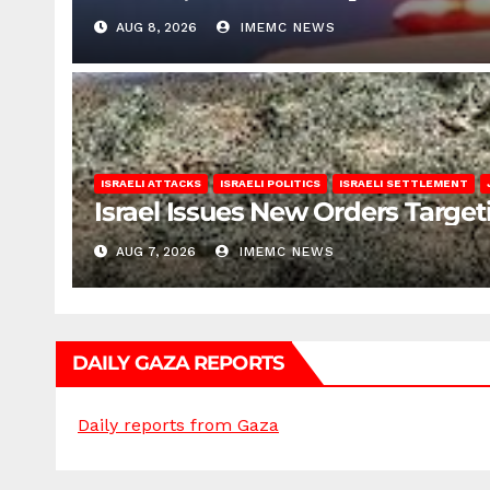
AUG 8, 2026
IMEMC NEWS
ISRAELI ATTACKS
ISRAELI POLITICS
ISRAELI SETTLEMENT
Israel Issues New Orders Targe
AUG 7, 2026
IMEMC NEWS
DAILY GAZA REPORTS
Daily reports from Gaza