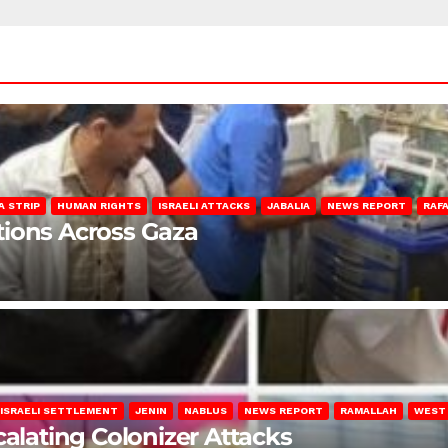
A STRIP
HUMAN RIGHTS
ISRAELI ATTACKS
JABALIA
NEWS REPORT
RAF
lations Across Gaza
ISRAELI SETTLEMENT
JENIN
NABLUS
NEWS REPORT
RAMALLAH
WEST
calating Colonizer Attacks