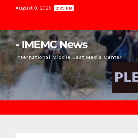
Skip
August 8, 2026
2:35 PM
to
content
- IMEMC News
International Middle East Media Center