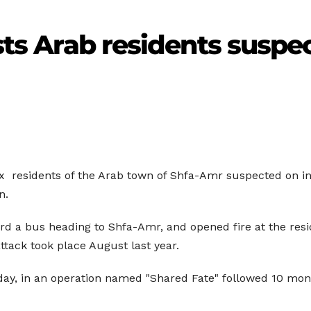
ests Arab residents suspec
x
residents of the Arab town of
Shfa-Amr
suspected on i
n.
rd a bus heading to Shfa-Amr, and opened fire at the resid
attack took place August last year.
day, in an operation named "Shared Fate" followed 10 month