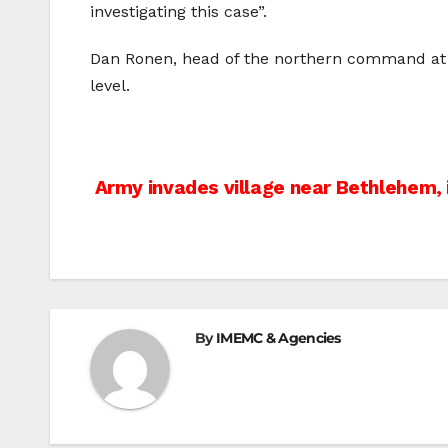
investigating this case”.
Dan Ronen, head of the northern command at the
level.
Post
Army invades village near Bethlehem, 
navigation
By
IMEMC & Agencies