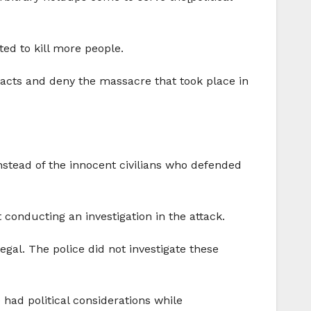
ed to kill more people.
e facts and deny the massacre that took place in
instead of the innocent civilians who defended
onducting an investigation in the attack.
egal. The police did not investigate these
e had political considerations while