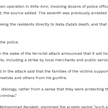
wn operation in Shfa-Amr, involving dozens of police offic
at, the source added. The seventh was previously arrested
inking the residents directly to Nata-Zada’s death, and tha
the police.
n the wake of the terrorist attack announced that it will
ts, including a strike by local merchants and public serv
n the attack said that the families of the victims suppor
emselves and others from his gunfire.
l ideology, rather from a sense that they were protecting
criminal."
 Mohammad Barakeh, slammed the arrests saying "such arb