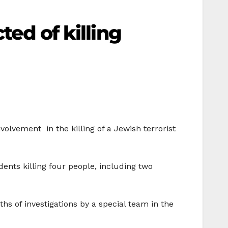
ted of killing
nvolvement
in the killing of a Jewish terrorist
ents killing four people, including two
s of investigations by a special team in the