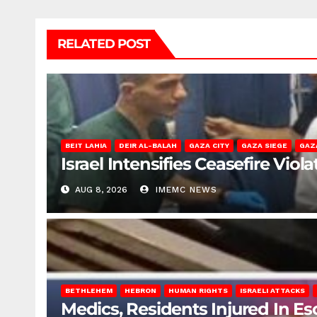
RELATED POST
BEIT LAHIA
DEIR AL-BALAH
GAZA CITY
GAZA SIEGE
GAZ
Israel Intensifies Ceasefire Vio
AUG 8, 2026
IMEMC NEWS
BETHLEHEM
HEBRON
HUMAN RIGHTS
ISRAELI ATTACKS
Medics, Residents Injured In Es