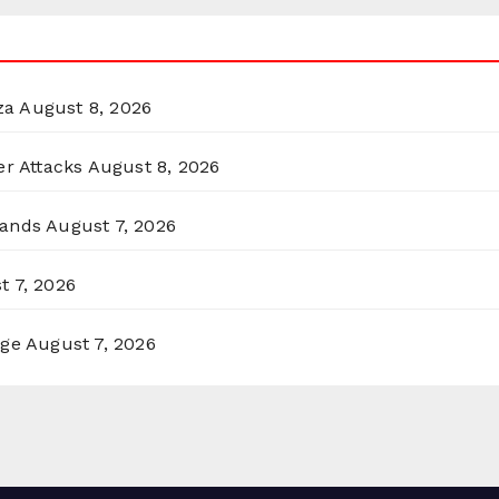
za
August 8, 2026
er Attacks
August 8, 2026
lands
August 7, 2026
t 7, 2026
rge
August 7, 2026