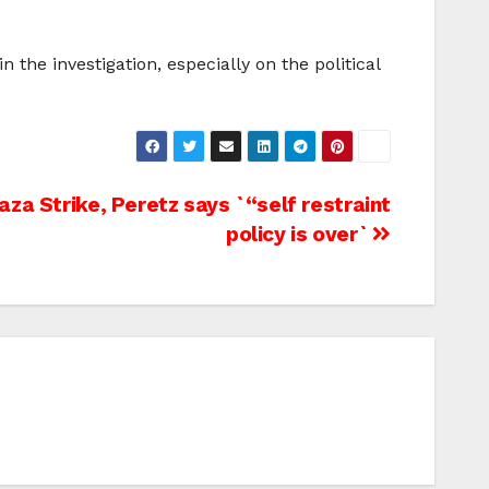
the investigation, especially on the political
za Strike, Peretz says `“self restraint
policy is over`