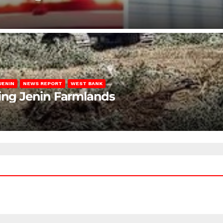
JENIN
NEWS REPORT
WEST BANK
ting Jenin Farmlands