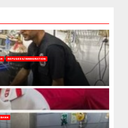
AH
REFUGEES/IMMIGRATION
 BANK