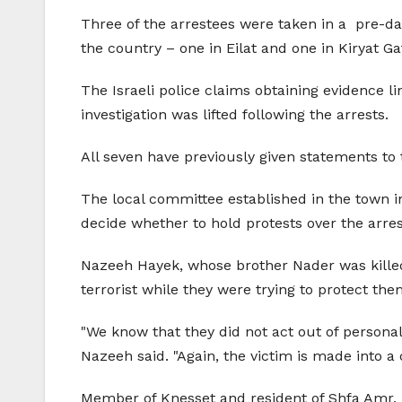
Three of the arrestees were taken in a
pre-da
the country – one in Eilat and one in Kiryat G
The Israeli police claims obtaining evidence l
investigation was lifted following the arrests.
All seven have previously given statements to 
The local committee established in the town i
decide whether to hold protests over the arres
Nazeeh Hayek, whose brother Nader was killed i
terrorist while they were trying to protect th
"We know that they did not act out of persona
Nazeeh said. "Again, the victim is made into a 
Member of Knesset and resident of Shfa Amr,