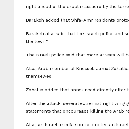
right ahead of the cruel massacre by the terro
Barakeh added that Shfa-Amr residents protect
Barakeh also said that the Israeli police and s
the town."
The Israeli police said that more arrests will b
Also, Arab member of Knesset, Jamal Zahalka,
themselves.
Zahalka added that
announced directly after 
After the attack, several extremist right wing
statements that encourages killing the Arab r
Also, an Israeli media source quoted an Israeli