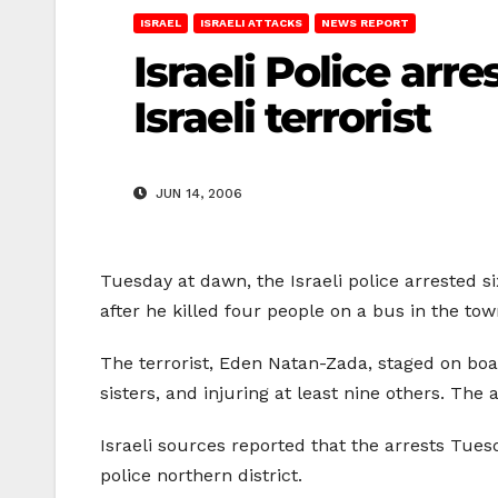
ISRAEL
ISRAELI ATTACKS
NEWS REPORT
Israeli Police arr
Israeli terrorist
JUN 14, 2006
Tuesday at dawn, the Israeli police arrested si
after he killed four people on a bus in the tow
The terrorist, Eden Natan-Zada, staged on boa
sisters, and injuring at least nine others. The 
Israeli sources reported that the arrests Tues
police northern district.